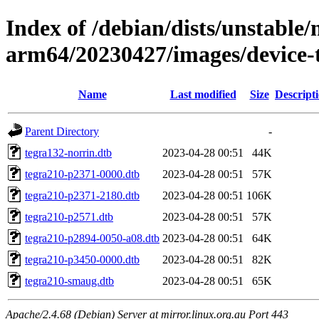
Index of /debian/dists/unstable/
arm64/20230427/images/device-t
Name
Last modified
Size
Descript
Parent Directory
-
tegra132-norrin.dtb
2023-04-28 00:51
44K
tegra210-p2371-0000.dtb
2023-04-28 00:51
57K
tegra210-p2371-2180.dtb
2023-04-28 00:51
106K
tegra210-p2571.dtb
2023-04-28 00:51
57K
tegra210-p2894-0050-a08.dtb
2023-04-28 00:51
64K
tegra210-p3450-0000.dtb
2023-04-28 00:51
82K
tegra210-smaug.dtb
2023-04-28 00:51
65K
Apache/2.4.68 (Debian) Server at mirror.linux.org.au Port 443