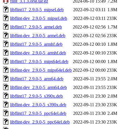
flint_3.1.3.orig.tar.gz
2024-06-10 15:49
7.2M
libflint17_2.9.0-5_mipsel.deb
2022-09-12 03:11
1.9M
libflint-dev_2.9.0-5_mipsel.deb
2022-09-12 03:11
233K
libflint17_2.9.0-5_armel.deb
2022-09-12 02:56
1.7M
libflint-dev_2.9.0-5_armel.deb
2022-09-12 02:56
233K
libflint17_2.9.0-5_armhf.deb
2022-09-12 00:10
1.8M
libflint-dev_2.9.0-5_armhf.deb
2022-09-12 00:10
233K
libflint17_2.9.0-5_mips64el.deb
2022-09-12 00:00
1.8M
libflint-dev_2.9.0-5_mips64el.deb
2022-09-12 00:00
233K
libflint17_2.9.0-5_arm64.deb
2022-09-11 23:55
2.0M
libflint-dev_2.9.0-5_arm64.deb
2022-09-11 23:55
233K
libflint17_2.9.0-5_s390x.deb
2022-09-11 23:30
2.0M
libflint-dev_2.9.0-5_s390x.deb
2022-09-11 23:30
233K
libflint17_2.9.0-5_ppc64el.deb
2022-09-11 23:30
2.4M
libflint-dev_2.9.0-5_ppc64el.deb
2022-09-11 23:30
233K