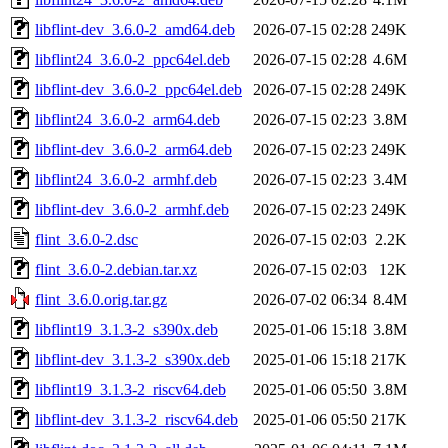
libflint-dev_3.6.0-2_amd64.deb
2026-07-15 02:28
249K
libflint24_3.6.0-2_ppc64el.deb
2026-07-15 02:28
4.6M
libflint-dev_3.6.0-2_ppc64el.deb
2026-07-15 02:28
249K
libflint24_3.6.0-2_arm64.deb
2026-07-15 02:23
3.8M
libflint-dev_3.6.0-2_arm64.deb
2026-07-15 02:23
249K
libflint24_3.6.0-2_armhf.deb
2026-07-15 02:23
3.4M
libflint-dev_3.6.0-2_armhf.deb
2026-07-15 02:23
249K
flint_3.6.0-2.dsc
2026-07-15 02:03
2.2K
flint_3.6.0-2.debian.tar.xz
2026-07-15 02:03
12K
flint_3.6.0.orig.tar.gz
2026-07-02 06:34
8.4M
libflint19_3.1.3-2_s390x.deb
2025-01-06 15:18
3.8M
libflint-dev_3.1.3-2_s390x.deb
2025-01-06 15:18
217K
libflint19_3.1.3-2_riscv64.deb
2025-01-06 05:50
3.8M
libflint-dev_3.1.3-2_riscv64.deb
2025-01-06 05:50
217K