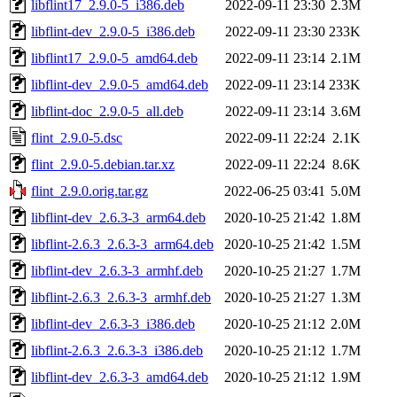
libflint17_2.9.0-5_i386.deb
2022-09-11 23:30
2.3M
libflint-dev_2.9.0-5_i386.deb
2022-09-11 23:30
233K
libflint17_2.9.0-5_amd64.deb
2022-09-11 23:14
2.1M
libflint-dev_2.9.0-5_amd64.deb
2022-09-11 23:14
233K
libflint-doc_2.9.0-5_all.deb
2022-09-11 23:14
3.6M
flint_2.9.0-5.dsc
2022-09-11 22:24
2.1K
flint_2.9.0-5.debian.tar.xz
2022-09-11 22:24
8.6K
flint_2.9.0.orig.tar.gz
2022-06-25 03:41
5.0M
libflint-dev_2.6.3-3_arm64.deb
2020-10-25 21:42
1.8M
libflint-2.6.3_2.6.3-3_arm64.deb
2020-10-25 21:42
1.5M
libflint-dev_2.6.3-3_armhf.deb
2020-10-25 21:27
1.7M
libflint-2.6.3_2.6.3-3_armhf.deb
2020-10-25 21:27
1.3M
libflint-dev_2.6.3-3_i386.deb
2020-10-25 21:12
2.0M
libflint-2.6.3_2.6.3-3_i386.deb
2020-10-25 21:12
1.7M
libflint-dev_2.6.3-3_amd64.deb
2020-10-25 21:12
1.9M