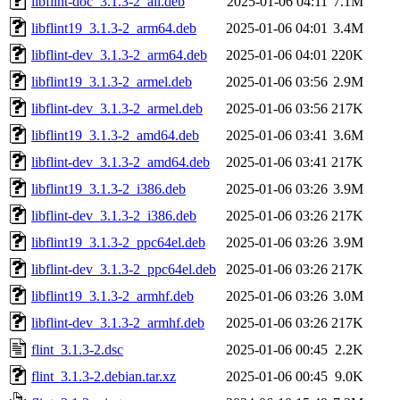
libflint-doc_3.1.3-2_all.deb
2025-01-06 04:11
7.1M
libflint19_3.1.3-2_arm64.deb
2025-01-06 04:01
3.4M
libflint-dev_3.1.3-2_arm64.deb
2025-01-06 04:01
220K
libflint19_3.1.3-2_armel.deb
2025-01-06 03:56
2.9M
libflint-dev_3.1.3-2_armel.deb
2025-01-06 03:56
217K
libflint19_3.1.3-2_amd64.deb
2025-01-06 03:41
3.6M
libflint-dev_3.1.3-2_amd64.deb
2025-01-06 03:41
217K
libflint19_3.1.3-2_i386.deb
2025-01-06 03:26
3.9M
libflint-dev_3.1.3-2_i386.deb
2025-01-06 03:26
217K
libflint19_3.1.3-2_ppc64el.deb
2025-01-06 03:26
3.9M
libflint-dev_3.1.3-2_ppc64el.deb
2025-01-06 03:26
217K
libflint19_3.1.3-2_armhf.deb
2025-01-06 03:26
3.0M
libflint-dev_3.1.3-2_armhf.deb
2025-01-06 03:26
217K
flint_3.1.3-2.dsc
2025-01-06 00:45
2.2K
flint_3.1.3-2.debian.tar.xz
2025-01-06 00:45
9.0K