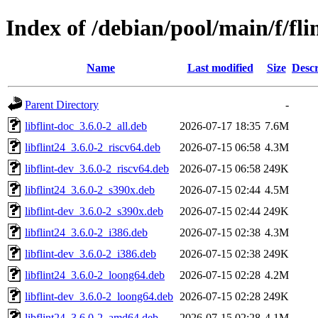
Index of /debian/pool/main/f/fli
Name
Last modified
Size
Descr
Parent Directory
-
libflint-doc_3.6.0-2_all.deb
2026-07-17 18:35
7.6M
libflint24_3.6.0-2_riscv64.deb
2026-07-15 06:58
4.3M
libflint-dev_3.6.0-2_riscv64.deb
2026-07-15 06:58
249K
libflint24_3.6.0-2_s390x.deb
2026-07-15 02:44
4.5M
libflint-dev_3.6.0-2_s390x.deb
2026-07-15 02:44
249K
libflint24_3.6.0-2_i386.deb
2026-07-15 02:38
4.3M
libflint-dev_3.6.0-2_i386.deb
2026-07-15 02:38
249K
libflint24_3.6.0-2_loong64.deb
2026-07-15 02:28
4.2M
libflint-dev_3.6.0-2_loong64.deb
2026-07-15 02:28
249K
libflint24_3.6.0-2_amd64.deb
2026-07-15 02:28
4.1M