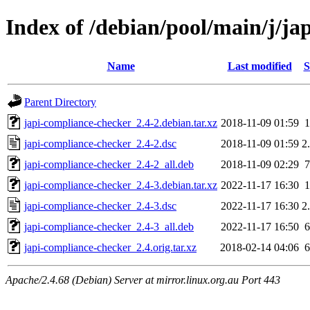
Index of /debian/pool/main/j/ja
Name
Last modified
S
Parent Directory
japi-compliance-checker_2.4-2.debian.tar.xz
2018-11-09 01:59
japi-compliance-checker_2.4-2.dsc
2018-11-09 01:59
2
japi-compliance-checker_2.4-2_all.deb
2018-11-09 02:29
japi-compliance-checker_2.4-3.debian.tar.xz
2022-11-17 16:30
japi-compliance-checker_2.4-3.dsc
2022-11-17 16:30
2
japi-compliance-checker_2.4-3_all.deb
2022-11-17 16:50
japi-compliance-checker_2.4.orig.tar.xz
2018-02-14 04:06
Apache/2.4.68 (Debian) Server at mirror.linux.org.au Port 443