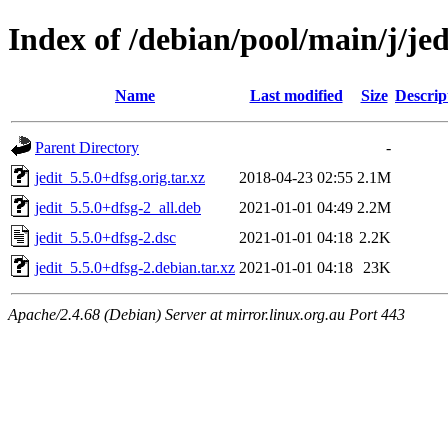
Index of /debian/pool/main/j/jed
Name
Last modified
Size
Descrip
Parent Directory
-
jedit_5.5.0+dfsg.orig.tar.xz
2018-04-23 02:55
2.1M
jedit_5.5.0+dfsg-2_all.deb
2021-01-01 04:49
2.2M
jedit_5.5.0+dfsg-2.dsc
2021-01-01 04:18
2.2K
jedit_5.5.0+dfsg-2.debian.tar.xz
2021-01-01 04:18
23K
Apache/2.4.68 (Debian) Server at mirror.linux.org.au Port 443