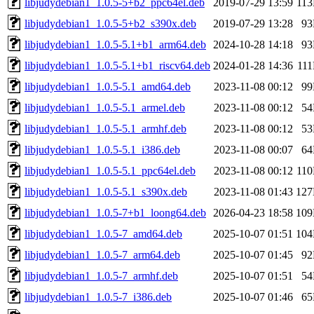
libjudydebian1_1.0.5-5+b2_ppc64el.deb
2019-07-29 13:59
11
libjudydebian1_1.0.5-5+b2_s390x.deb
2019-07-29 13:28
9
libjudydebian1_1.0.5-5.1+b1_arm64.deb
2024-10-28 14:18
9
libjudydebian1_1.0.5-5.1+b1_riscv64.deb
2024-01-28 14:36
11
libjudydebian1_1.0.5-5.1_amd64.deb
2023-11-08 00:12
9
libjudydebian1_1.0.5-5.1_armel.deb
2023-11-08 00:12
5
libjudydebian1_1.0.5-5.1_armhf.deb
2023-11-08 00:12
5
libjudydebian1_1.0.5-5.1_i386.deb
2023-11-08 00:07
6
libjudydebian1_1.0.5-5.1_ppc64el.deb
2023-11-08 00:12
11
libjudydebian1_1.0.5-5.1_s390x.deb
2023-11-08 01:43
12
libjudydebian1_1.0.5-7+b1_loong64.deb
2026-04-23 18:58
10
libjudydebian1_1.0.5-7_amd64.deb
2025-10-07 01:51
10
libjudydebian1_1.0.5-7_arm64.deb
2025-10-07 01:45
9
libjudydebian1_1.0.5-7_armhf.deb
2025-10-07 01:51
5
libjudydebian1_1.0.5-7_i386.deb
2025-10-07 01:46
6