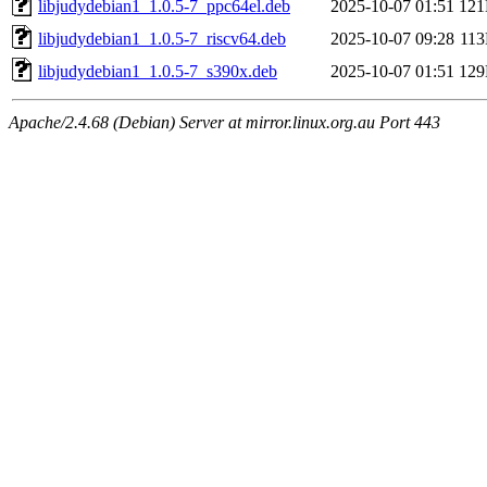
libjudydebian1_1.0.5-7_ppc64el.deb
2025-10-07 01:51
12
libjudydebian1_1.0.5-7_riscv64.deb
2025-10-07 09:28
11
libjudydebian1_1.0.5-7_s390x.deb
2025-10-07 01:51
12
Apache/2.4.68 (Debian) Server at mirror.linux.org.au Port 443