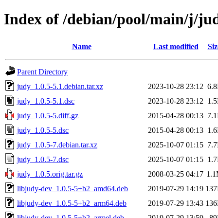
Index of /debian/pool/main/j/ju
Name
Last modified
Siz
Parent Directory
judy_1.0.5-5.1.debian.tar.xz
2023-10-28 23:12
6.
judy_1.0.5-5.1.dsc
2023-10-28 23:12
1.
judy_1.0.5-5.diff.gz
2015-04-28 00:13
7.
judy_1.0.5-5.dsc
2015-04-28 00:13
1.
judy_1.0.5-7.debian.tar.xz
2025-10-07 01:15
7.
judy_1.0.5-7.dsc
2025-10-07 01:15
1.
judy_1.0.5.orig.tar.gz
2008-03-25 04:17
1.
libjudy-dev_1.0.5-5+b2_amd64.deb
2019-07-29 14:19
13
libjudy-dev_1.0.5-5+b2_arm64.deb
2019-07-29 13:43
13
libjudy-dev_1.0.5-5+b2_armel.deb
2019-07-29 13:59
8