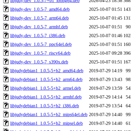
libjudy-dev_1.0.5-7+b1_loong64.deb
2026-04-23 18:58
36
libjudy-dev_1.0.5-7_amd64.deb
2025-10-07 01:51
14
libjudy-dev_1.0.5-7_arm64.deb
2025-10-07 01:45
13
libjudy-dev_1.0.5-7_armhf.deb
2025-10-07 01:51
9
libjudy-dev_1.0.5-7_i386.deb
2025-10-07 01:46
10
libjudy-dev_1.0.5-7_ppc64el.deb
2025-10-07 01:51
16
libjudy-dev_1.0.5-7_riscv64.deb
2025-10-07 09:28
39
libjudy-dev_1.0.5-7_s390x.deb
2025-10-07 01:51
16
libjudydebian1_1.0.5-5+b2_amd64.deb
2019-07-29 14:19
9
libjudydebian1_1.0.5-5+b2_arm64.deb
2019-07-29 13:43
9
libjudydebian1_1.0.5-5+b2_armel.deb
2019-07-29 13:59
5
libjudydebian1_1.0.5-5+b2_armhf.deb
2019-07-29 14:14
5
libjudydebian1_1.0.5-5+b2_i386.deb
2019-07-29 13:54
6
libjudydebian1_1.0.5-5+b2_mips64el.deb
2019-07-29 14:40
9
libjudydebian1_1.0.5-5+b2_mipsel.deb
2019-07-29 14:40
6