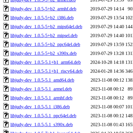
libjudy-dev_1.0.5-5+b2_armhf.deb
2019-07-29 14:14
9
libjudy-dev_1.0.5-5+b2_i386.deb
2019-07-29 13:54
10
libjudy-dev_1.0.5-5+b2_mips64el.deb
2019-07-29 14:40
14
libjudy-dev_1.0.5-5+b2_mipsel.deb
2019-07-29 14:40
10
libjudy-dev_1.0.5-5+b2_ppc64el.deb
2019-07-29 13:59
15
libjudy-dev_1.0.5-5+b2_s390x.deb
2019-07-29 13:28
13
libjudy-dev_1.0.5-5.1+b1_arm64.deb
2024-10-28 14:18
13
libjudy-dev_1.0.5-5.1+b1_riscv64.deb
2024-01-28 14:36
34
libjudy-dev_1.0.5-5.1_amd64.deb
2023-11-08 00:12
13
libjudy-dev_1.0.5-5.1_armel.deb
2023-11-08 00:12
8
libjudy-dev_1.0.5-5.1_armhf.deb
2023-11-08 00:12
8
libjudy-dev_1.0.5-5.1_i386.deb
2023-11-08 00:07
10
libjudy-dev_1.0.5-5.1_ppc64el.deb
2023-11-08 00:12
14
libjudy-dev_1.0.5-5.1_s390x.deb
2023-11-08 01:43
16