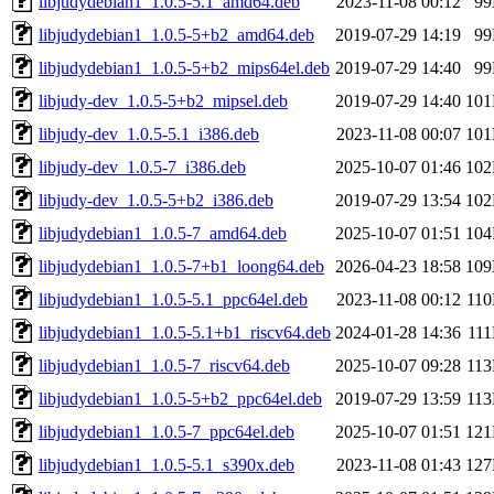
libjudydebian1_1.0.5-5.1_amd64.deb
2023-11-08 00:12
9
libjudydebian1_1.0.5-5+b2_amd64.deb
2019-07-29 14:19
9
libjudydebian1_1.0.5-5+b2_mips64el.deb
2019-07-29 14:40
9
libjudy-dev_1.0.5-5+b2_mipsel.deb
2019-07-29 14:40
10
libjudy-dev_1.0.5-5.1_i386.deb
2023-11-08 00:07
10
libjudy-dev_1.0.5-7_i386.deb
2025-10-07 01:46
10
libjudy-dev_1.0.5-5+b2_i386.deb
2019-07-29 13:54
10
libjudydebian1_1.0.5-7_amd64.deb
2025-10-07 01:51
10
libjudydebian1_1.0.5-7+b1_loong64.deb
2026-04-23 18:58
10
libjudydebian1_1.0.5-5.1_ppc64el.deb
2023-11-08 00:12
11
libjudydebian1_1.0.5-5.1+b1_riscv64.deb
2024-01-28 14:36
11
libjudydebian1_1.0.5-7_riscv64.deb
2025-10-07 09:28
11
libjudydebian1_1.0.5-5+b2_ppc64el.deb
2019-07-29 13:59
11
libjudydebian1_1.0.5-7_ppc64el.deb
2025-10-07 01:51
12
libjudydebian1_1.0.5-5.1_s390x.deb
2023-11-08 01:43
12