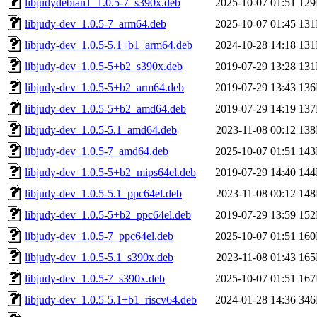
libjudydebian1_1.0.5-7_s390x.deb
2025-10-07 01:51
12
libjudy-dev_1.0.5-7_arm64.deb
2025-10-07 01:45
13
libjudy-dev_1.0.5-5.1+b1_arm64.deb
2024-10-28 14:18
13
libjudy-dev_1.0.5-5+b2_s390x.deb
2019-07-29 13:28
13
libjudy-dev_1.0.5-5+b2_arm64.deb
2019-07-29 13:43
13
libjudy-dev_1.0.5-5+b2_amd64.deb
2019-07-29 14:19
13
libjudy-dev_1.0.5-5.1_amd64.deb
2023-11-08 00:12
13
libjudy-dev_1.0.5-7_amd64.deb
2025-10-07 01:51
14
libjudy-dev_1.0.5-5+b2_mips64el.deb
2019-07-29 14:40
14
libjudy-dev_1.0.5-5.1_ppc64el.deb
2023-11-08 00:12
14
libjudy-dev_1.0.5-5+b2_ppc64el.deb
2019-07-29 13:59
15
libjudy-dev_1.0.5-7_ppc64el.deb
2025-10-07 01:51
16
libjudy-dev_1.0.5-5.1_s390x.deb
2023-11-08 01:43
16
libjudy-dev_1.0.5-7_s390x.deb
2025-10-07 01:51
16
libjudy-dev_1.0.5-5.1+b1_riscv64.deb
2024-01-28 14:36
34