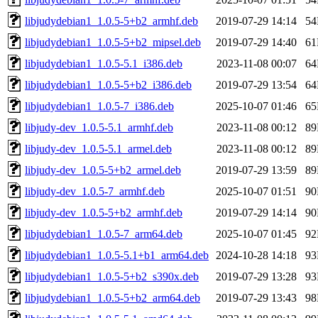
libjudydebian1_1.0.5-5+b2_armhf.deb
2019-07-29 14:14
5
libjudydebian1_1.0.5-5+b2_mipsel.deb
2019-07-29 14:40
6
libjudydebian1_1.0.5-5.1_i386.deb
2023-11-08 00:07
6
libjudydebian1_1.0.5-5+b2_i386.deb
2019-07-29 13:54
6
libjudydebian1_1.0.5-7_i386.deb
2025-10-07 01:46
6
libjudy-dev_1.0.5-5.1_armhf.deb
2023-11-08 00:12
8
libjudy-dev_1.0.5-5.1_armel.deb
2023-11-08 00:12
8
libjudy-dev_1.0.5-5+b2_armel.deb
2019-07-29 13:59
8
libjudy-dev_1.0.5-7_armhf.deb
2025-10-07 01:51
9
libjudy-dev_1.0.5-5+b2_armhf.deb
2019-07-29 14:14
9
libjudydebian1_1.0.5-7_arm64.deb
2025-10-07 01:45
9
libjudydebian1_1.0.5-5.1+b1_arm64.deb
2024-10-28 14:18
9
libjudydebian1_1.0.5-5+b2_s390x.deb
2019-07-29 13:28
9
libjudydebian1_1.0.5-5+b2_arm64.deb
2019-07-29 13:43
9