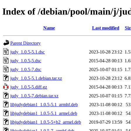
Index of /debian/pool/main/j/ju
Name
Last modified
Siz
Parent Directory
judy_1.0.5-5.1.dsc
2023-10-28 23:12
1.
judy_1.0.5-5.dsc
2015-04-28 00:13
1.
judy_1.0.5-7.dsc
2025-10-07 01:15
1.
judy_1.0.5-5.1.debian.tar.xz
2023-10-28 23:12
6.
judy_1.0.5-5.diff.gz
2015-04-28 00:13
7.
judy_1.0.5-7.debian.tar.xz
2025-10-07 01:15
7.
libjudydebian1_1.0.5-5.1_armhf.deb
2023-11-08 00:12
5
libjudydebian1_1.0.5-5.1_armel.deb
2023-11-08 00:12
5
libjudydebian1_1.0.5-5+b2_armel.deb
2019-07-29 13:59
5
libjudydebian1_1.0.5-7_armhf.deb
2025-10-07 01:51
5