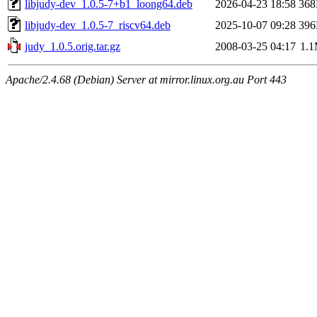
libjudy-dev_1.0.5-7+b1_loong64.deb
2026-04-23 18:58
36
libjudy-dev_1.0.5-7_riscv64.deb
2025-10-07 09:28
39
judy_1.0.5.orig.tar.gz
2008-03-25 04:17
1.
Apache/2.4.68 (Debian) Server at mirror.linux.org.au Port 443