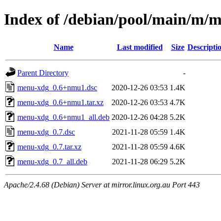
Index of /debian/pool/main/m/
Name
Last modified
Size
Descripti
Parent Directory
-
menu-xdg_0.6+nmu1.dsc
2020-12-26 03:53
1.4K
menu-xdg_0.6+nmu1.tar.xz
2020-12-26 03:53
4.7K
menu-xdg_0.6+nmu1_all.deb
2020-12-26 04:28
5.2K
menu-xdg_0.7.dsc
2021-11-28 05:59
1.4K
menu-xdg_0.7.tar.xz
2021-11-28 05:59
4.6K
menu-xdg_0.7_all.deb
2021-11-28 06:29
5.2K
Apache/2.4.68 (Debian) Server at mirror.linux.org.au Port 443