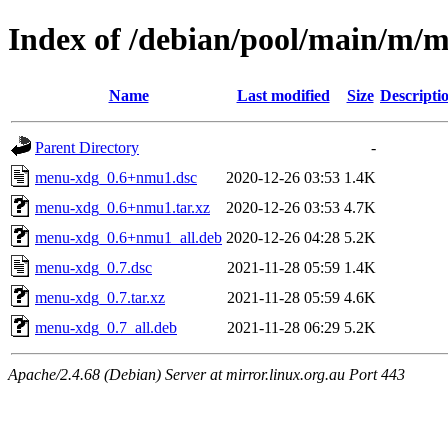
Index of /debian/pool/main/m/
Name
Last modified
Size
Descripti
Parent Directory
-
menu-xdg_0.6+nmu1.dsc
2020-12-26 03:53
1.4K
menu-xdg_0.6+nmu1.tar.xz
2020-12-26 03:53
4.7K
menu-xdg_0.6+nmu1_all.deb
2020-12-26 04:28
5.2K
menu-xdg_0.7.dsc
2021-11-28 05:59
1.4K
menu-xdg_0.7.tar.xz
2021-11-28 05:59
4.6K
menu-xdg_0.7_all.deb
2021-11-28 06:29
5.2K
Apache/2.4.68 (Debian) Server at mirror.linux.org.au Port 443