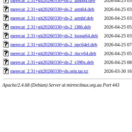
merecat_2.31+git20260330+ds-2_amd64.deb
2026-04-25 03
merecat_2.31+git20260330+ds-2_arm64.deb
2026-04-25 03
merecat_2.31+git20260330+ds-2_armhf.deb
2026-04-25 03
merecat_2.31+git20260330+ds-2_i386.deb
2026-04-25 05
merecat_2.31+git20260330+ds-2_loong64.deb
2026-04-25 03
merecat_2.31+git20260330+ds-2_ppc64el.deb
2026-04-25 07
merecat_2.31+git20260330+ds-2_riscv64.deb
2026-04-25 05
merecat_2.31+git20260330+ds-2_s390x.deb
2026-04-25 08
merecat_2.31+git20260330+ds.orig.tar.xz
2026-03-30 16
Apache/2.4.68 (Debian) Server at mirror.linux.org.au Port 443