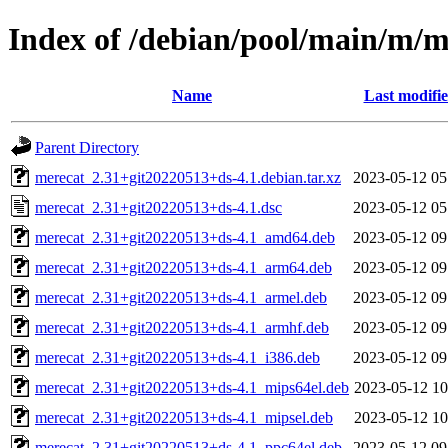
Index of /debian/pool/main/m/m
Name
Last modifi
Parent Directory
merecat_2.31+git20220513+ds-4.1.debian.tar.xz
2023-05-12 05
merecat_2.31+git20220513+ds-4.1.dsc
2023-05-12 05
merecat_2.31+git20220513+ds-4.1_amd64.deb
2023-05-12 09
merecat_2.31+git20220513+ds-4.1_arm64.deb
2023-05-12 09
merecat_2.31+git20220513+ds-4.1_armel.deb
2023-05-12 09
merecat_2.31+git20220513+ds-4.1_armhf.deb
2023-05-12 09
merecat_2.31+git20220513+ds-4.1_i386.deb
2023-05-12 09
merecat_2.31+git20220513+ds-4.1_mips64el.deb
2023-05-12 10
merecat_2.31+git20220513+ds-4.1_mipsel.deb
2023-05-12 10
merecat_2.31+git20220513+ds-4.1_ppc64el.deb
2023-05-12 09