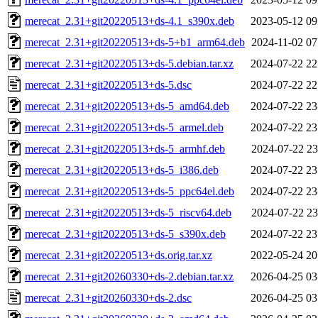
merecat_2.31+git20220513+ds-4.1_s390x.deb
2023-05-12 09
merecat_2.31+git20220513+ds-5+b1_arm64.deb
2024-11-02 07
merecat_2.31+git20220513+ds-5.debian.tar.xz
2024-07-22 22
merecat_2.31+git20220513+ds-5.dsc
2024-07-22 22
merecat_2.31+git20220513+ds-5_amd64.deb
2024-07-22 23
merecat_2.31+git20220513+ds-5_armel.deb
2024-07-22 23
merecat_2.31+git20220513+ds-5_armhf.deb
2024-07-22 23
merecat_2.31+git20220513+ds-5_i386.deb
2024-07-22 23
merecat_2.31+git20220513+ds-5_ppc64el.deb
2024-07-22 23
merecat_2.31+git20220513+ds-5_riscv64.deb
2024-07-22 23
merecat_2.31+git20220513+ds-5_s390x.deb
2024-07-22 23
merecat_2.31+git20220513+ds.orig.tar.xz
2022-05-24 20
merecat_2.31+git20260330+ds-2.debian.tar.xz
2026-04-25 03
merecat_2.31+git20260330+ds-2.dsc
2026-04-25 03