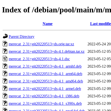
Index of /debian/pool/main/m/m
Name
Last modifi
Parent Directory
merecat_2.31+git20220513+ds.orig.tar.xz
2022-05-24 20
merecat_2.31+git20220513+ds-4.1.debian.tar.xz
2023-05-12 05
merecat_2.31+git20220513+ds-4.1.dsc
2023-05-12 05
merecat_2.31+git20220513+ds-4.1_armhf.deb
2023-05-12 09
merecat_2.31+git20220513+ds-4.1_arm64.deb
2023-05-12 09
merecat_2.31+git20220513+ds-4.1_amd64.deb
2023-05-12 09
merecat_2.31+git20220513+ds-4.1_armel.deb
2023-05-12 09
merecat_2.31+git20220513+ds-4.1_i386.deb
2023-05-12 09
merecat_2.31+git20220513+ds-4.1_s390x.deb
2023-05-12 09
merecat_2.31+git20220513+ds-4.1_ppc64el.deb
2023-05-12 09