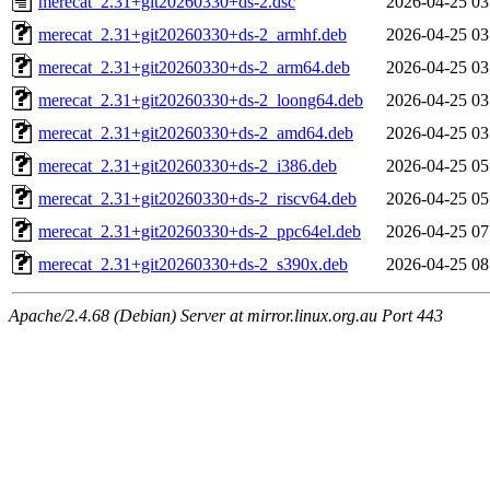
merecat_2.31+git20260330+ds-2.dsc
2026-04-25 03
merecat_2.31+git20260330+ds-2_armhf.deb
2026-04-25 03
merecat_2.31+git20260330+ds-2_arm64.deb
2026-04-25 03
merecat_2.31+git20260330+ds-2_loong64.deb
2026-04-25 03
merecat_2.31+git20260330+ds-2_amd64.deb
2026-04-25 03
merecat_2.31+git20260330+ds-2_i386.deb
2026-04-25 05
merecat_2.31+git20260330+ds-2_riscv64.deb
2026-04-25 05
merecat_2.31+git20260330+ds-2_ppc64el.deb
2026-04-25 07
merecat_2.31+git20260330+ds-2_s390x.deb
2026-04-25 08
Apache/2.4.68 (Debian) Server at mirror.linux.org.au Port 443