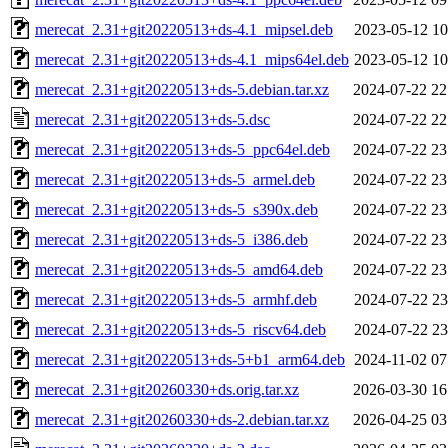
merecat_2.31+git20220513+ds-4.1_mipsel.deb
2023-05-12 10
merecat_2.31+git20220513+ds-4.1_mips64el.deb
2023-05-12 10
merecat_2.31+git20220513+ds-5.debian.tar.xz
2024-07-22 22
merecat_2.31+git20220513+ds-5.dsc
2024-07-22 22
merecat_2.31+git20220513+ds-5_ppc64el.deb
2024-07-22 23
merecat_2.31+git20220513+ds-5_armel.deb
2024-07-22 23
merecat_2.31+git20220513+ds-5_s390x.deb
2024-07-22 23
merecat_2.31+git20220513+ds-5_i386.deb
2024-07-22 23
merecat_2.31+git20220513+ds-5_amd64.deb
2024-07-22 23
merecat_2.31+git20220513+ds-5_armhf.deb
2024-07-22 23
merecat_2.31+git20220513+ds-5_riscv64.deb
2024-07-22 23
merecat_2.31+git20220513+ds-5+b1_arm64.deb
2024-11-02 07
merecat_2.31+git20260330+ds.orig.tar.xz
2026-03-30 16
merecat_2.31+git20260330+ds-2.debian.tar.xz
2026-04-25 03