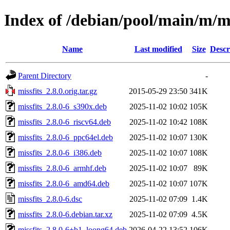
Index of /debian/pool/main/m/mi
Name
Last modified
Size
Descr
Parent Directory
-
missfits_2.8.0.orig.tar.gz
2015-05-29 23:50
341K
missfits_2.8.0-6_s390x.deb
2025-11-02 10:02
105K
missfits_2.8.0-6_riscv64.deb
2025-11-02 10:42
108K
missfits_2.8.0-6_ppc64el.deb
2025-11-02 10:07
130K
missfits_2.8.0-6_i386.deb
2025-11-02 10:07
108K
missfits_2.8.0-6_armhf.deb
2025-11-02 10:07
89K
missfits_2.8.0-6_amd64.deb
2025-11-02 10:07
107K
missfits_2.8.0-6.dsc
2025-11-02 07:09
1.4K
missfits_2.8.0-6.debian.tar.xz
2025-11-02 07:09
4.5K
missfits_2.8.0-6+b1_loong64.deb
2026-04-22 13:52
106K