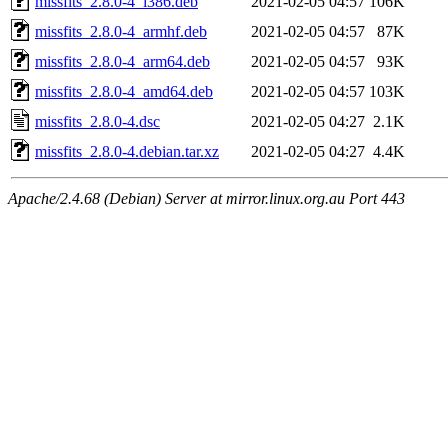
missfits_2.8.0-4_i386.deb
2021-02-05 04:57
106K
missfits_2.8.0-4_armhf.deb
2021-02-05 04:57
87K
missfits_2.8.0-4_arm64.deb
2021-02-05 04:57
93K
missfits_2.8.0-4_amd64.deb
2021-02-05 04:57
103K
missfits_2.8.0-4.dsc
2021-02-05 04:27
2.1K
missfits_2.8.0-4.debian.tar.xz
2021-02-05 04:27
4.4K
Apache/2.4.68 (Debian) Server at mirror.linux.org.au Port 443