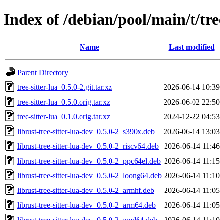
Index of /debian/pool/main/t/tree
Name
Last modified
Parent Directory
tree-sitter-lua_0.5.0-2.git.tar.xz
2026-06-14 10:39
tree-sitter-lua_0.5.0.orig.tar.xz
2026-06-02 22:50
tree-sitter-lua_0.1.0.orig.tar.xz
2024-12-22 04:53
librust-tree-sitter-lua-dev_0.5.0-2_s390x.deb
2026-06-14 13:03
librust-tree-sitter-lua-dev_0.5.0-2_riscv64.deb
2026-06-14 11:46
librust-tree-sitter-lua-dev_0.5.0-2_ppc64el.deb
2026-06-14 11:15
librust-tree-sitter-lua-dev_0.5.0-2_loong64.deb
2026-06-14 11:10
librust-tree-sitter-lua-dev_0.5.0-2_armhf.deb
2026-06-14 11:05
librust-tree-sitter-lua-dev_0.5.0-2_arm64.deb
2026-06-14 11:05
librust-tree-sitter-lua-dev_0.5.0-2_amd64.deb
2026-06-14 11:10