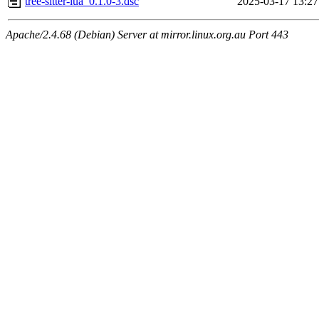
tree-sitter-lua_0.1.0-3.dsc
2025-03-17 13:27
Apache/2.4.68 (Debian) Server at mirror.linux.org.au Port 443