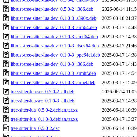
librust-tree-sitter-lua-dev_0.5.0-2_i386.deb
2026-06-14 11:15
librust-tree-sitter-lua-dev_0.1.0-3_s390x.deb
2025-03-18 21:37
librust-tree-sitter-lua-dev_0.1.0-3_arm64.deb
2025-03-17 14:48
librust-tree-sitter-lua-dev_0.1.0-3_amd64.deb
2025-03-17 14:38
librust-tree-sitter-lua-dev_0.1.0-3_riscv64.deb
2025-03-17 21:46
librust-tree-sitter-lua-dev_0.1.0-3_ppc64el.deb
2025-03-17 14:38
librust-tree-sitter-lua-dev_0.1.0-3_i386.deb
2025-03-17 14:43
librust-tree-sitter-lua-dev_0.1.0-3_armhf.deb
2025-03-17 14:54
librust-tree-sitter-lua-dev_0.1.0-3_armel.deb
2025-03-17 15:09
tree-sitter-lua-src_0.5.0-2_all.deb
2026-06-14 11:05
tree-sitter-lua-src_0.1.0-3_all.deb
2025-03-17 14:38
tree-sitter-lua_0.5.0-2.debian.tar.xz
2026-06-14 10:39
tree-sitter-lua_0.1.0-3.debian.tar.xz
2025-03-17 13:27
tree-sitter-lua_0.5.0-2.dsc
2026-06-14 10:39