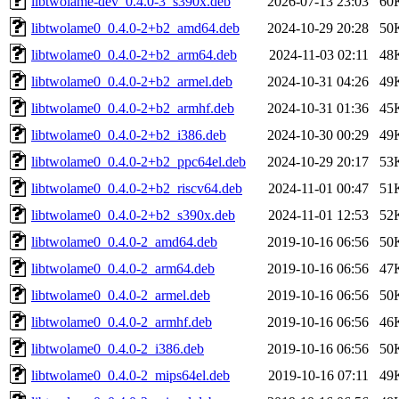
libtwolame-dev_0.4.0-3_s390x.deb
2026-07-13 23:03
60
libtwolame0_0.4.0-2+b2_amd64.deb
2024-10-29 20:28
50
libtwolame0_0.4.0-2+b2_arm64.deb
2024-11-03 02:11
48
libtwolame0_0.4.0-2+b2_armel.deb
2024-10-31 04:26
49
libtwolame0_0.4.0-2+b2_armhf.deb
2024-10-31 01:36
45
libtwolame0_0.4.0-2+b2_i386.deb
2024-10-30 00:29
49
libtwolame0_0.4.0-2+b2_ppc64el.deb
2024-10-29 20:17
53
libtwolame0_0.4.0-2+b2_riscv64.deb
2024-11-01 00:47
51
libtwolame0_0.4.0-2+b2_s390x.deb
2024-11-01 12:53
52
libtwolame0_0.4.0-2_amd64.deb
2019-10-16 06:56
50
libtwolame0_0.4.0-2_arm64.deb
2019-10-16 06:56
47
libtwolame0_0.4.0-2_armel.deb
2019-10-16 06:56
50
libtwolame0_0.4.0-2_armhf.deb
2019-10-16 06:56
46
libtwolame0_0.4.0-2_i386.deb
2019-10-16 06:56
50
libtwolame0_0.4.0-2_mips64el.deb
2019-10-16 07:11
49