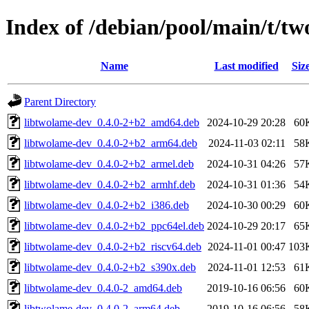
Index of /debian/pool/main/t/t
Name
Last modified
Siz
Parent Directory
libtwolame-dev_0.4.0-2+b2_amd64.deb
2024-10-29 20:28
60
libtwolame-dev_0.4.0-2+b2_arm64.deb
2024-11-03 02:11
58
libtwolame-dev_0.4.0-2+b2_armel.deb
2024-10-31 04:26
57
libtwolame-dev_0.4.0-2+b2_armhf.deb
2024-10-31 01:36
54
libtwolame-dev_0.4.0-2+b2_i386.deb
2024-10-30 00:29
60
libtwolame-dev_0.4.0-2+b2_ppc64el.deb
2024-10-29 20:17
65
libtwolame-dev_0.4.0-2+b2_riscv64.deb
2024-11-01 00:47
103
libtwolame-dev_0.4.0-2+b2_s390x.deb
2024-11-01 12:53
61
libtwolame-dev_0.4.0-2_amd64.deb
2019-10-16 06:56
60
libtwolame-dev_0.4.0-2_arm64.deb
2019-10-16 06:56
58