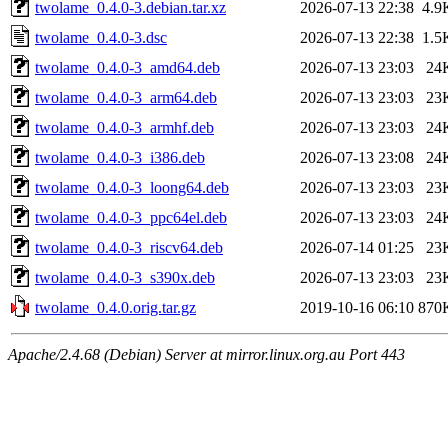
twolame_0.4.0-3.debian.tar.xz
2026-07-13 22:38
4.9
twolame_0.4.0-3.dsc
2026-07-13 22:38
1.5
twolame_0.4.0-3_amd64.deb
2026-07-13 23:03
24
twolame_0.4.0-3_arm64.deb
2026-07-13 23:03
23
twolame_0.4.0-3_armhf.deb
2026-07-13 23:03
24
twolame_0.4.0-3_i386.deb
2026-07-13 23:08
24
twolame_0.4.0-3_loong64.deb
2026-07-13 23:03
23
twolame_0.4.0-3_ppc64el.deb
2026-07-13 23:03
24
twolame_0.4.0-3_riscv64.deb
2026-07-14 01:25
23
twolame_0.4.0-3_s390x.deb
2026-07-13 23:03
23
twolame_0.4.0.orig.tar.gz
2019-10-16 06:10
870
Apache/2.4.68 (Debian) Server at mirror.linux.org.au Port 443