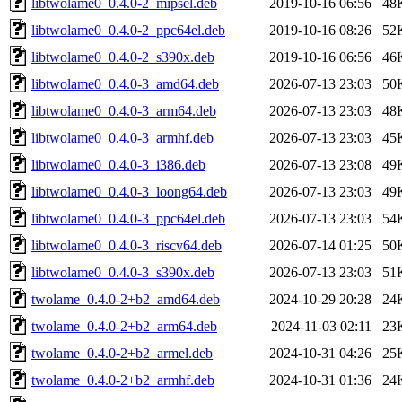
libtwolame0_0.4.0-2_mipsel.deb
2019-10-16 06:56
48
libtwolame0_0.4.0-2_ppc64el.deb
2019-10-16 08:26
52
libtwolame0_0.4.0-2_s390x.deb
2019-10-16 06:56
46
libtwolame0_0.4.0-3_amd64.deb
2026-07-13 23:03
50
libtwolame0_0.4.0-3_arm64.deb
2026-07-13 23:03
48
libtwolame0_0.4.0-3_armhf.deb
2026-07-13 23:03
45
libtwolame0_0.4.0-3_i386.deb
2026-07-13 23:08
49
libtwolame0_0.4.0-3_loong64.deb
2026-07-13 23:03
49
libtwolame0_0.4.0-3_ppc64el.deb
2026-07-13 23:03
54
libtwolame0_0.4.0-3_riscv64.deb
2026-07-14 01:25
50
libtwolame0_0.4.0-3_s390x.deb
2026-07-13 23:03
51
twolame_0.4.0-2+b2_amd64.deb
2024-10-29 20:28
24
twolame_0.4.0-2+b2_arm64.deb
2024-11-03 02:11
23
twolame_0.4.0-2+b2_armel.deb
2024-10-31 04:26
25
twolame_0.4.0-2+b2_armhf.deb
2024-10-31 01:36
24