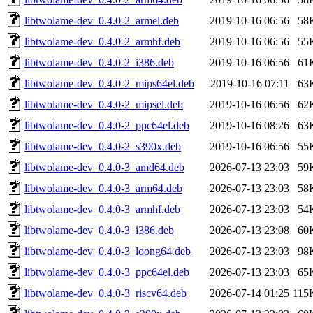
libtwolame-dev_0.4.0-2_armel.deb
2019-10-16 06:56
58
libtwolame-dev_0.4.0-2_armhf.deb
2019-10-16 06:56
55
libtwolame-dev_0.4.0-2_i386.deb
2019-10-16 06:56
61
libtwolame-dev_0.4.0-2_mips64el.deb
2019-10-16 07:11
63
libtwolame-dev_0.4.0-2_mipsel.deb
2019-10-16 06:56
62
libtwolame-dev_0.4.0-2_ppc64el.deb
2019-10-16 08:26
63
libtwolame-dev_0.4.0-2_s390x.deb
2019-10-16 06:56
55
libtwolame-dev_0.4.0-3_amd64.deb
2026-07-13 23:03
59
libtwolame-dev_0.4.0-3_arm64.deb
2026-07-13 23:03
58
libtwolame-dev_0.4.0-3_armhf.deb
2026-07-13 23:03
54
libtwolame-dev_0.4.0-3_i386.deb
2026-07-13 23:08
60
libtwolame-dev_0.4.0-3_loong64.deb
2026-07-13 23:03
98
libtwolame-dev_0.4.0-3_ppc64el.deb
2026-07-13 23:03
65
libtwolame-dev_0.4.0-3_riscv64.deb
2026-07-14 01:25
115