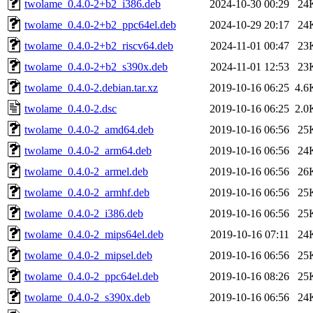
twolame_0.4.0-2+b2_i386.deb
2024-10-30 00:29
24
twolame_0.4.0-2+b2_ppc64el.deb
2024-10-29 20:17
24
twolame_0.4.0-2+b2_riscv64.deb
2024-11-01 00:47
23
twolame_0.4.0-2+b2_s390x.deb
2024-11-01 12:53
23
twolame_0.4.0-2.debian.tar.xz
2019-10-16 06:25
4.6
twolame_0.4.0-2.dsc
2019-10-16 06:25
2.0
twolame_0.4.0-2_amd64.deb
2019-10-16 06:56
25
twolame_0.4.0-2_arm64.deb
2019-10-16 06:56
24
twolame_0.4.0-2_armel.deb
2019-10-16 06:56
26
twolame_0.4.0-2_armhf.deb
2019-10-16 06:56
25
twolame_0.4.0-2_i386.deb
2019-10-16 06:56
25
twolame_0.4.0-2_mips64el.deb
2019-10-16 07:11
24
twolame_0.4.0-2_mipsel.deb
2019-10-16 06:56
25
twolame_0.4.0-2_ppc64el.deb
2019-10-16 08:26
25
twolame_0.4.0-2_s390x.deb
2019-10-16 06:56
24