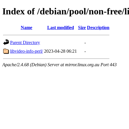
Index of /debian/pool/non-free/l
Name
Last modified
Size
Description
Parent Directory
-
libvideo-info-perl/
2023-04-28 06:21
-
Apache/2.4.68 (Debian) Server at mirror.linux.org.au Port 443