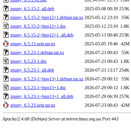
znuny_6.5.15-2_all.deb
2025-05-08 00:39
253K
znuny_6.5.15-2~bpo12+1.debian.tar.xz
2025-05-12 23:10
55K
znuny_6.5.15-2~bpo12+1.dsc
2025-05-12 23:10
1.8K
znuny_6.5.15-2~bpo12+1_all.deb
2025-05-13 00:40
253K
znuny_6.5.15.orig.tar.gz
2025-05-05 19:46
42M
znuny_6.5.23-1.debian.tar.xz
2026-07-23 00:43
55K
znuny_6.5.23-1.dsc
2026-07-23 00:43
1.8K
znuny_6.5.23-1_all.deb
2026-07-23 13:17
254K
znuny_6.5.23-1~bpo13+1.debian.tar.xz
2026-07-29 00:12
55K
znuny_6.5.23-1~bpo13+1.dsc
2026-07-29 00:12
1.8K
znuny_6.5.23-1~bpo13+1_all.deb
2026-07-29 06:39
257K
znuny_6.5.23.orig.tar.gz
2026-07-23 00:43
42M
Apache/2.4.68 (Debian) Server at mirror.linux.org.au Port 443