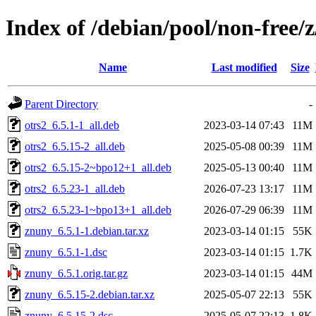
Index of /debian/pool/non-free/
Name
Last modified
Size
Parent Directory
-
otrs2_6.5.1-1_all.deb
2023-03-14 07:43
11M
otrs2_6.5.15-2_all.deb
2025-05-08 00:39
11M
otrs2_6.5.15-2~bpo12+1_all.deb
2025-05-13 00:40
11M
otrs2_6.5.23-1_all.deb
2026-07-23 13:17
11M
otrs2_6.5.23-1~bpo13+1_all.deb
2026-07-29 06:39
11M
znuny_6.5.1-1.debian.tar.xz
2023-03-14 01:15
55K
znuny_6.5.1-1.dsc
2023-03-14 01:15
1.7K
znuny_6.5.1.orig.tar.gz
2023-03-14 01:15
44M
znuny_6.5.15-2.debian.tar.xz
2025-05-07 22:13
55K
znuny_6.5.15-2.dsc
2025-05-07 22:13
1.8K