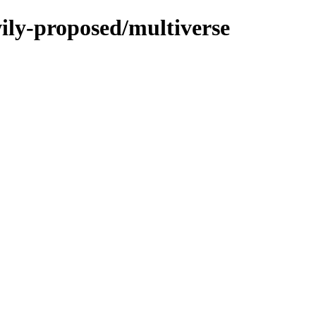
wily-proposed/multiverse