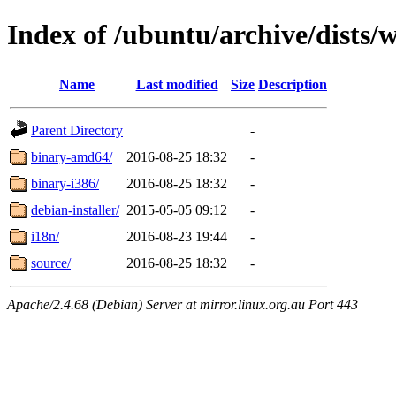
Index of /ubuntu/archive/dists/
Name
Last modified
Size
Description
Parent Directory
-
binary-amd64/
2016-08-25 18:32
-
binary-i386/
2016-08-25 18:32
-
debian-installer/
2015-05-05 09:12
-
i18n/
2016-08-23 19:44
-
source/
2016-08-25 18:32
-
Apache/2.4.68 (Debian) Server at mirror.linux.org.au Port 443