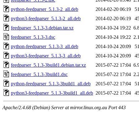
python-feedparser_5.1.3-2_all.deb
2014-02-20 06:19
5
python3-feedparser_5.1.3-2_all.deb
2014-02-20 06:19
4
feedparser_5.1.3-3.debian.tar.xz
2014-10-24 19:22
6.
feedparser_5.1.3-3.dsc
2014-10-24 19:22
2.
python-feedparser_5.1.3-3_all.deb
2014-10-24 20:09
5
python3-feedparser_5.1.3-3_all.deb
2014-10-24 20:09
4
feedparser_5.1.3-3build1.debian.tar.xz
2015-07-22 17:04
6.
feedparser_5.1.3-3build1.dsc
2015-07-22 17:04
2.
python-feedparser_5.1.3-3build1_all.deb
2015-07-22 17:04
5
python3-feedparser_5.1.3-3build1_all.deb
2015-07-22 17:04
4
Apache/2.4.68 (Debian) Server at mirror.linux.org.au Port 443