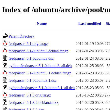
Index of /ubuntu/archive/pool/m
Name
Last modified
Si
Parent Directory
feedparser_5.1.orig.tar.gz
2012-01-19 10:03
27
feedparser_5.1-0ubuntu3.debian.tar.gz
2012-01-24 03:08
7.
feedparser_5.1-0ubuntu3.dsc
2012-01-24 03:08
2.
python-feedparser_5.1-0ubuntu3_all.deb
2012-01-25 06:03
5
feedparser_5.1-0ubuntu3.1.debian.tar.gz
2012-05-23 05:03
8.
feedparser_5.1-0ubuntu3.1.dsc
2012-05-23 05:03
2.
python-feedparser_5.1-0ubuntu3.1_all.deb
2012-05-23 05:03
5
feedparser_5.1.3.orig.tar.gz
2013-10-22 00:20
27
feedparser_5.1.3-2.debian.tar.xz
2014-02-20 05:48
6.
feedparser_5.1.3-2.dsc
2014-02-20 05:48
2.