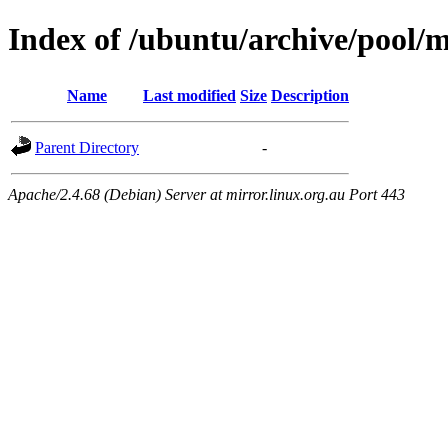
Index of /ubuntu/archive/pool/ma
Name
Last modified
Size
Description
Parent Directory
-
Apache/2.4.68 (Debian) Server at mirror.linux.org.au Port 443