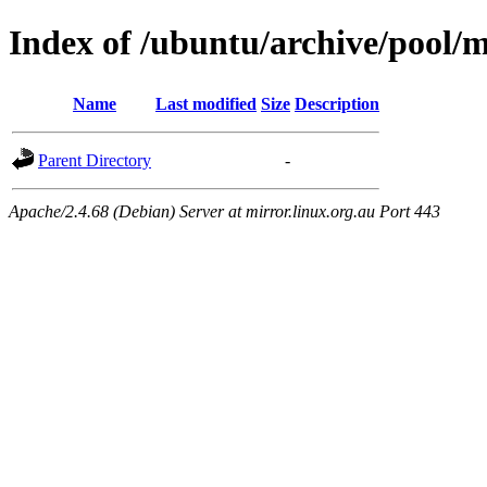
Index of /ubuntu/archive/pool/m
Name
Last modified
Size
Description
Parent Directory
-
Apache/2.4.68 (Debian) Server at mirror.linux.org.au Port 443