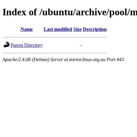
Index of /ubuntu/archive/pool/m
Name
Last modified
Size
Description
Parent Directory
-
Apache/2.4.68 (Debian) Server at mirror.linux.org.au Port 443