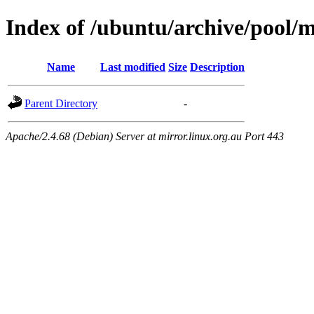
Index of /ubuntu/archive/pool/
Name
Last modified
Size
Description
Parent Directory
-
Apache/2.4.68 (Debian) Server at mirror.linux.org.au Port 443