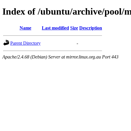
Index of /ubuntu/archive/pool/m
Name
Last modified
Size
Description
Parent Directory
-
Apache/2.4.68 (Debian) Server at mirror.linux.org.au Port 443