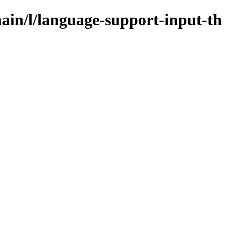
ain/l/language-support-input-th