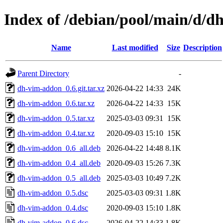
Index of /debian/pool/main/d/
Name
Last modified
Size
Description
Parent Directory
-
dh-vim-addon_0.6.git.tar.xz
2026-04-22 14:33
24K
dh-vim-addon_0.6.tar.xz
2026-04-22 14:33
15K
dh-vim-addon_0.5.tar.xz
2025-03-03 09:31
15K
dh-vim-addon_0.4.tar.xz
2020-09-03 15:10
15K
dh-vim-addon_0.6_all.deb
2026-04-22 14:48
8.1K
dh-vim-addon_0.4_all.deb
2020-09-03 15:26
7.3K
dh-vim-addon_0.5_all.deb
2025-03-03 10:49
7.2K
dh-vim-addon_0.5.dsc
2025-03-03 09:31
1.8K
dh-vim-addon_0.4.dsc
2020-09-03 15:10
1.8K
dh-vim-addon_0.6.dsc
2026-04-22 14:33
1.8K