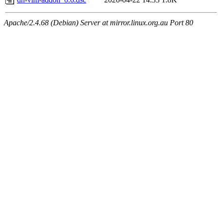
Apache/2.4.68 (Debian) Server at mirror.linux.org.au Port 80