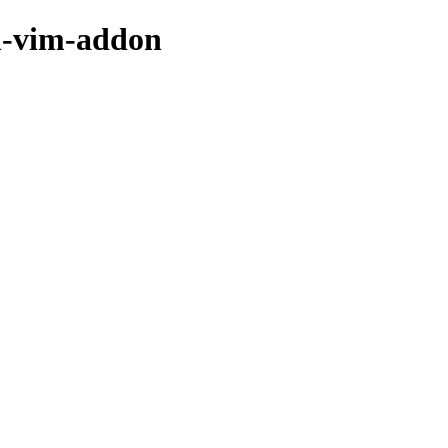
dh-vim-addon