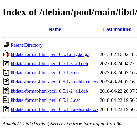
Index of /debian/pool/main/libd
Name
Last modified
Parent Directory
libdata-format-html-perl_0.5.1.orig.tar.gz
2013-02-16 02:18
libdata-format-html-perl_0.5.1-3_all.deb
2023-08-24 04:27
libdata-format-html-perl_0.5.1-3.dsc
2023-08-24 03:16
libdata-format-html-perl_0.5.1-3.debian.tar.xz
2023-08-24 03:16
libdata-format-html-perl_0.5.1-2_all.deb
2018-04-22 20:37
libdata-format-html-perl_0.5.1-2.dsc
2018-04-22 19:56
libdata-format-html-perl_0.5.1-2.debian.tar.xz
2018-04-22 19:56
Apache/2.4.68 (Debian) Server at mirror.linux.org.au Port 80