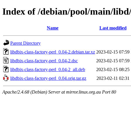
Index of /debian/pool/main/libd/
Name
Last modified
Parent Directory
libdbix-class-factory-perl_0.04-2.debian.tar.xz
2023-02-15 07:59
libdbix-class-factory-perl_0.04-2.dsc
2023-02-15 07:59
libdbix-class-factory-perl_0.04-2_all.deb
2023-02-15 08:25
libdbix-class-factory-perl_0.04.orig.tar.gz
2023-02-11 02:31
Apache/2.4.68 (Debian) Server at mirror.linux.org.au Port 80