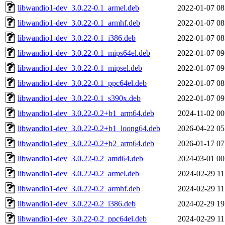
libwandio1-dev_3.0.22-0.1_armel.deb
2022-01-07 08
libwandio1-dev_3.0.22-0.1_armhf.deb
2022-01-07 08
libwandio1-dev_3.0.22-0.1_i386.deb
2022-01-07 08
libwandio1-dev_3.0.22-0.1_mips64el.deb
2022-01-07 09
libwandio1-dev_3.0.22-0.1_mipsel.deb
2022-01-07 09
libwandio1-dev_3.0.22-0.1_ppc64el.deb
2022-01-07 08
libwandio1-dev_3.0.22-0.1_s390x.deb
2022-01-07 09
libwandio1-dev_3.0.22-0.2+b1_arm64.deb
2024-11-02 00
libwandio1-dev_3.0.22-0.2+b1_loong64.deb
2026-04-22 05
libwandio1-dev_3.0.22-0.2+b2_arm64.deb
2026-01-17 07
libwandio1-dev_3.0.22-0.2_amd64.deb
2024-03-01 00
libwandio1-dev_3.0.22-0.2_armel.deb
2024-02-29 11
libwandio1-dev_3.0.22-0.2_armhf.deb
2024-02-29 11
libwandio1-dev_3.0.22-0.2_i386.deb
2024-02-29 19
libwandio1-dev_3.0.22-0.2_ppc64el.deb
2024-02-29 11