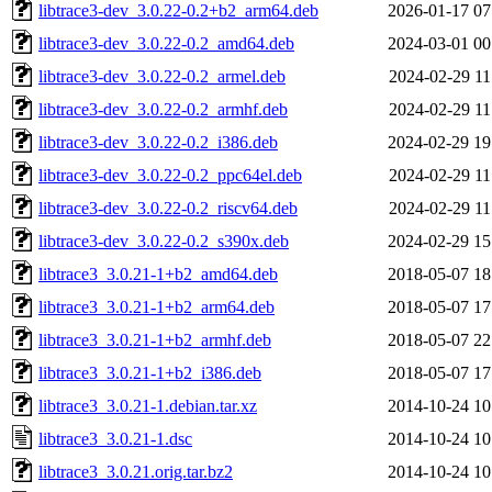
libtrace3-dev_3.0.22-0.2+b2_arm64.deb
2026-01-17 07
libtrace3-dev_3.0.22-0.2_amd64.deb
2024-03-01 00
libtrace3-dev_3.0.22-0.2_armel.deb
2024-02-29 11
libtrace3-dev_3.0.22-0.2_armhf.deb
2024-02-29 11
libtrace3-dev_3.0.22-0.2_i386.deb
2024-02-29 19
libtrace3-dev_3.0.22-0.2_ppc64el.deb
2024-02-29 11
libtrace3-dev_3.0.22-0.2_riscv64.deb
2024-02-29 11
libtrace3-dev_3.0.22-0.2_s390x.deb
2024-02-29 15
libtrace3_3.0.21-1+b2_amd64.deb
2018-05-07 18
libtrace3_3.0.21-1+b2_arm64.deb
2018-05-07 17
libtrace3_3.0.21-1+b2_armhf.deb
2018-05-07 22
libtrace3_3.0.21-1+b2_i386.deb
2018-05-07 17
libtrace3_3.0.21-1.debian.tar.xz
2014-10-24 10
libtrace3_3.0.21-1.dsc
2014-10-24 10
libtrace3_3.0.21.orig.tar.bz2
2014-10-24 10