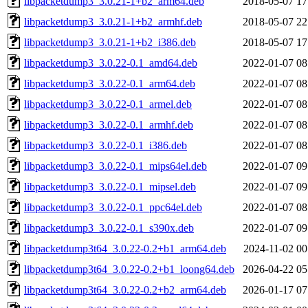
libpacketdump3_3.0.21-1+b2_arm64.deb
2018-05-07 17
libpacketdump3_3.0.21-1+b2_armhf.deb
2018-05-07 22
libpacketdump3_3.0.21-1+b2_i386.deb
2018-05-07 17
libpacketdump3_3.0.22-0.1_amd64.deb
2022-01-07 08
libpacketdump3_3.0.22-0.1_arm64.deb
2022-01-07 08
libpacketdump3_3.0.22-0.1_armel.deb
2022-01-07 08
libpacketdump3_3.0.22-0.1_armhf.deb
2022-01-07 08
libpacketdump3_3.0.22-0.1_i386.deb
2022-01-07 08
libpacketdump3_3.0.22-0.1_mips64el.deb
2022-01-07 09
libpacketdump3_3.0.22-0.1_mipsel.deb
2022-01-07 09
libpacketdump3_3.0.22-0.1_ppc64el.deb
2022-01-07 08
libpacketdump3_3.0.22-0.1_s390x.deb
2022-01-07 09
libpacketdump3t64_3.0.22-0.2+b1_arm64.deb
2024-11-02 00
libpacketdump3t64_3.0.22-0.2+b1_loong64.deb
2026-04-22 05
libpacketdump3t64_3.0.22-0.2+b2_arm64.deb
2026-01-17 07