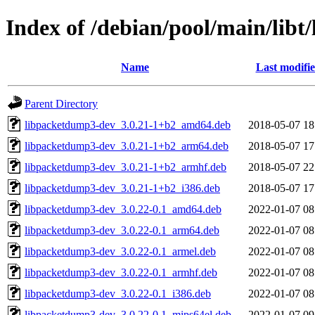
Index of /debian/pool/main/libt/
Name
Last modifi
Parent Directory
libpacketdump3-dev_3.0.21-1+b2_amd64.deb
2018-05-07 18
libpacketdump3-dev_3.0.21-1+b2_arm64.deb
2018-05-07 17
libpacketdump3-dev_3.0.21-1+b2_armhf.deb
2018-05-07 22
libpacketdump3-dev_3.0.21-1+b2_i386.deb
2018-05-07 17
libpacketdump3-dev_3.0.22-0.1_amd64.deb
2022-01-07 08
libpacketdump3-dev_3.0.22-0.1_arm64.deb
2022-01-07 08
libpacketdump3-dev_3.0.22-0.1_armel.deb
2022-01-07 08
libpacketdump3-dev_3.0.22-0.1_armhf.deb
2022-01-07 08
libpacketdump3-dev_3.0.22-0.1_i386.deb
2022-01-07 08
libpacketdump3-dev_3.0.22-0.1_mips64el.deb
2022-01-07 09