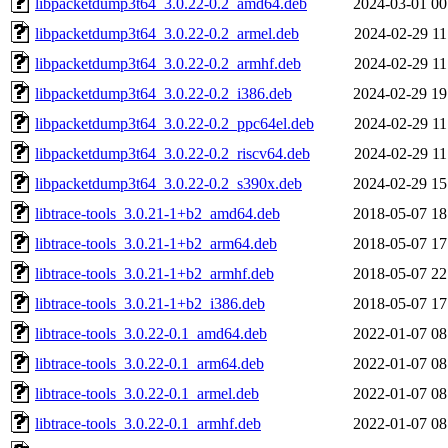
libpacketdump3t64_3.0.22-0.2_amd64.deb
2024-03-01 00
libpacketdump3t64_3.0.22-0.2_armel.deb
2024-02-29 11
libpacketdump3t64_3.0.22-0.2_armhf.deb
2024-02-29 11
libpacketdump3t64_3.0.22-0.2_i386.deb
2024-02-29 19
libpacketdump3t64_3.0.22-0.2_ppc64el.deb
2024-02-29 11
libpacketdump3t64_3.0.22-0.2_riscv64.deb
2024-02-29 11
libpacketdump3t64_3.0.22-0.2_s390x.deb
2024-02-29 15
libtrace-tools_3.0.21-1+b2_amd64.deb
2018-05-07 18
libtrace-tools_3.0.21-1+b2_arm64.deb
2018-05-07 17
libtrace-tools_3.0.21-1+b2_armhf.deb
2018-05-07 22
libtrace-tools_3.0.21-1+b2_i386.deb
2018-05-07 17
libtrace-tools_3.0.22-0.1_amd64.deb
2022-01-07 08
libtrace-tools_3.0.22-0.1_arm64.deb
2022-01-07 08
libtrace-tools_3.0.22-0.1_armel.deb
2022-01-07 08
libtrace-tools_3.0.22-0.1_armhf.deb
2022-01-07 08