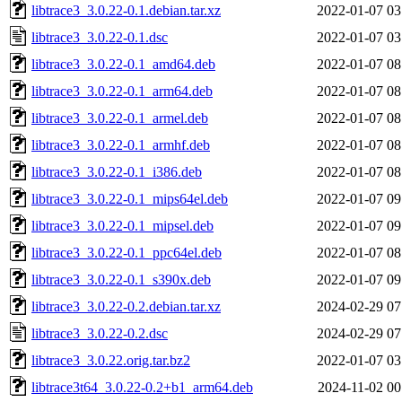
libtrace3_3.0.22-0.1.debian.tar.xz
2022-01-07 03
libtrace3_3.0.22-0.1.dsc
2022-01-07 03
libtrace3_3.0.22-0.1_amd64.deb
2022-01-07 08
libtrace3_3.0.22-0.1_arm64.deb
2022-01-07 08
libtrace3_3.0.22-0.1_armel.deb
2022-01-07 08
libtrace3_3.0.22-0.1_armhf.deb
2022-01-07 08
libtrace3_3.0.22-0.1_i386.deb
2022-01-07 08
libtrace3_3.0.22-0.1_mips64el.deb
2022-01-07 09
libtrace3_3.0.22-0.1_mipsel.deb
2022-01-07 09
libtrace3_3.0.22-0.1_ppc64el.deb
2022-01-07 08
libtrace3_3.0.22-0.1_s390x.deb
2022-01-07 09
libtrace3_3.0.22-0.2.debian.tar.xz
2024-02-29 07
libtrace3_3.0.22-0.2.dsc
2024-02-29 07
libtrace3_3.0.22.orig.tar.bz2
2022-01-07 03
libtrace3t64_3.0.22-0.2+b1_arm64.deb
2024-11-02 00