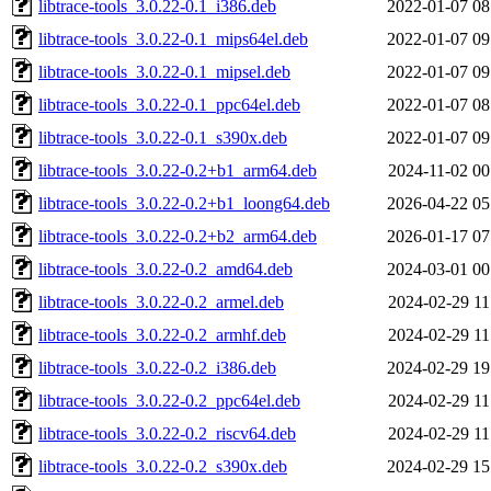
libtrace-tools_3.0.22-0.1_i386.deb
2022-01-07 08
libtrace-tools_3.0.22-0.1_mips64el.deb
2022-01-07 09
libtrace-tools_3.0.22-0.1_mipsel.deb
2022-01-07 09
libtrace-tools_3.0.22-0.1_ppc64el.deb
2022-01-07 08
libtrace-tools_3.0.22-0.1_s390x.deb
2022-01-07 09
libtrace-tools_3.0.22-0.2+b1_arm64.deb
2024-11-02 00
libtrace-tools_3.0.22-0.2+b1_loong64.deb
2026-04-22 05
libtrace-tools_3.0.22-0.2+b2_arm64.deb
2026-01-17 07
libtrace-tools_3.0.22-0.2_amd64.deb
2024-03-01 00
libtrace-tools_3.0.22-0.2_armel.deb
2024-02-29 11
libtrace-tools_3.0.22-0.2_armhf.deb
2024-02-29 11
libtrace-tools_3.0.22-0.2_i386.deb
2024-02-29 19
libtrace-tools_3.0.22-0.2_ppc64el.deb
2024-02-29 11
libtrace-tools_3.0.22-0.2_riscv64.deb
2024-02-29 11
libtrace-tools_3.0.22-0.2_s390x.deb
2024-02-29 15