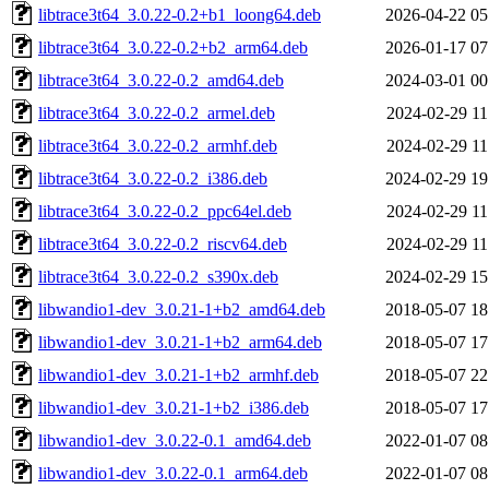
libtrace3t64_3.0.22-0.2+b1_loong64.deb
2026-04-22 05
libtrace3t64_3.0.22-0.2+b2_arm64.deb
2026-01-17 07
libtrace3t64_3.0.22-0.2_amd64.deb
2024-03-01 00
libtrace3t64_3.0.22-0.2_armel.deb
2024-02-29 11
libtrace3t64_3.0.22-0.2_armhf.deb
2024-02-29 11
libtrace3t64_3.0.22-0.2_i386.deb
2024-02-29 19
libtrace3t64_3.0.22-0.2_ppc64el.deb
2024-02-29 11
libtrace3t64_3.0.22-0.2_riscv64.deb
2024-02-29 11
libtrace3t64_3.0.22-0.2_s390x.deb
2024-02-29 15
libwandio1-dev_3.0.21-1+b2_amd64.deb
2018-05-07 18
libwandio1-dev_3.0.21-1+b2_arm64.deb
2018-05-07 17
libwandio1-dev_3.0.21-1+b2_armhf.deb
2018-05-07 22
libwandio1-dev_3.0.21-1+b2_i386.deb
2018-05-07 17
libwandio1-dev_3.0.22-0.1_amd64.deb
2022-01-07 08
libwandio1-dev_3.0.22-0.1_arm64.deb
2022-01-07 08