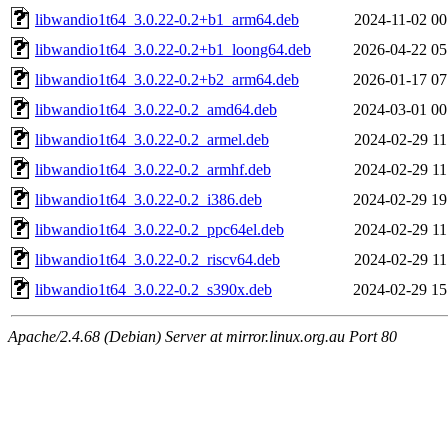
libwandio1t64_3.0.22-0.2+b1_arm64.deb
2024-11-02 00
libwandio1t64_3.0.22-0.2+b1_loong64.deb
2026-04-22 05
libwandio1t64_3.0.22-0.2+b2_arm64.deb
2026-01-17 07
libwandio1t64_3.0.22-0.2_amd64.deb
2024-03-01 00
libwandio1t64_3.0.22-0.2_armel.deb
2024-02-29 11
libwandio1t64_3.0.22-0.2_armhf.deb
2024-02-29 11
libwandio1t64_3.0.22-0.2_i386.deb
2024-02-29 19
libwandio1t64_3.0.22-0.2_ppc64el.deb
2024-02-29 11
libwandio1t64_3.0.22-0.2_riscv64.deb
2024-02-29 11
libwandio1t64_3.0.22-0.2_s390x.deb
2024-02-29 15
Apache/2.4.68 (Debian) Server at mirror.linux.org.au Port 80