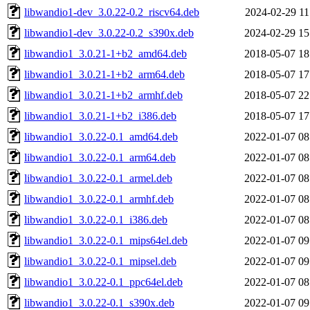
libwandio1-dev_3.0.22-0.2_riscv64.deb
2024-02-29 11
libwandio1-dev_3.0.22-0.2_s390x.deb
2024-02-29 15
libwandio1_3.0.21-1+b2_amd64.deb
2018-05-07 18
libwandio1_3.0.21-1+b2_arm64.deb
2018-05-07 17
libwandio1_3.0.21-1+b2_armhf.deb
2018-05-07 22
libwandio1_3.0.21-1+b2_i386.deb
2018-05-07 17
libwandio1_3.0.22-0.1_amd64.deb
2022-01-07 08
libwandio1_3.0.22-0.1_arm64.deb
2022-01-07 08
libwandio1_3.0.22-0.1_armel.deb
2022-01-07 08
libwandio1_3.0.22-0.1_armhf.deb
2022-01-07 08
libwandio1_3.0.22-0.1_i386.deb
2022-01-07 08
libwandio1_3.0.22-0.1_mips64el.deb
2022-01-07 09
libwandio1_3.0.22-0.1_mipsel.deb
2022-01-07 09
libwandio1_3.0.22-0.1_ppc64el.deb
2022-01-07 08
libwandio1_3.0.22-0.1_s390x.deb
2022-01-07 09