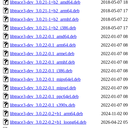
libtrace3-dev_3.0.21-1+b2_amd64.deb
2018-05-07 18
libtrace3-dev_3.0.21-1+b2_arm64.deb
2018-05-07 17
libtrace3-dev_3.0.21-1+b2_armhf.deb
2018-05-07 22
libtrace3-dev_3.0.21-1+b2_i386.deb
2018-05-07 17
libtrace3-dev_3.0.22-0.1_amd64.deb
2022-01-07 08
libtrace3-dev_3.0.22-0.1_arm64.deb
2022-01-07 08
libtrace3-dev_3.0.22-0.1_armel.deb
2022-01-07 08
libtrace3-dev_3.0.22-0.1_armhf.deb
2022-01-07 08
libtrace3-dev_3.0.22-0.1_i386.deb
2022-01-07 08
libtrace3-dev_3.0.22-0.1_mips64el.deb
2022-01-07 09
libtrace3-dev_3.0.22-0.1_mipsel.deb
2022-01-07 09
libtrace3-dev_3.0.22-0.1_ppc64el.deb
2022-01-07 08
libtrace3-dev_3.0.22-0.1_s390x.deb
2022-01-07 09
libtrace3-dev_3.0.22-0.2+b1_arm64.deb
2024-11-02 00
libtrace3-dev_3.0.22-0.2+b1_loong64.deb
2026-04-22 05