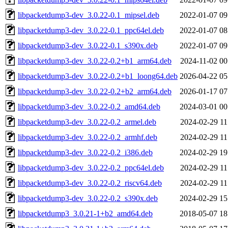
libpacketdump3-dev_3.0.22-0.1_mipsel.deb
2022-01-07 09
libpacketdump3-dev_3.0.22-0.1_ppc64el.deb
2022-01-07 08
libpacketdump3-dev_3.0.22-0.1_s390x.deb
2022-01-07 09
libpacketdump3-dev_3.0.22-0.2+b1_arm64.deb
2024-11-02 00
libpacketdump3-dev_3.0.22-0.2+b1_loong64.deb
2026-04-22 05
libpacketdump3-dev_3.0.22-0.2+b2_arm64.deb
2026-01-17 07
libpacketdump3-dev_3.0.22-0.2_amd64.deb
2024-03-01 00
libpacketdump3-dev_3.0.22-0.2_armel.deb
2024-02-29 11
libpacketdump3-dev_3.0.22-0.2_armhf.deb
2024-02-29 11
libpacketdump3-dev_3.0.22-0.2_i386.deb
2024-02-29 19
libpacketdump3-dev_3.0.22-0.2_ppc64el.deb
2024-02-29 11
libpacketdump3-dev_3.0.22-0.2_riscv64.deb
2024-02-29 11
libpacketdump3-dev_3.0.22-0.2_s390x.deb
2024-02-29 15
libpacketdump3_3.0.21-1+b2_amd64.deb
2018-05-07 18