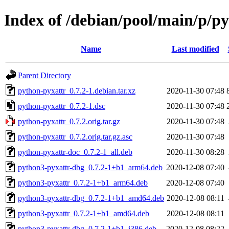
Index of /debian/pool/main/p/p
Name
Last modified
Parent Directory
python-pyxattr_0.7.2-1.debian.tar.xz
2020-11-30 07:48
python-pyxattr_0.7.2-1.dsc
2020-11-30 07:48
python-pyxattr_0.7.2.orig.tar.gz
2020-11-30 07:48
python-pyxattr_0.7.2.orig.tar.gz.asc
2020-11-30 07:48
python-pyxattr-doc_0.7.2-1_all.deb
2020-11-30 08:28
python3-pyxattr-dbg_0.7.2-1+b1_arm64.deb
2020-12-08 07:40
python3-pyxattr_0.7.2-1+b1_arm64.deb
2020-12-08 07:40
python3-pyxattr-dbg_0.7.2-1+b1_amd64.deb
2020-12-08 08:11
python3-pyxattr_0.7.2-1+b1_amd64.deb
2020-12-08 08:11
python3-pyxattr-dbg_0.7.2-1+b1_i386.deb
2020-12-08 08:22