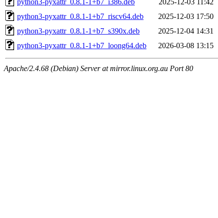
python3-pyxattr_0.8.1-1+b7_i386.deb
2025-12-03 11:42
python3-pyxattr_0.8.1-1+b7_riscv64.deb
2025-12-03 17:50
python3-pyxattr_0.8.1-1+b7_s390x.deb
2025-12-04 14:31
python3-pyxattr_0.8.1-1+b7_loong64.deb
2026-03-08 13:15
Apache/2.4.68 (Debian) Server at mirror.linux.org.au Port 80