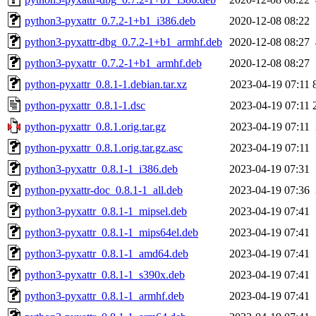
python3-pyxattr_0.7.2-1+b1_i386.deb
2020-12-08 08:22
python3-pyxattr-dbg_0.7.2-1+b1_armhf.deb
2020-12-08 08:27
python3-pyxattr_0.7.2-1+b1_armhf.deb
2020-12-08 08:27
python-pyxattr_0.8.1-1.debian.tar.xz
2023-04-19 07:11
python-pyxattr_0.8.1-1.dsc
2023-04-19 07:11
python-pyxattr_0.8.1.orig.tar.gz
2023-04-19 07:11
python-pyxattr_0.8.1.orig.tar.gz.asc
2023-04-19 07:11
python3-pyxattr_0.8.1-1_i386.deb
2023-04-19 07:31
python-pyxattr-doc_0.8.1-1_all.deb
2023-04-19 07:36
python3-pyxattr_0.8.1-1_mipsel.deb
2023-04-19 07:41
python3-pyxattr_0.8.1-1_mips64el.deb
2023-04-19 07:41
python3-pyxattr_0.8.1-1_amd64.deb
2023-04-19 07:41
python3-pyxattr_0.8.1-1_s390x.deb
2023-04-19 07:41
python3-pyxattr_0.8.1-1_armhf.deb
2023-04-19 07:41