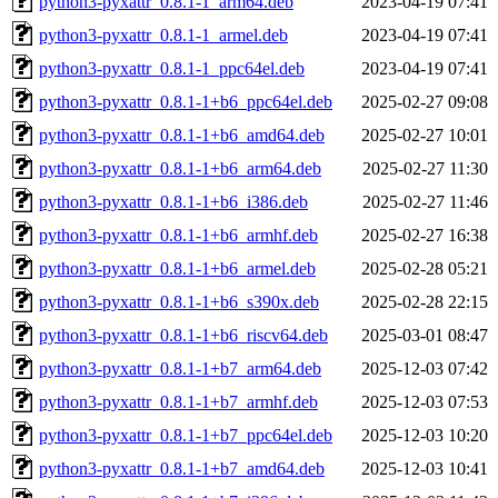
python3-pyxattr_0.8.1-1_arm64.deb
2023-04-19 07:41
python3-pyxattr_0.8.1-1_armel.deb
2023-04-19 07:41
python3-pyxattr_0.8.1-1_ppc64el.deb
2023-04-19 07:41
python3-pyxattr_0.8.1-1+b6_ppc64el.deb
2025-02-27 09:08
python3-pyxattr_0.8.1-1+b6_amd64.deb
2025-02-27 10:01
python3-pyxattr_0.8.1-1+b6_arm64.deb
2025-02-27 11:30
python3-pyxattr_0.8.1-1+b6_i386.deb
2025-02-27 11:46
python3-pyxattr_0.8.1-1+b6_armhf.deb
2025-02-27 16:38
python3-pyxattr_0.8.1-1+b6_armel.deb
2025-02-28 05:21
python3-pyxattr_0.8.1-1+b6_s390x.deb
2025-02-28 22:15
python3-pyxattr_0.8.1-1+b6_riscv64.deb
2025-03-01 08:47
python3-pyxattr_0.8.1-1+b7_arm64.deb
2025-12-03 07:42
python3-pyxattr_0.8.1-1+b7_armhf.deb
2025-12-03 07:53
python3-pyxattr_0.8.1-1+b7_ppc64el.deb
2025-12-03 10:20
python3-pyxattr_0.8.1-1+b7_amd64.deb
2025-12-03 10:41