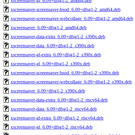
xscreensaver-gl_6.09+dfsg1-2_amd64.deb
xscreensaver-screensaver-bsod_6.09+dfsg1-2_amd64.deb
xscreensaver-screensaver-webcollage_6.09+dfsg1-2_amd64.deb
xscreensaver_6.09+dfsg1-2_amd64.deb
xscreensaver-data-extra_6.09+dfsg1-2_s390x.deb
xscreensaver-data_6.09+dfsg1-2_s390x.deb
xscreensaver-gl-extra_6.09+dfsg1-2_s390x.deb
xscreensaver-gl_6.09+dfsg1-2_s390x.deb
xscreensaver-screensaver-bsod_6.09+dfsg1-2_s390x.deb
xscreensaver-screensaver-webcollage_6.09+dfsg1-2_s390x.deb
xscreensaver_6.09+dfsg1-2_s390x.deb
xscreensaver-data-extra_6.09+dfsg1-2_riscv64.deb
xscreensaver-data_6.09+dfsg1-2_riscv64.deb
xscreensaver-gl-extra_6.09+dfsg1-2_riscv64.deb
xscreensaver-gl_6.09+dfsg1-2_riscv64.deb