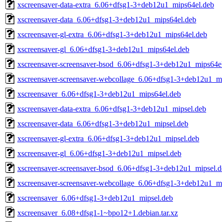
xscreensaver-data-extra_6.06+dfsg1-3+deb12u1_mips64el.deb
xscreensaver-data_6.06+dfsg1-3+deb12u1_mips64el.deb
xscreensaver-gl-extra_6.06+dfsg1-3+deb12u1_mips64el.deb
xscreensaver-gl_6.06+dfsg1-3+deb12u1_mips64el.deb
xscreensaver-screensaver-bsod_6.06+dfsg1-3+deb12u1_mips64e
xscreensaver-screensaver-webcollage_6.06+dfsg1-3+deb12u1_m
xscreensaver_6.06+dfsg1-3+deb12u1_mips64el.deb
xscreensaver-data-extra_6.06+dfsg1-3+deb12u1_mipsel.deb
xscreensaver-data_6.06+dfsg1-3+deb12u1_mipsel.deb
xscreensaver-gl-extra_6.06+dfsg1-3+deb12u1_mipsel.deb
xscreensaver-gl_6.06+dfsg1-3+deb12u1_mipsel.deb
xscreensaver-screensaver-bsod_6.06+dfsg1-3+deb12u1_mipsel.d
xscreensaver-screensaver-webcollage_6.06+dfsg1-3+deb12u1_mi
xscreensaver_6.06+dfsg1-3+deb12u1_mipsel.deb
xscreensaver_6.08+dfsg1-1~bpo12+1.debian.tar.xz