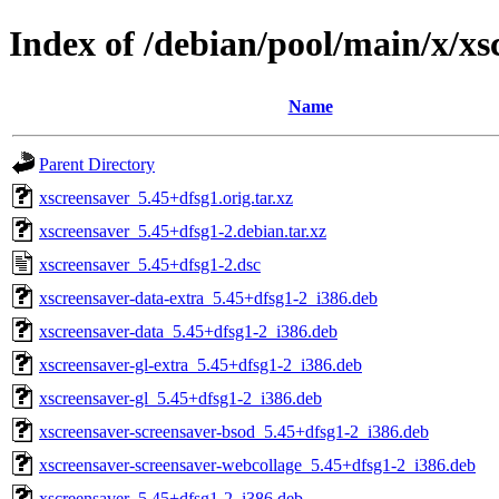
Index of /debian/pool/main/x/xs
Name
Parent Directory
xscreensaver_5.45+dfsg1.orig.tar.xz
xscreensaver_5.45+dfsg1-2.debian.tar.xz
xscreensaver_5.45+dfsg1-2.dsc
xscreensaver-data-extra_5.45+dfsg1-2_i386.deb
xscreensaver-data_5.45+dfsg1-2_i386.deb
xscreensaver-gl-extra_5.45+dfsg1-2_i386.deb
xscreensaver-gl_5.45+dfsg1-2_i386.deb
xscreensaver-screensaver-bsod_5.45+dfsg1-2_i386.deb
xscreensaver-screensaver-webcollage_5.45+dfsg1-2_i386.deb
xscreensaver_5.45+dfsg1-2_i386.deb