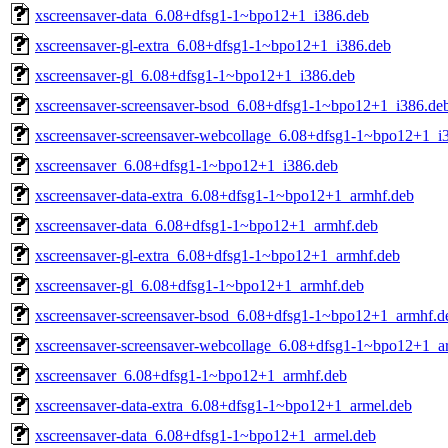
xscreensaver-data_6.08+dfsg1-1~bpo12+1_i386.deb
xscreensaver-gl-extra_6.08+dfsg1-1~bpo12+1_i386.deb
xscreensaver-gl_6.08+dfsg1-1~bpo12+1_i386.deb
xscreensaver-screensaver-bsod_6.08+dfsg1-1~bpo12+1_i386.de
xscreensaver-screensaver-webcollage_6.08+dfsg1-1~bpo12+1_i
xscreensaver_6.08+dfsg1-1~bpo12+1_i386.deb
xscreensaver-data-extra_6.08+dfsg1-1~bpo12+1_armhf.deb
xscreensaver-data_6.08+dfsg1-1~bpo12+1_armhf.deb
xscreensaver-gl-extra_6.08+dfsg1-1~bpo12+1_armhf.deb
xscreensaver-gl_6.08+dfsg1-1~bpo12+1_armhf.deb
xscreensaver-screensaver-bsod_6.08+dfsg1-1~bpo12+1_armhf.d
xscreensaver-screensaver-webcollage_6.08+dfsg1-1~bpo12+1_a
xscreensaver_6.08+dfsg1-1~bpo12+1_armhf.deb
xscreensaver-data-extra_6.08+dfsg1-1~bpo12+1_armel.deb
xscreensaver-data_6.08+dfsg1-1~bpo12+1_armel.deb