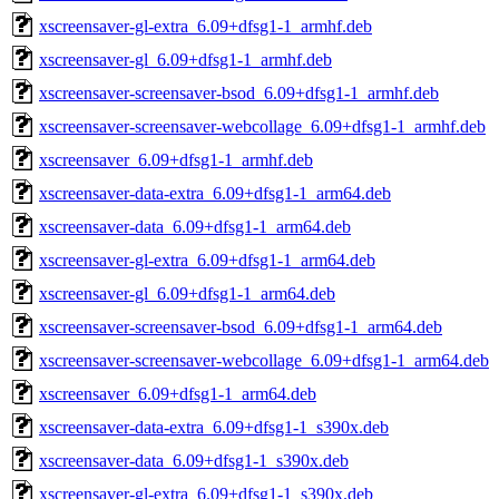
xscreensaver-gl-extra_6.09+dfsg1-1_armhf.deb
xscreensaver-gl_6.09+dfsg1-1_armhf.deb
xscreensaver-screensaver-bsod_6.09+dfsg1-1_armhf.deb
xscreensaver-screensaver-webcollage_6.09+dfsg1-1_armhf.deb
xscreensaver_6.09+dfsg1-1_armhf.deb
xscreensaver-data-extra_6.09+dfsg1-1_arm64.deb
xscreensaver-data_6.09+dfsg1-1_arm64.deb
xscreensaver-gl-extra_6.09+dfsg1-1_arm64.deb
xscreensaver-gl_6.09+dfsg1-1_arm64.deb
xscreensaver-screensaver-bsod_6.09+dfsg1-1_arm64.deb
xscreensaver-screensaver-webcollage_6.09+dfsg1-1_arm64.deb
xscreensaver_6.09+dfsg1-1_arm64.deb
xscreensaver-data-extra_6.09+dfsg1-1_s390x.deb
xscreensaver-data_6.09+dfsg1-1_s390x.deb
xscreensaver-gl-extra_6.09+dfsg1-1_s390x.deb