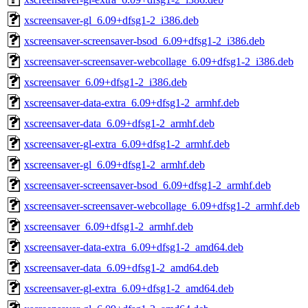
xscreensaver-gl_6.09+dfsg1-2_i386.deb
xscreensaver-screensaver-bsod_6.09+dfsg1-2_i386.deb
xscreensaver-screensaver-webcollage_6.09+dfsg1-2_i386.deb
xscreensaver_6.09+dfsg1-2_i386.deb
xscreensaver-data-extra_6.09+dfsg1-2_armhf.deb
xscreensaver-data_6.09+dfsg1-2_armhf.deb
xscreensaver-gl-extra_6.09+dfsg1-2_armhf.deb
xscreensaver-gl_6.09+dfsg1-2_armhf.deb
xscreensaver-screensaver-bsod_6.09+dfsg1-2_armhf.deb
xscreensaver-screensaver-webcollage_6.09+dfsg1-2_armhf.deb
xscreensaver_6.09+dfsg1-2_armhf.deb
xscreensaver-data-extra_6.09+dfsg1-2_amd64.deb
xscreensaver-data_6.09+dfsg1-2_amd64.deb
xscreensaver-gl-extra_6.09+dfsg1-2_amd64.deb