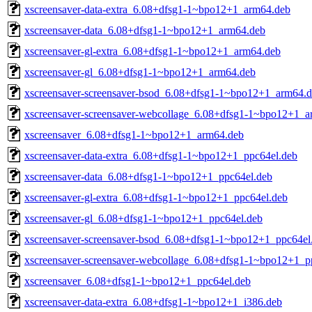
xscreensaver-data-extra_6.08+dfsg1-1~bpo12+1_arm64.deb
xscreensaver-data_6.08+dfsg1-1~bpo12+1_arm64.deb
xscreensaver-gl-extra_6.08+dfsg1-1~bpo12+1_arm64.deb
xscreensaver-gl_6.08+dfsg1-1~bpo12+1_arm64.deb
xscreensaver-screensaver-bsod_6.08+dfsg1-1~bpo12+1_arm64.
xscreensaver-screensaver-webcollage_6.08+dfsg1-1~bpo12+1_
xscreensaver_6.08+dfsg1-1~bpo12+1_arm64.deb
xscreensaver-data-extra_6.08+dfsg1-1~bpo12+1_ppc64el.deb
xscreensaver-data_6.08+dfsg1-1~bpo12+1_ppc64el.deb
xscreensaver-gl-extra_6.08+dfsg1-1~bpo12+1_ppc64el.deb
xscreensaver-gl_6.08+dfsg1-1~bpo12+1_ppc64el.deb
xscreensaver-screensaver-bsod_6.08+dfsg1-1~bpo12+1_ppc64el
xscreensaver-screensaver-webcollage_6.08+dfsg1-1~bpo12+1_p
xscreensaver_6.08+dfsg1-1~bpo12+1_ppc64el.deb
xscreensaver-data-extra_6.08+dfsg1-1~bpo12+1_i386.deb