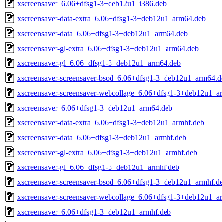
xscreensaver_6.06+dfsg1-3+deb12u1_i386.deb
xscreensaver-data-extra_6.06+dfsg1-3+deb12u1_arm64.deb
xscreensaver-data_6.06+dfsg1-3+deb12u1_arm64.deb
xscreensaver-gl-extra_6.06+dfsg1-3+deb12u1_arm64.deb
xscreensaver-gl_6.06+dfsg1-3+deb12u1_arm64.deb
xscreensaver-screensaver-bsod_6.06+dfsg1-3+deb12u1_arm64.d
xscreensaver-screensaver-webcollage_6.06+dfsg1-3+deb12u1_a
xscreensaver_6.06+dfsg1-3+deb12u1_arm64.deb
xscreensaver-data-extra_6.06+dfsg1-3+deb12u1_armhf.deb
xscreensaver-data_6.06+dfsg1-3+deb12u1_armhf.deb
xscreensaver-gl-extra_6.06+dfsg1-3+deb12u1_armhf.deb
xscreensaver-gl_6.06+dfsg1-3+deb12u1_armhf.deb
xscreensaver-screensaver-bsod_6.06+dfsg1-3+deb12u1_armhf.d
xscreensaver-screensaver-webcollage_6.06+dfsg1-3+deb12u1_a
xscreensaver_6.06+dfsg1-3+deb12u1_armhf.deb