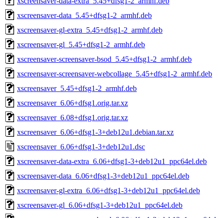
xscreensaver-data-extra_5.45+dfsg1-2_armhf.deb
xscreensaver-data_5.45+dfsg1-2_armhf.deb
xscreensaver-gl-extra_5.45+dfsg1-2_armhf.deb
xscreensaver-gl_5.45+dfsg1-2_armhf.deb
xscreensaver-screensaver-bsod_5.45+dfsg1-2_armhf.deb
xscreensaver-screensaver-webcollage_5.45+dfsg1-2_armhf.deb
xscreensaver_5.45+dfsg1-2_armhf.deb
xscreensaver_6.06+dfsg1.orig.tar.xz
xscreensaver_6.08+dfsg1.orig.tar.xz
xscreensaver_6.06+dfsg1-3+deb12u1.debian.tar.xz
xscreensaver_6.06+dfsg1-3+deb12u1.dsc
xscreensaver-data-extra_6.06+dfsg1-3+deb12u1_ppc64el.deb
xscreensaver-data_6.06+dfsg1-3+deb12u1_ppc64el.deb
xscreensaver-gl-extra_6.06+dfsg1-3+deb12u1_ppc64el.deb
xscreensaver-gl_6.06+dfsg1-3+deb12u1_ppc64el.deb