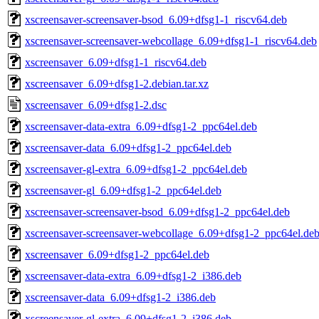
xscreensaver-screensaver-bsod_6.09+dfsg1-1_riscv64.deb
xscreensaver-screensaver-webcollage_6.09+dfsg1-1_riscv64.deb
xscreensaver_6.09+dfsg1-1_riscv64.deb
xscreensaver_6.09+dfsg1-2.debian.tar.xz
xscreensaver_6.09+dfsg1-2.dsc
xscreensaver-data-extra_6.09+dfsg1-2_ppc64el.deb
xscreensaver-data_6.09+dfsg1-2_ppc64el.deb
xscreensaver-gl-extra_6.09+dfsg1-2_ppc64el.deb
xscreensaver-gl_6.09+dfsg1-2_ppc64el.deb
xscreensaver-screensaver-bsod_6.09+dfsg1-2_ppc64el.deb
xscreensaver-screensaver-webcollage_6.09+dfsg1-2_ppc64el.de
xscreensaver_6.09+dfsg1-2_ppc64el.deb
xscreensaver-data-extra_6.09+dfsg1-2_i386.deb
xscreensaver-data_6.09+dfsg1-2_i386.deb
xscreensaver-gl-extra_6.09+dfsg1-2_i386.deb