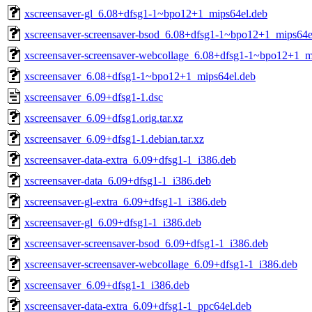
xscreensaver-gl_6.08+dfsg1-1~bpo12+1_mips64el.deb
xscreensaver-screensaver-bsod_6.08+dfsg1-1~bpo12+1_mips64e
xscreensaver-screensaver-webcollage_6.08+dfsg1-1~bpo12+1_m
xscreensaver_6.08+dfsg1-1~bpo12+1_mips64el.deb
xscreensaver_6.09+dfsg1-1.dsc
xscreensaver_6.09+dfsg1.orig.tar.xz
xscreensaver_6.09+dfsg1-1.debian.tar.xz
xscreensaver-data-extra_6.09+dfsg1-1_i386.deb
xscreensaver-data_6.09+dfsg1-1_i386.deb
xscreensaver-gl-extra_6.09+dfsg1-1_i386.deb
xscreensaver-gl_6.09+dfsg1-1_i386.deb
xscreensaver-screensaver-bsod_6.09+dfsg1-1_i386.deb
xscreensaver-screensaver-webcollage_6.09+dfsg1-1_i386.deb
xscreensaver_6.09+dfsg1-1_i386.deb
xscreensaver-data-extra_6.09+dfsg1-1_ppc64el.deb