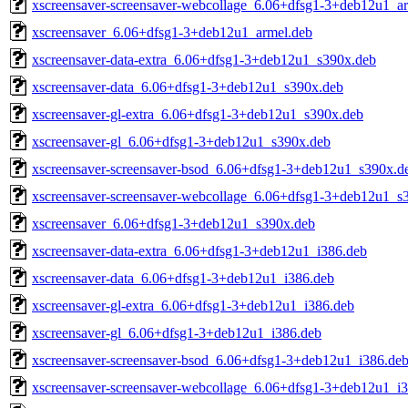
xscreensaver-screensaver-webcollage_6.06+dfsg1-3+deb12u1_a
xscreensaver_6.06+dfsg1-3+deb12u1_armel.deb
xscreensaver-data-extra_6.06+dfsg1-3+deb12u1_s390x.deb
xscreensaver-data_6.06+dfsg1-3+deb12u1_s390x.deb
xscreensaver-gl-extra_6.06+dfsg1-3+deb12u1_s390x.deb
xscreensaver-gl_6.06+dfsg1-3+deb12u1_s390x.deb
xscreensaver-screensaver-bsod_6.06+dfsg1-3+deb12u1_s390x.d
xscreensaver-screensaver-webcollage_6.06+dfsg1-3+deb12u1_s
xscreensaver_6.06+dfsg1-3+deb12u1_s390x.deb
xscreensaver-data-extra_6.06+dfsg1-3+deb12u1_i386.deb
xscreensaver-data_6.06+dfsg1-3+deb12u1_i386.deb
xscreensaver-gl-extra_6.06+dfsg1-3+deb12u1_i386.deb
xscreensaver-gl_6.06+dfsg1-3+deb12u1_i386.deb
xscreensaver-screensaver-bsod_6.06+dfsg1-3+deb12u1_i386.de
xscreensaver-screensaver-webcollage_6.06+dfsg1-3+deb12u1_i