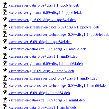
xscreensaver-data_6.09+dfsg1-1_ppc64el.deb
xscreensaver-gl-extra_6.09+dfsg1-1_ppc64el.deb
xscreensaver-gl_6.09+dfsg1-1_ppc64el.deb
xscreensaver-screensaver-bsod_6.09+dfsg1-1_ppc64el.deb
xscreensaver-screensaver-webcollage_6.09+dfsg1-1_ppc64el.de
xscreensaver_6.09+dfsg1-1_ppc64el.deb
xscreensaver-data-extra_6.09+dfsg1-1_amd64.deb
xscreensaver-data_6.09+dfsg1-1_amd64.deb
xscreensaver-gl-extra_6.09+dfsg1-1_amd64.deb
xscreensaver-gl_6.09+dfsg1-1_amd64.deb
xscreensaver-screensaver-bsod_6.09+dfsg1-1_amd64.deb
xscreensaver-screensaver-webcollage_6.09+dfsg1-1_amd64.deb
xscreensaver_6.09+dfsg1-1_amd64.deb
xscreensaver-data-extra_6.09+dfsg1-1_armhf.deb
xscreensaver-data_6.09+dfsg1-1_armhf.deb