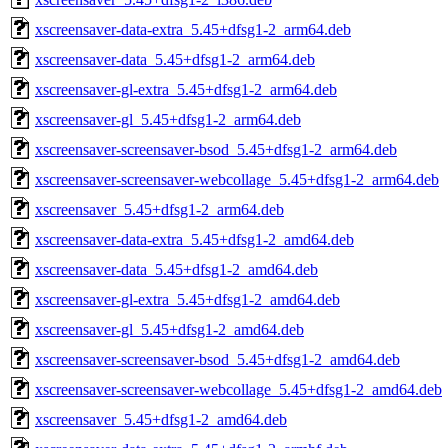
xscreensaver-data-extra_5.45+dfsg1-2_arm64.deb
xscreensaver-data_5.45+dfsg1-2_arm64.deb
xscreensaver-gl-extra_5.45+dfsg1-2_arm64.deb
xscreensaver-gl_5.45+dfsg1-2_arm64.deb
xscreensaver-screensaver-bsod_5.45+dfsg1-2_arm64.deb
xscreensaver-screensaver-webcollage_5.45+dfsg1-2_arm64.deb
xscreensaver_5.45+dfsg1-2_arm64.deb
xscreensaver-data-extra_5.45+dfsg1-2_amd64.deb
xscreensaver-data_5.45+dfsg1-2_amd64.deb
xscreensaver-gl-extra_5.45+dfsg1-2_amd64.deb
xscreensaver-gl_5.45+dfsg1-2_amd64.deb
xscreensaver-screensaver-bsod_5.45+dfsg1-2_amd64.deb
xscreensaver-screensaver-webcollage_5.45+dfsg1-2_amd64.deb
xscreensaver_5.45+dfsg1-2_amd64.deb