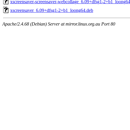
xscreensaver-screensaver-webcollage_6.09+dfsg1-2+b1_loong64
xscreensaver_6.09+dfsg1-2+b1_loong64.deb
Apache/2.4.68 (Debian) Server at mirror.linux.org.au Port 80