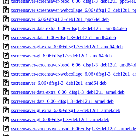
xscreensaver-screensaver-bsod_6.06+dfsg1-3+deb12u1_ppc64el
xscreensaver-screensaver-webcollage_6.06+dfsg1-3+deb12u1_p
xscreensaver_6.06+dfsg1-3+deb12u1_ppc64el.deb
xscreensaver-data-extra_6.06+dfsg1-3+deb12u1_amd64.deb
xscreensaver-data_6.06+dfsg1-3+deb12u1_amd64.deb
xscreensaver-gl-extra_6.06+dfsg1-3+deb12u1_amd64.deb
xscreensaver-gl_6.06+dfsg1-3+deb12u1_amd64.deb
xscreensaver-screensaver-bsod_6.06+dfsg1-3+deb12u1_amd64.
xscreensaver-screensaver-webcollage_6.06+dfsg1-3+deb12u1_
xscreensaver_6.06+dfsg1-3+deb12u1_amd64.deb
xscreensaver-data-extra_6.06+dfsg1-3+deb12u1_armel.deb
xscreensaver-data_6.06+dfsg1-3+deb12u1_armel.deb
xscreensaver-gl-extra_6.06+dfsg1-3+deb12u1_armel.deb
xscreensaver-gl_6.06+dfsg1-3+deb12u1_armel.deb
xscreensaver-screensaver-bsod_6.06+dfsg1-3+deb12u1_armel.d