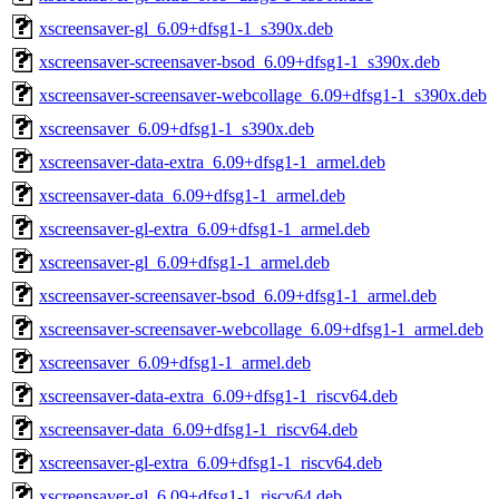
xscreensaver-gl_6.09+dfsg1-1_s390x.deb
xscreensaver-screensaver-bsod_6.09+dfsg1-1_s390x.deb
xscreensaver-screensaver-webcollage_6.09+dfsg1-1_s390x.deb
xscreensaver_6.09+dfsg1-1_s390x.deb
xscreensaver-data-extra_6.09+dfsg1-1_armel.deb
xscreensaver-data_6.09+dfsg1-1_armel.deb
xscreensaver-gl-extra_6.09+dfsg1-1_armel.deb
xscreensaver-gl_6.09+dfsg1-1_armel.deb
xscreensaver-screensaver-bsod_6.09+dfsg1-1_armel.deb
xscreensaver-screensaver-webcollage_6.09+dfsg1-1_armel.deb
xscreensaver_6.09+dfsg1-1_armel.deb
xscreensaver-data-extra_6.09+dfsg1-1_riscv64.deb
xscreensaver-data_6.09+dfsg1-1_riscv64.deb
xscreensaver-gl-extra_6.09+dfsg1-1_riscv64.deb
xscreensaver-gl_6.09+dfsg1-1_riscv64.deb