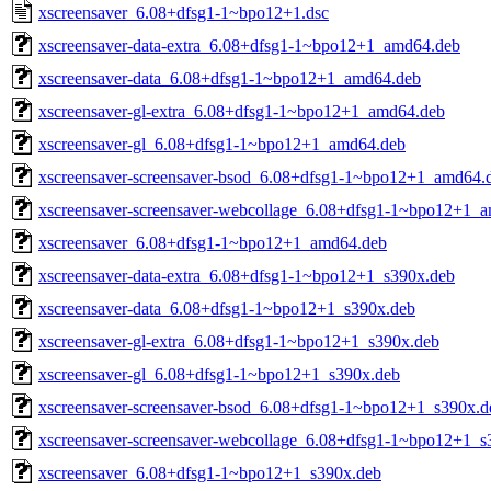
xscreensaver_6.08+dfsg1-1~bpo12+1.dsc
xscreensaver-data-extra_6.08+dfsg1-1~bpo12+1_amd64.deb
xscreensaver-data_6.08+dfsg1-1~bpo12+1_amd64.deb
xscreensaver-gl-extra_6.08+dfsg1-1~bpo12+1_amd64.deb
xscreensaver-gl_6.08+dfsg1-1~bpo12+1_amd64.deb
xscreensaver-screensaver-bsod_6.08+dfsg1-1~bpo12+1_amd64.
xscreensaver-screensaver-webcollage_6.08+dfsg1-1~bpo12+1_
xscreensaver_6.08+dfsg1-1~bpo12+1_amd64.deb
xscreensaver-data-extra_6.08+dfsg1-1~bpo12+1_s390x.deb
xscreensaver-data_6.08+dfsg1-1~bpo12+1_s390x.deb
xscreensaver-gl-extra_6.08+dfsg1-1~bpo12+1_s390x.deb
xscreensaver-gl_6.08+dfsg1-1~bpo12+1_s390x.deb
xscreensaver-screensaver-bsod_6.08+dfsg1-1~bpo12+1_s390x.d
xscreensaver-screensaver-webcollage_6.08+dfsg1-1~bpo12+1_s
xscreensaver_6.08+dfsg1-1~bpo12+1_s390x.deb