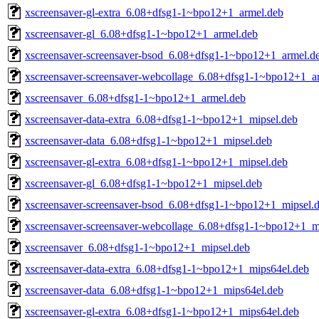
xscreensaver-gl-extra_6.08+dfsg1-1~bpo12+1_armel.deb
xscreensaver-gl_6.08+dfsg1-1~bpo12+1_armel.deb
xscreensaver-screensaver-bsod_6.08+dfsg1-1~bpo12+1_armel.d
xscreensaver-screensaver-webcollage_6.08+dfsg1-1~bpo12+1_a
xscreensaver_6.08+dfsg1-1~bpo12+1_armel.deb
xscreensaver-data-extra_6.08+dfsg1-1~bpo12+1_mipsel.deb
xscreensaver-data_6.08+dfsg1-1~bpo12+1_mipsel.deb
xscreensaver-gl-extra_6.08+dfsg1-1~bpo12+1_mipsel.deb
xscreensaver-gl_6.08+dfsg1-1~bpo12+1_mipsel.deb
xscreensaver-screensaver-bsod_6.08+dfsg1-1~bpo12+1_mipsel.
xscreensaver-screensaver-webcollage_6.08+dfsg1-1~bpo12+1_m
xscreensaver_6.08+dfsg1-1~bpo12+1_mipsel.deb
xscreensaver-data-extra_6.08+dfsg1-1~bpo12+1_mips64el.deb
xscreensaver-data_6.08+dfsg1-1~bpo12+1_mips64el.deb
xscreensaver-gl-extra_6.08+dfsg1-1~bpo12+1_mips64el.deb