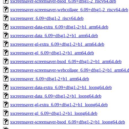
xscreensaver-screensaver-bsod_6.09+dfsg1-2_riscv64.deb
xscreensaver-screensaver-webcollage_6.09+dfsg1-2_riscv64.deb
xscreensaver_6.09+dfsg1-2_riscv64.deb
xscreensaver-data-extra_6.09+dfsg1-2+b1_arm64.deb
xscreensaver-data_6.09+dfsg1-2+b1_arm64.deb
xscreensaver-gl-extra_6.09+dfsg1-2+b1_arm64.deb
xscreensaver-gl_6.09+dfsg1-2+b1_arm64.deb
xscreensaver-screensaver-bsod_6.09+dfsg1-2+b1_arm64.deb
xscreensaver-screensaver-webcollage_6.09+dfsg1-2+b1_arm64.
xscreensaver_6.09+dfsg1-2+b1_arm64.deb
xscreensaver-data-extra_6.09+dfsg1-2+b1_loong64.deb
xscreensaver-data_6.09+dfsg1-2+b1_loong64.deb
xscreensaver-gl-extra_6.09+dfsg1-2+b1_loong64.deb
xscreensaver-gl_6.09+dfsg1-2+b1_loong64.deb
xscreensaver-screensaver-bsod_6.09+dfsg1-2+b1_loong64.deb