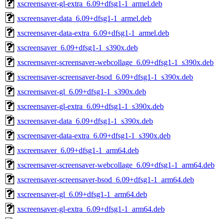
xscreensaver-gl-extra_6.09+dfsg1-1_armel.deb
xscreensaver-data_6.09+dfsg1-1_armel.deb
xscreensaver-data-extra_6.09+dfsg1-1_armel.deb
xscreensaver_6.09+dfsg1-1_s390x.deb
xscreensaver-screensaver-webcollage_6.09+dfsg1-1_s390x.deb
xscreensaver-screensaver-bsod_6.09+dfsg1-1_s390x.deb
xscreensaver-gl_6.09+dfsg1-1_s390x.deb
xscreensaver-gl-extra_6.09+dfsg1-1_s390x.deb
xscreensaver-data_6.09+dfsg1-1_s390x.deb
xscreensaver-data-extra_6.09+dfsg1-1_s390x.deb
xscreensaver_6.09+dfsg1-1_arm64.deb
xscreensaver-screensaver-webcollage_6.09+dfsg1-1_arm64.deb
xscreensaver-screensaver-bsod_6.09+dfsg1-1_arm64.deb
xscreensaver-gl_6.09+dfsg1-1_arm64.deb
xscreensaver-gl-extra_6.09+dfsg1-1_arm64.deb