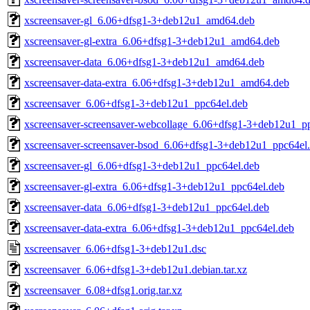
xscreensaver-gl_6.06+dfsg1-3+deb12u1_amd64.deb
xscreensaver-gl-extra_6.06+dfsg1-3+deb12u1_amd64.deb
xscreensaver-data_6.06+dfsg1-3+deb12u1_amd64.deb
xscreensaver-data-extra_6.06+dfsg1-3+deb12u1_amd64.deb
xscreensaver_6.06+dfsg1-3+deb12u1_ppc64el.deb
xscreensaver-screensaver-webcollage_6.06+dfsg1-3+deb12u1_p
xscreensaver-screensaver-bsod_6.06+dfsg1-3+deb12u1_ppc64el
xscreensaver-gl_6.06+dfsg1-3+deb12u1_ppc64el.deb
xscreensaver-gl-extra_6.06+dfsg1-3+deb12u1_ppc64el.deb
xscreensaver-data_6.06+dfsg1-3+deb12u1_ppc64el.deb
xscreensaver-data-extra_6.06+dfsg1-3+deb12u1_ppc64el.deb
xscreensaver_6.06+dfsg1-3+deb12u1.dsc
xscreensaver_6.06+dfsg1-3+deb12u1.debian.tar.xz
xscreensaver_6.08+dfsg1.orig.tar.xz