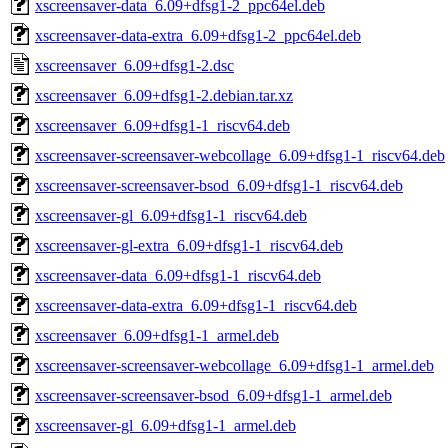
xscreensaver-data_6.09+dfsg1-2_ppc64el.deb
xscreensaver-data-extra_6.09+dfsg1-2_ppc64el.deb
xscreensaver_6.09+dfsg1-2.dsc
xscreensaver_6.09+dfsg1-2.debian.tar.xz
xscreensaver_6.09+dfsg1-1_riscv64.deb
xscreensaver-screensaver-webcollage_6.09+dfsg1-1_riscv64.deb
xscreensaver-screensaver-bsod_6.09+dfsg1-1_riscv64.deb
xscreensaver-gl_6.09+dfsg1-1_riscv64.deb
xscreensaver-gl-extra_6.09+dfsg1-1_riscv64.deb
xscreensaver-data_6.09+dfsg1-1_riscv64.deb
xscreensaver-data-extra_6.09+dfsg1-1_riscv64.deb
xscreensaver_6.09+dfsg1-1_armel.deb
xscreensaver-screensaver-webcollage_6.09+dfsg1-1_armel.deb
xscreensaver-screensaver-bsod_6.09+dfsg1-1_armel.deb
xscreensaver-gl_6.09+dfsg1-1_armel.deb