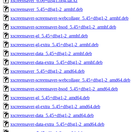
xscreensaver_6.06+dfsg1.orig.tar.xz
xscreensaver_5.45+dfsg1-2_armhf.deb
xscreensaver-screensaver-webcollage_5.45+dfsg1-2_armhf.deb
xscreensaver-screensaver-bsod_5.45+dfsg1-2_armhf.deb
xscreensaver-gl_5.45+dfsg1-2_armhf.deb
xscreensaver-gl-extra_5.45+dfsg1-2_armhf.deb
xscreensaver-data_5.45+dfsg1-2_armhf.deb
xscreensaver-data-extra_5.45+dfsg1-2_armhf.deb
xscreensaver_5.45+dfsg1-2_amd64.deb
xscreensaver-screensaver-webcollage_5.45+dfsg1-2_amd64.deb
xscreensaver-screensaver-bsod_5.45+dfsg1-2_amd64.deb
xscreensaver-gl_5.45+dfsg1-2_amd64.deb
xscreensaver-gl-extra_5.45+dfsg1-2_amd64.deb
xscreensaver-data_5.45+dfsg1-2_amd64.deb
xscreensaver-data-extra_5.45+dfsg1-2_amd64.deb