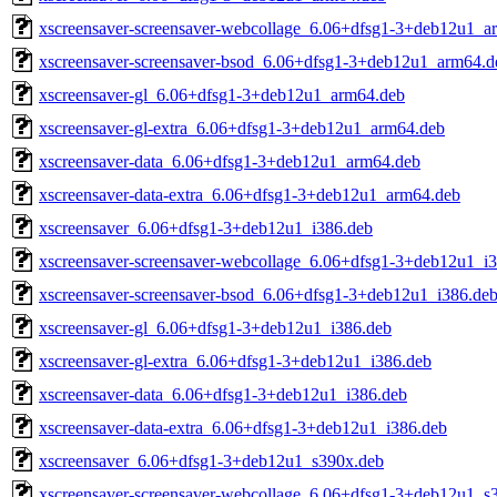
xscreensaver-screensaver-webcollage_6.06+dfsg1-3+deb12u1_a
xscreensaver-screensaver-bsod_6.06+dfsg1-3+deb12u1_arm64.d
xscreensaver-gl_6.06+dfsg1-3+deb12u1_arm64.deb
xscreensaver-gl-extra_6.06+dfsg1-3+deb12u1_arm64.deb
xscreensaver-data_6.06+dfsg1-3+deb12u1_arm64.deb
xscreensaver-data-extra_6.06+dfsg1-3+deb12u1_arm64.deb
xscreensaver_6.06+dfsg1-3+deb12u1_i386.deb
xscreensaver-screensaver-webcollage_6.06+dfsg1-3+deb12u1_i
xscreensaver-screensaver-bsod_6.06+dfsg1-3+deb12u1_i386.de
xscreensaver-gl_6.06+dfsg1-3+deb12u1_i386.deb
xscreensaver-gl-extra_6.06+dfsg1-3+deb12u1_i386.deb
xscreensaver-data_6.06+dfsg1-3+deb12u1_i386.deb
xscreensaver-data-extra_6.06+dfsg1-3+deb12u1_i386.deb
xscreensaver_6.06+dfsg1-3+deb12u1_s390x.deb
xscreensaver-screensaver-webcollage_6.06+dfsg1-3+deb12u1_s