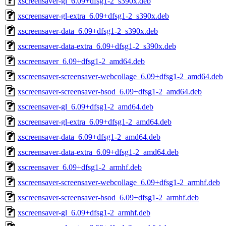
xscreensaver-gl_6.09+dfsg1-2_s390x.deb
xscreensaver-gl-extra_6.09+dfsg1-2_s390x.deb
xscreensaver-data_6.09+dfsg1-2_s390x.deb
xscreensaver-data-extra_6.09+dfsg1-2_s390x.deb
xscreensaver_6.09+dfsg1-2_amd64.deb
xscreensaver-screensaver-webcollage_6.09+dfsg1-2_amd64.deb
xscreensaver-screensaver-bsod_6.09+dfsg1-2_amd64.deb
xscreensaver-gl_6.09+dfsg1-2_amd64.deb
xscreensaver-gl-extra_6.09+dfsg1-2_amd64.deb
xscreensaver-data_6.09+dfsg1-2_amd64.deb
xscreensaver-data-extra_6.09+dfsg1-2_amd64.deb
xscreensaver_6.09+dfsg1-2_armhf.deb
xscreensaver-screensaver-webcollage_6.09+dfsg1-2_armhf.deb
xscreensaver-screensaver-bsod_6.09+dfsg1-2_armhf.deb
xscreensaver-gl_6.09+dfsg1-2_armhf.deb