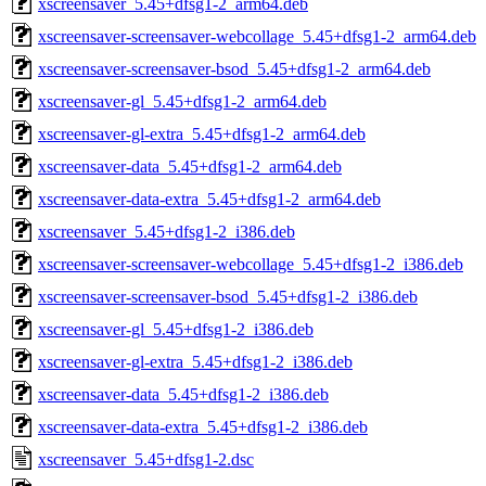
xscreensaver_5.45+dfsg1-2_arm64.deb
xscreensaver-screensaver-webcollage_5.45+dfsg1-2_arm64.deb
xscreensaver-screensaver-bsod_5.45+dfsg1-2_arm64.deb
xscreensaver-gl_5.45+dfsg1-2_arm64.deb
xscreensaver-gl-extra_5.45+dfsg1-2_arm64.deb
xscreensaver-data_5.45+dfsg1-2_arm64.deb
xscreensaver-data-extra_5.45+dfsg1-2_arm64.deb
xscreensaver_5.45+dfsg1-2_i386.deb
xscreensaver-screensaver-webcollage_5.45+dfsg1-2_i386.deb
xscreensaver-screensaver-bsod_5.45+dfsg1-2_i386.deb
xscreensaver-gl_5.45+dfsg1-2_i386.deb
xscreensaver-gl-extra_5.45+dfsg1-2_i386.deb
xscreensaver-data_5.45+dfsg1-2_i386.deb
xscreensaver-data-extra_5.45+dfsg1-2_i386.deb
xscreensaver_5.45+dfsg1-2.dsc