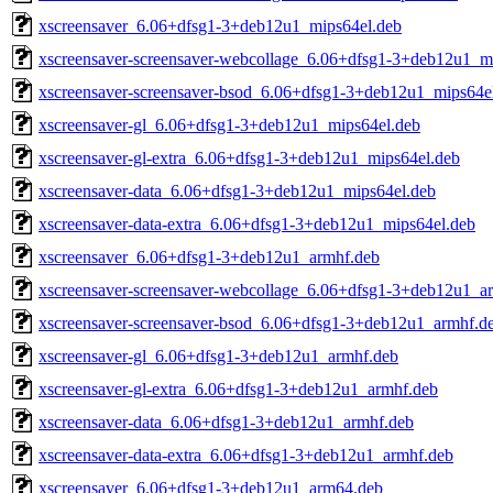
xscreensaver_6.06+dfsg1-3+deb12u1_mips64el.deb
xscreensaver-screensaver-webcollage_6.06+dfsg1-3+deb12u1_m
xscreensaver-screensaver-bsod_6.06+dfsg1-3+deb12u1_mips64e
xscreensaver-gl_6.06+dfsg1-3+deb12u1_mips64el.deb
xscreensaver-gl-extra_6.06+dfsg1-3+deb12u1_mips64el.deb
xscreensaver-data_6.06+dfsg1-3+deb12u1_mips64el.deb
xscreensaver-data-extra_6.06+dfsg1-3+deb12u1_mips64el.deb
xscreensaver_6.06+dfsg1-3+deb12u1_armhf.deb
xscreensaver-screensaver-webcollage_6.06+dfsg1-3+deb12u1_a
xscreensaver-screensaver-bsod_6.06+dfsg1-3+deb12u1_armhf.d
xscreensaver-gl_6.06+dfsg1-3+deb12u1_armhf.deb
xscreensaver-gl-extra_6.06+dfsg1-3+deb12u1_armhf.deb
xscreensaver-data_6.06+dfsg1-3+deb12u1_armhf.deb
xscreensaver-data-extra_6.06+dfsg1-3+deb12u1_armhf.deb
xscreensaver_6.06+dfsg1-3+deb12u1_arm64.deb