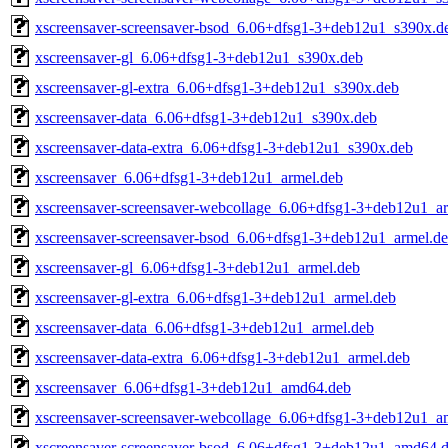
xscreensaver-screensaver-bsod_6.06+dfsg1-3+deb12u1_s390x.d
xscreensaver-gl_6.06+dfsg1-3+deb12u1_s390x.deb
xscreensaver-gl-extra_6.06+dfsg1-3+deb12u1_s390x.deb
xscreensaver-data_6.06+dfsg1-3+deb12u1_s390x.deb
xscreensaver-data-extra_6.06+dfsg1-3+deb12u1_s390x.deb
xscreensaver_6.06+dfsg1-3+deb12u1_armel.deb
xscreensaver-screensaver-webcollage_6.06+dfsg1-3+deb12u1_a
xscreensaver-screensaver-bsod_6.06+dfsg1-3+deb12u1_armel.d
xscreensaver-gl_6.06+dfsg1-3+deb12u1_armel.deb
xscreensaver-gl-extra_6.06+dfsg1-3+deb12u1_armel.deb
xscreensaver-data_6.06+dfsg1-3+deb12u1_armel.deb
xscreensaver-data-extra_6.06+dfsg1-3+deb12u1_armel.deb
xscreensaver_6.06+dfsg1-3+deb12u1_amd64.deb
xscreensaver-screensaver-webcollage_6.06+dfsg1-3+deb12u1_
xscreensaver-screensaver-bsod_6.06+dfsg1-3+deb12u1_amd64.