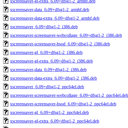
xscreensaver-gl-extra_6.09+dfsg1-2_armhf.deb
xscreensaver-data_6.09+dfsg1-2_armhf.deb
xscreensaver-data-extra_6.09+dfsg1-2_armhf.deb
xscreensaver_6.09+dfsg1-2_i386.deb
xscreensaver-screensaver-webcollage_6.09+dfsg1-2_i386.deb
xscreensaver-screensaver-bsod_6.09+dfsg1-2_i386.deb
xscreensaver-gl_6.09+dfsg1-2_i386.deb
xscreensaver-gl-extra_6.09+dfsg1-2_i386.deb
xscreensaver-data_6.09+dfsg1-2_i386.deb
xscreensaver-data-extra_6.09+dfsg1-2_i386.deb
xscreensaver_6.09+dfsg1-2_ppc64el.deb
xscreensaver-screensaver-webcollage_6.09+dfsg1-2_ppc64el.de
xscreensaver-screensaver-bsod_6.09+dfsg1-2_ppc64el.deb
xscreensaver-gl_6.09+dfsg1-2_ppc64el.deb
xscreensaver-gl-extra_6.09+dfsg1-2_ppc64el.deb