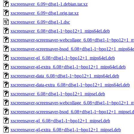
xscreensaver_6.09+dfsg1-1.debian.tar.xz
xscreensaver_6.09+dfsg1.orig.tar.xz
xscreensaver_6.09+dfsg1-1.dsc
xscreensaver_6.08+dfsg1-1~bpo12+1_mips64el.deb
xscreensaver-screensaver-webcollage_6.08+dfsg1-1~bpo12+1_m
xscreensaver-screensaver-bsod_6.08+dfsg1-1~bpo12+1_mips64e
xscreensaver-gl_6.08+dfsg1-1~bpo12+1_mips64el.deb
xscreensaver-gl-extra_6.08+dfsg1-1~bpo12+1_mips64el.deb
xscreensaver-data_6.08+dfsg1-1~bpo12+1_mips64el.deb
xscreensaver-data-extra_6.08+dfsg1-1~bpo12+1_mips64el.deb
xscreensaver_6.08+dfsg1-1~bpo12+1_mipsel.deb
xscreensaver-screensaver-webcollage_6.08+dfsg1-1~bpo12+1_m
xscreensaver-screensaver-bsod_6.08+dfsg1-1~bpo12+1_mipsel.
xscreensaver-gl_6.08+dfsg1-1~bpo12+1_mipsel.deb
xscreensaver-gl-extra_6.08+dfsg1-1~bpo12+1_mipsel.deb