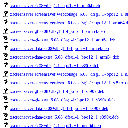
xscreensaver_6.08+dfsg1-1~bpo12+1_arm64.deb
xscreensaver-screensaver-webcollage_6.08+dfsg1-1~bpo12+1_
xscreensaver-screensaver-bsod_6.08+dfsg1-1~bpo12+1_arm64.
xscreensaver-gl_6.08+dfsg1-1~bpo12+1_arm64.deb
xscreensaver-gl-extra_6.08+dfsg1-1~bpo12+1_arm64.deb
xscreensaver-data_6.08+dfsg1-1~bpo12+1_arm64.deb
xscreensaver-data-extra_6.08+dfsg1-1~bpo12+1_arm64.deb
xscreensaver_6.08+dfsg1-1~bpo12+1_s390x.deb
xscreensaver-screensaver-webcollage_6.08+dfsg1-1~bpo12+1_s
xscreensaver-screensaver-bsod_6.08+dfsg1-1~bpo12+1_s390x.d
xscreensaver-gl_6.08+dfsg1-1~bpo12+1_s390x.deb
xscreensaver-gl-extra_6.08+dfsg1-1~bpo12+1_s390x.deb
xscreensaver-data_6.08+dfsg1-1~bpo12+1_s390x.deb
xscreensaver-data-extra_6.08+dfsg1-1~bpo12+1_s390x.deb
xscreensaver_6.08+dfsg1-1~bpo12+1_amd64.deb