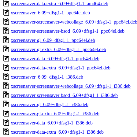
xscreensaver-data-extra_6.09+dfsg1-1_amd64.deb
xscreensaver_6.09+dfsg1-1_ppc64el.deb
xscreensaver-screensaver-webcollage_6.09+dfsg1-1_ppc64el.de
xscreensaver-screensaver-bsod_6.09+dfsg1-1_ppc64el.deb
xscreensaver-gl_6.09+dfsg1-1_ppc64el.deb
xscreensaver-gl-extra_6.09+dfsg1-1_ppc64el.deb
xscreensaver-data_6.09+dfsg1-1_ppc64el.deb
xscreensaver-data-extra_6.09+dfsg1-1_ppc64el.deb
xscreensaver_6.09+dfsg1-1_i386.deb
xscreensaver-screensaver-webcollage_6.09+dfsg1-1_i386.deb
xscreensaver-screensaver-bsod_6.09+dfsg1-1_i386.deb
xscreensaver-gl_6.09+dfsg1-1_i386.deb
xscreensaver-gl-extra_6.09+dfsg1-1_i386.deb
xscreensaver-data_6.09+dfsg1-1_i386.deb
xscreensaver-data-extra_6.09+dfsg1-1_i386.deb