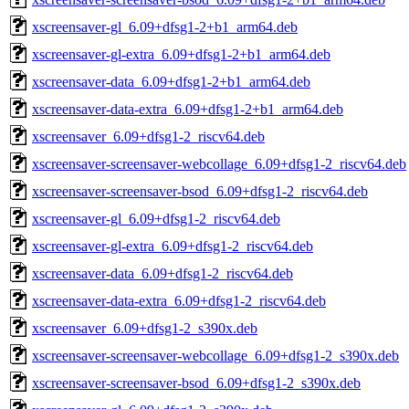
xscreensaver-gl_6.09+dfsg1-2+b1_arm64.deb
xscreensaver-gl-extra_6.09+dfsg1-2+b1_arm64.deb
xscreensaver-data_6.09+dfsg1-2+b1_arm64.deb
xscreensaver-data-extra_6.09+dfsg1-2+b1_arm64.deb
xscreensaver_6.09+dfsg1-2_riscv64.deb
xscreensaver-screensaver-webcollage_6.09+dfsg1-2_riscv64.deb
xscreensaver-screensaver-bsod_6.09+dfsg1-2_riscv64.deb
xscreensaver-gl_6.09+dfsg1-2_riscv64.deb
xscreensaver-gl-extra_6.09+dfsg1-2_riscv64.deb
xscreensaver-data_6.09+dfsg1-2_riscv64.deb
xscreensaver-data-extra_6.09+dfsg1-2_riscv64.deb
xscreensaver_6.09+dfsg1-2_s390x.deb
xscreensaver-screensaver-webcollage_6.09+dfsg1-2_s390x.deb
xscreensaver-screensaver-bsod_6.09+dfsg1-2_s390x.deb