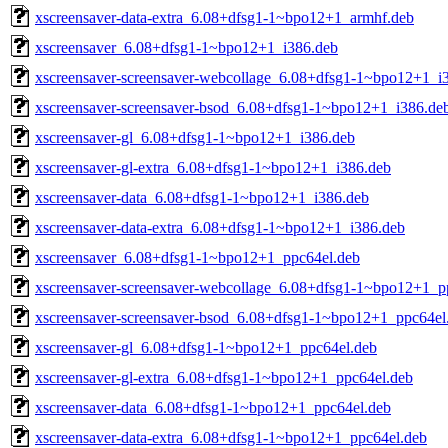
xscreensaver-data-extra_6.08+dfsg1-1~bpo12+1_armhf.deb
xscreensaver_6.08+dfsg1-1~bpo12+1_i386.deb
xscreensaver-screensaver-webcollage_6.08+dfsg1-1~bpo12+1_i
xscreensaver-screensaver-bsod_6.08+dfsg1-1~bpo12+1_i386.de
xscreensaver-gl_6.08+dfsg1-1~bpo12+1_i386.deb
xscreensaver-gl-extra_6.08+dfsg1-1~bpo12+1_i386.deb
xscreensaver-data_6.08+dfsg1-1~bpo12+1_i386.deb
xscreensaver-data-extra_6.08+dfsg1-1~bpo12+1_i386.deb
xscreensaver_6.08+dfsg1-1~bpo12+1_ppc64el.deb
xscreensaver-screensaver-webcollage_6.08+dfsg1-1~bpo12+1_p
xscreensaver-screensaver-bsod_6.08+dfsg1-1~bpo12+1_ppc64el
xscreensaver-gl_6.08+dfsg1-1~bpo12+1_ppc64el.deb
xscreensaver-gl-extra_6.08+dfsg1-1~bpo12+1_ppc64el.deb
xscreensaver-data_6.08+dfsg1-1~bpo12+1_ppc64el.deb
xscreensaver-data-extra_6.08+dfsg1-1~bpo12+1_ppc64el.deb