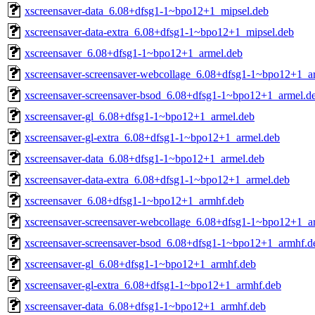
xscreensaver-data_6.08+dfsg1-1~bpo12+1_mipsel.deb
xscreensaver-data-extra_6.08+dfsg1-1~bpo12+1_mipsel.deb
xscreensaver_6.08+dfsg1-1~bpo12+1_armel.deb
xscreensaver-screensaver-webcollage_6.08+dfsg1-1~bpo12+1_a
xscreensaver-screensaver-bsod_6.08+dfsg1-1~bpo12+1_armel.d
xscreensaver-gl_6.08+dfsg1-1~bpo12+1_armel.deb
xscreensaver-gl-extra_6.08+dfsg1-1~bpo12+1_armel.deb
xscreensaver-data_6.08+dfsg1-1~bpo12+1_armel.deb
xscreensaver-data-extra_6.08+dfsg1-1~bpo12+1_armel.deb
xscreensaver_6.08+dfsg1-1~bpo12+1_armhf.deb
xscreensaver-screensaver-webcollage_6.08+dfsg1-1~bpo12+1_a
xscreensaver-screensaver-bsod_6.08+dfsg1-1~bpo12+1_armhf.d
xscreensaver-gl_6.08+dfsg1-1~bpo12+1_armhf.deb
xscreensaver-gl-extra_6.08+dfsg1-1~bpo12+1_armhf.deb
xscreensaver-data_6.08+dfsg1-1~bpo12+1_armhf.deb