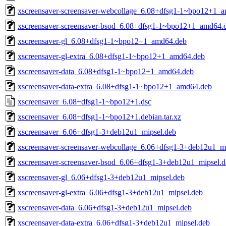
xscreensaver-screensaver-webcollage_6.08+dfsg1-1~bpo12+1_
xscreensaver-screensaver-bsod_6.08+dfsg1-1~bpo12+1_amd64.
xscreensaver-gl_6.08+dfsg1-1~bpo12+1_amd64.deb
xscreensaver-gl-extra_6.08+dfsg1-1~bpo12+1_amd64.deb
xscreensaver-data_6.08+dfsg1-1~bpo12+1_amd64.deb
xscreensaver-data-extra_6.08+dfsg1-1~bpo12+1_amd64.deb
xscreensaver_6.08+dfsg1-1~bpo12+1.dsc
xscreensaver_6.08+dfsg1-1~bpo12+1.debian.tar.xz
xscreensaver_6.06+dfsg1-3+deb12u1_mipsel.deb
xscreensaver-screensaver-webcollage_6.06+dfsg1-3+deb12u1_mi
xscreensaver-screensaver-bsod_6.06+dfsg1-3+deb12u1_mipsel.d
xscreensaver-gl_6.06+dfsg1-3+deb12u1_mipsel.deb
xscreensaver-gl-extra_6.06+dfsg1-3+deb12u1_mipsel.deb
xscreensaver-data_6.06+dfsg1-3+deb12u1_mipsel.deb
xscreensaver-data-extra_6.06+dfsg1-3+deb12u1_mipsel.deb