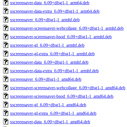
xscreensaver-data_6.09+dfsg1-1_arm64.deb
xscreensaver-data-extra_6.09+dfsg1-1_arm64.deb
xscreensaver_6.09+dfsg1-1_armhf.deb
xscreensaver-screensaver-webcollage_6.09+dfsg1-1_armhf.deb
xscreensaver-screensaver-bsod_6.09+dfsg1-1_armhf.deb
xscreensaver-gl_6.09+dfsg1-1_armhf.deb
xscreensaver-gl-extra_6.09+dfsg1-1_armhf.deb
xscreensaver-data_6.09+dfsg1-1_armhf.deb
xscreensaver-data-extra_6.09+dfsg1-1_armhf.deb
xscreensaver_6.09+dfsg1-1_amd64.deb
xscreensaver-screensaver-webcollage_6.09+dfsg1-1_amd64.deb
xscreensaver-screensaver-bsod_6.09+dfsg1-1_amd64.deb
xscreensaver-gl_6.09+dfsg1-1_amd64.deb
xscreensaver-gl-extra_6.09+dfsg1-1_amd64.deb
xscreensaver-data_6.09+dfsg1-1_amd64.deb