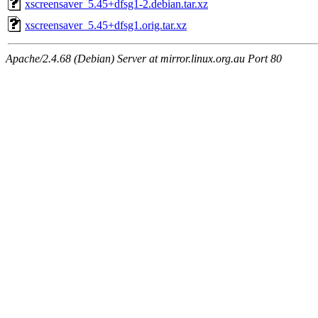
xscreensaver_5.45+dfsg1-2.debian.tar.xz
xscreensaver_5.45+dfsg1.orig.tar.xz
Apache/2.4.68 (Debian) Server at mirror.linux.org.au Port 80