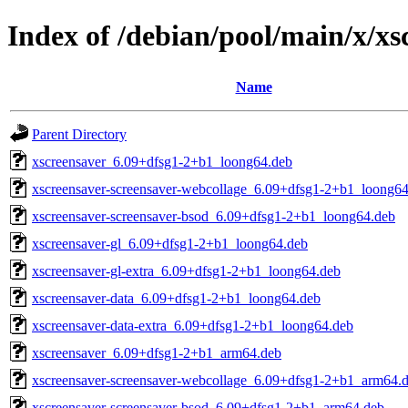
Index of /debian/pool/main/x/xs
Name
Parent Directory
xscreensaver_6.09+dfsg1-2+b1_loong64.deb
xscreensaver-screensaver-webcollage_6.09+dfsg1-2+b1_loong64
xscreensaver-screensaver-bsod_6.09+dfsg1-2+b1_loong64.deb
xscreensaver-gl_6.09+dfsg1-2+b1_loong64.deb
xscreensaver-gl-extra_6.09+dfsg1-2+b1_loong64.deb
xscreensaver-data_6.09+dfsg1-2+b1_loong64.deb
xscreensaver-data-extra_6.09+dfsg1-2+b1_loong64.deb
xscreensaver_6.09+dfsg1-2+b1_arm64.deb
xscreensaver-screensaver-webcollage_6.09+dfsg1-2+b1_arm64.
xscreensaver-screensaver-bsod_6.09+dfsg1-2+b1_arm64.deb