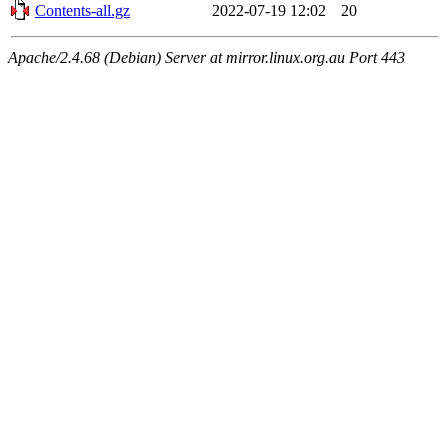
Contents-all.gz
2022-07-19 12:02
20
Apache/2.4.68 (Debian) Server at mirror.linux.org.au Port 443