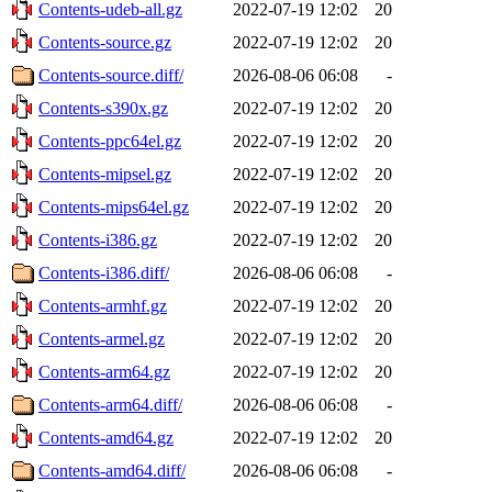
Contents-udeb-all.gz
2022-07-19 12:02
20
Contents-source.gz
2022-07-19 12:02
20
Contents-source.diff/
2026-08-06 06:08
-
Contents-s390x.gz
2022-07-19 12:02
20
Contents-ppc64el.gz
2022-07-19 12:02
20
Contents-mipsel.gz
2022-07-19 12:02
20
Contents-mips64el.gz
2022-07-19 12:02
20
Contents-i386.gz
2022-07-19 12:02
20
Contents-i386.diff/
2026-08-06 06:08
-
Contents-armhf.gz
2022-07-19 12:02
20
Contents-armel.gz
2022-07-19 12:02
20
Contents-arm64.gz
2022-07-19 12:02
20
Contents-arm64.diff/
2026-08-06 06:08
-
Contents-amd64.gz
2022-07-19 12:02
20
Contents-amd64.diff/
2026-08-06 06:08
-