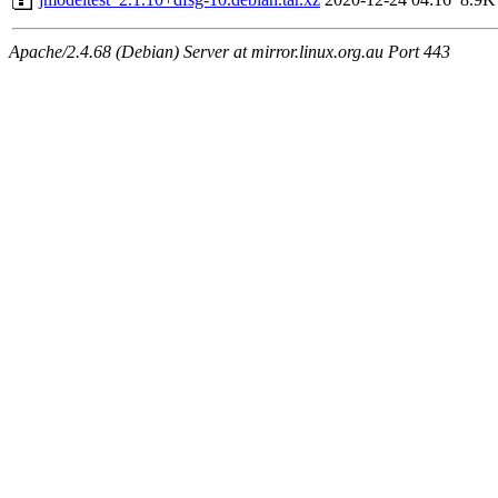
Apache/2.4.68 (Debian) Server at mirror.linux.org.au Port 443