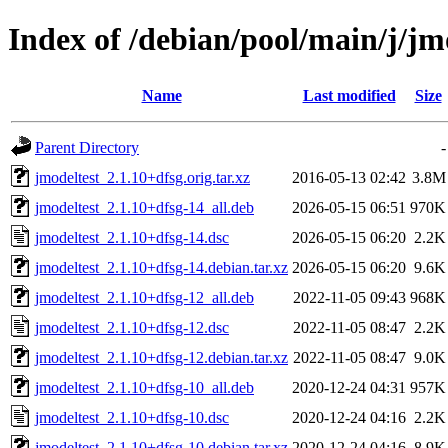
Index of /debian/pool/main/j/jm
Name
Last modified
Size
Parent Directory
-
jmodeltest_2.1.10+dfsg.orig.tar.xz
2016-05-13 02:42
3.8M
jmodeltest_2.1.10+dfsg-14_all.deb
2026-05-15 06:51
970K
jmodeltest_2.1.10+dfsg-14.dsc
2026-05-15 06:20
2.2K
jmodeltest_2.1.10+dfsg-14.debian.tar.xz
2026-05-15 06:20
9.6K
jmodeltest_2.1.10+dfsg-12_all.deb
2022-11-05 09:43
968K
jmodeltest_2.1.10+dfsg-12.dsc
2022-11-05 08:47
2.2K
jmodeltest_2.1.10+dfsg-12.debian.tar.xz
2022-11-05 08:47
9.0K
jmodeltest_2.1.10+dfsg-10_all.deb
2020-12-24 04:31
957K
jmodeltest_2.1.10+dfsg-10.dsc
2020-12-24 04:16
2.2K
jmodeltest_2.1.10+dfsg-10.debian.tar.xz
2020-12-24 04:16
8.9K