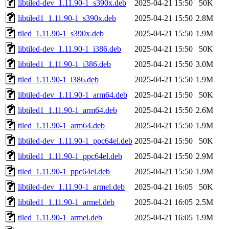
libtiled-dev_1.11.90-1_s390x.deb
2025-04-21 15:50
50K
libtiled1_1.11.90-1_s390x.deb
2025-04-21 15:50
2.8M
tiled_1.11.90-1_s390x.deb
2025-04-21 15:50
1.9M
libtiled-dev_1.11.90-1_i386.deb
2025-04-21 15:50
50K
libtiled1_1.11.90-1_i386.deb
2025-04-21 15:50
3.0M
tiled_1.11.90-1_i386.deb
2025-04-21 15:50
1.9M
libtiled-dev_1.11.90-1_arm64.deb
2025-04-21 15:50
50K
libtiled1_1.11.90-1_arm64.deb
2025-04-21 15:50
2.6M
tiled_1.11.90-1_arm64.deb
2025-04-21 15:50
1.9M
libtiled-dev_1.11.90-1_ppc64el.deb
2025-04-21 15:50
50K
libtiled1_1.11.90-1_ppc64el.deb
2025-04-21 15:50
2.9M
tiled_1.11.90-1_ppc64el.deb
2025-04-21 15:50
1.9M
libtiled-dev_1.11.90-1_armel.deb
2025-04-21 16:05
50K
libtiled1_1.11.90-1_armel.deb
2025-04-21 16:05
2.5M
tiled_1.11.90-1_armel.deb
2025-04-21 16:05
1.9M