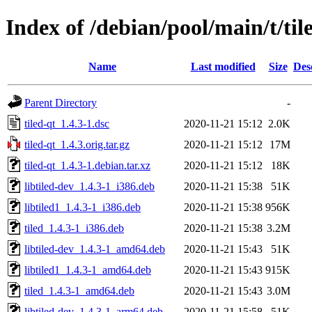
Index of /debian/pool/main/t/til
Name
Last modified
Size
Des
Parent Directory
-
tiled-qt_1.4.3-1.dsc
2020-11-21 15:12
2.0K
tiled-qt_1.4.3.orig.tar.gz
2020-11-21 15:12
17M
tiled-qt_1.4.3-1.debian.tar.xz
2020-11-21 15:12
18K
libtiled-dev_1.4.3-1_i386.deb
2020-11-21 15:38
51K
libtiled1_1.4.3-1_i386.deb
2020-11-21 15:38
956K
tiled_1.4.3-1_i386.deb
2020-11-21 15:38
3.2M
libtiled-dev_1.4.3-1_amd64.deb
2020-11-21 15:43
51K
libtiled1_1.4.3-1_amd64.deb
2020-11-21 15:43
915K
tiled_1.4.3-1_amd64.deb
2020-11-21 15:43
3.0M
libtiled-dev_1.4.3-1_arm64.deb
2020-11-21 15:58
51K