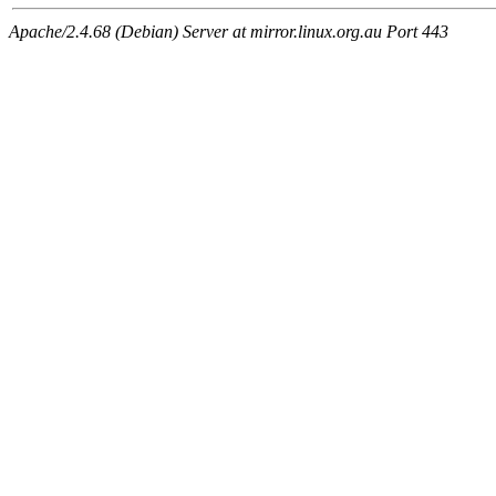
Apache/2.4.68 (Debian) Server at mirror.linux.org.au Port 443