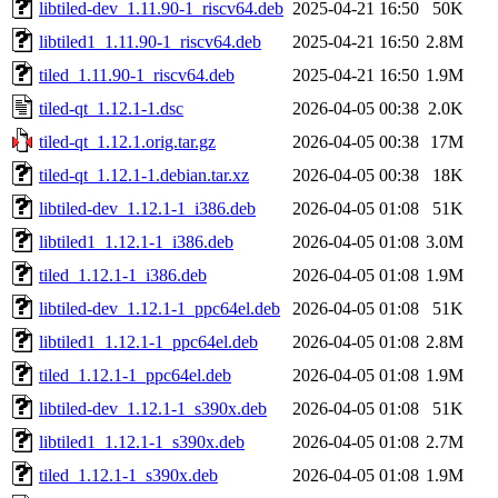
libtiled-dev_1.11.90-1_riscv64.deb
2025-04-21 16:50
50K
libtiled1_1.11.90-1_riscv64.deb
2025-04-21 16:50
2.8M
tiled_1.11.90-1_riscv64.deb
2025-04-21 16:50
1.9M
tiled-qt_1.12.1-1.dsc
2026-04-05 00:38
2.0K
tiled-qt_1.12.1.orig.tar.gz
2026-04-05 00:38
17M
tiled-qt_1.12.1-1.debian.tar.xz
2026-04-05 00:38
18K
libtiled-dev_1.12.1-1_i386.deb
2026-04-05 01:08
51K
libtiled1_1.12.1-1_i386.deb
2026-04-05 01:08
3.0M
tiled_1.12.1-1_i386.deb
2026-04-05 01:08
1.9M
libtiled-dev_1.12.1-1_ppc64el.deb
2026-04-05 01:08
51K
libtiled1_1.12.1-1_ppc64el.deb
2026-04-05 01:08
2.8M
tiled_1.12.1-1_ppc64el.deb
2026-04-05 01:08
1.9M
libtiled-dev_1.12.1-1_s390x.deb
2026-04-05 01:08
51K
libtiled1_1.12.1-1_s390x.deb
2026-04-05 01:08
2.7M
tiled_1.12.1-1_s390x.deb
2026-04-05 01:08
1.9M