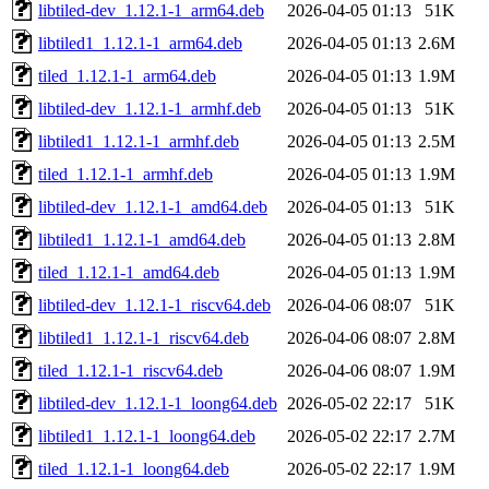
libtiled-dev_1.12.1-1_arm64.deb
2026-04-05 01:13
51K
libtiled1_1.12.1-1_arm64.deb
2026-04-05 01:13
2.6M
tiled_1.12.1-1_arm64.deb
2026-04-05 01:13
1.9M
libtiled-dev_1.12.1-1_armhf.deb
2026-04-05 01:13
51K
libtiled1_1.12.1-1_armhf.deb
2026-04-05 01:13
2.5M
tiled_1.12.1-1_armhf.deb
2026-04-05 01:13
1.9M
libtiled-dev_1.12.1-1_amd64.deb
2026-04-05 01:13
51K
libtiled1_1.12.1-1_amd64.deb
2026-04-05 01:13
2.8M
tiled_1.12.1-1_amd64.deb
2026-04-05 01:13
1.9M
libtiled-dev_1.12.1-1_riscv64.deb
2026-04-06 08:07
51K
libtiled1_1.12.1-1_riscv64.deb
2026-04-06 08:07
2.8M
tiled_1.12.1-1_riscv64.deb
2026-04-06 08:07
1.9M
libtiled-dev_1.12.1-1_loong64.deb
2026-05-02 22:17
51K
libtiled1_1.12.1-1_loong64.deb
2026-05-02 22:17
2.7M
tiled_1.12.1-1_loong64.deb
2026-05-02 22:17
1.9M