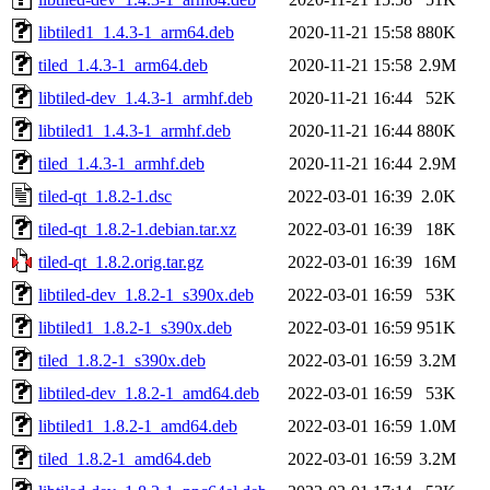
libtiled1_1.4.3-1_arm64.deb
2020-11-21 15:58
880K
tiled_1.4.3-1_arm64.deb
2020-11-21 15:58
2.9M
libtiled-dev_1.4.3-1_armhf.deb
2020-11-21 16:44
52K
libtiled1_1.4.3-1_armhf.deb
2020-11-21 16:44
880K
tiled_1.4.3-1_armhf.deb
2020-11-21 16:44
2.9M
tiled-qt_1.8.2-1.dsc
2022-03-01 16:39
2.0K
tiled-qt_1.8.2-1.debian.tar.xz
2022-03-01 16:39
18K
tiled-qt_1.8.2.orig.tar.gz
2022-03-01 16:39
16M
libtiled-dev_1.8.2-1_s390x.deb
2022-03-01 16:59
53K
libtiled1_1.8.2-1_s390x.deb
2022-03-01 16:59
951K
tiled_1.8.2-1_s390x.deb
2022-03-01 16:59
3.2M
libtiled-dev_1.8.2-1_amd64.deb
2022-03-01 16:59
53K
libtiled1_1.8.2-1_amd64.deb
2022-03-01 16:59
1.0M
tiled_1.8.2-1_amd64.deb
2022-03-01 16:59
3.2M