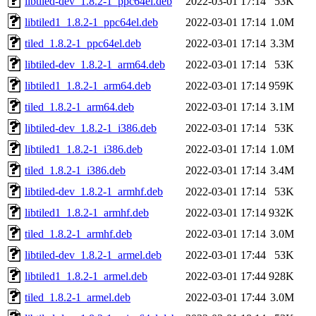
libtiled-dev_1.8.2-1_ppc64el.deb
2022-03-01 17:14
53K
libtiled1_1.8.2-1_ppc64el.deb
2022-03-01 17:14
1.0M
tiled_1.8.2-1_ppc64el.deb
2022-03-01 17:14
3.3M
libtiled-dev_1.8.2-1_arm64.deb
2022-03-01 17:14
53K
libtiled1_1.8.2-1_arm64.deb
2022-03-01 17:14
959K
tiled_1.8.2-1_arm64.deb
2022-03-01 17:14
3.1M
libtiled-dev_1.8.2-1_i386.deb
2022-03-01 17:14
53K
libtiled1_1.8.2-1_i386.deb
2022-03-01 17:14
1.0M
tiled_1.8.2-1_i386.deb
2022-03-01 17:14
3.4M
libtiled-dev_1.8.2-1_armhf.deb
2022-03-01 17:14
53K
libtiled1_1.8.2-1_armhf.deb
2022-03-01 17:14
932K
tiled_1.8.2-1_armhf.deb
2022-03-01 17:14
3.0M
libtiled-dev_1.8.2-1_armel.deb
2022-03-01 17:44
53K
libtiled1_1.8.2-1_armel.deb
2022-03-01 17:44
928K
tiled_1.8.2-1_armel.deb
2022-03-01 17:44
3.0M