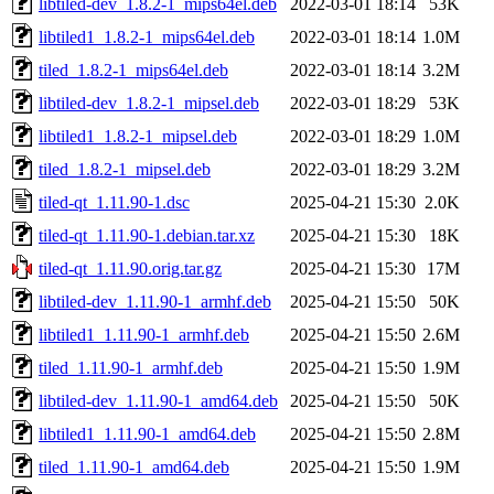
libtiled-dev_1.8.2-1_mips64el.deb
2022-03-01 18:14
53K
libtiled1_1.8.2-1_mips64el.deb
2022-03-01 18:14
1.0M
tiled_1.8.2-1_mips64el.deb
2022-03-01 18:14
3.2M
libtiled-dev_1.8.2-1_mipsel.deb
2022-03-01 18:29
53K
libtiled1_1.8.2-1_mipsel.deb
2022-03-01 18:29
1.0M
tiled_1.8.2-1_mipsel.deb
2022-03-01 18:29
3.2M
tiled-qt_1.11.90-1.dsc
2025-04-21 15:30
2.0K
tiled-qt_1.11.90-1.debian.tar.xz
2025-04-21 15:30
18K
tiled-qt_1.11.90.orig.tar.gz
2025-04-21 15:30
17M
libtiled-dev_1.11.90-1_armhf.deb
2025-04-21 15:50
50K
libtiled1_1.11.90-1_armhf.deb
2025-04-21 15:50
2.6M
tiled_1.11.90-1_armhf.deb
2025-04-21 15:50
1.9M
libtiled-dev_1.11.90-1_amd64.deb
2025-04-21 15:50
50K
libtiled1_1.11.90-1_amd64.deb
2025-04-21 15:50
2.8M
tiled_1.11.90-1_amd64.deb
2025-04-21 15:50
1.9M