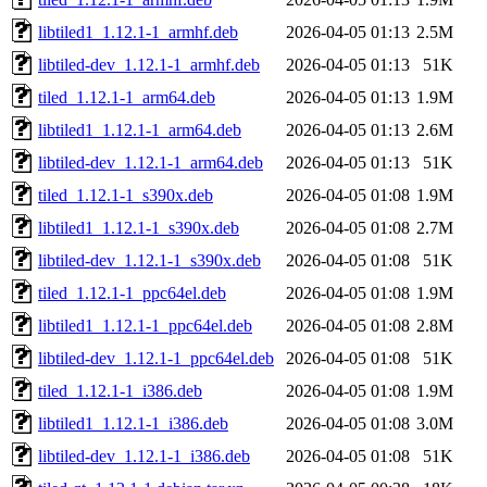
libtiled1_1.12.1-1_armhf.deb
2026-04-05 01:13
2.5M
libtiled-dev_1.12.1-1_armhf.deb
2026-04-05 01:13
51K
tiled_1.12.1-1_arm64.deb
2026-04-05 01:13
1.9M
libtiled1_1.12.1-1_arm64.deb
2026-04-05 01:13
2.6M
libtiled-dev_1.12.1-1_arm64.deb
2026-04-05 01:13
51K
tiled_1.12.1-1_s390x.deb
2026-04-05 01:08
1.9M
libtiled1_1.12.1-1_s390x.deb
2026-04-05 01:08
2.7M
libtiled-dev_1.12.1-1_s390x.deb
2026-04-05 01:08
51K
tiled_1.12.1-1_ppc64el.deb
2026-04-05 01:08
1.9M
libtiled1_1.12.1-1_ppc64el.deb
2026-04-05 01:08
2.8M
libtiled-dev_1.12.1-1_ppc64el.deb
2026-04-05 01:08
51K
tiled_1.12.1-1_i386.deb
2026-04-05 01:08
1.9M
libtiled1_1.12.1-1_i386.deb
2026-04-05 01:08
3.0M
libtiled-dev_1.12.1-1_i386.deb
2026-04-05 01:08
51K