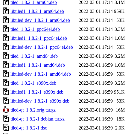
tiled_1.8.2-1_arm64.deb
2022-03-01 17:14
3.1M
libtiled1_1.8.2-1_arm64.deb
2022-03-01 17:14
959K
libtiled-dev_1.8.2-1_arm64.deb
2022-03-01 17:14
53K
tiled_1.8.2-1_ppc64el.deb
2022-03-01 17:14
3.3M
libtiled1_1.8.2-1_ppc64el.deb
2022-03-01 17:14
1.0M
libtiled-dev_1.8.2-1_ppc64el.deb
2022-03-01 17:14
53K
tiled_1.8.2-1_amd64.deb
2022-03-01 16:59
3.2M
libtiled1_1.8.2-1_amd64.deb
2022-03-01 16:59
1.0M
libtiled-dev_1.8.2-1_amd64.deb
2022-03-01 16:59
53K
tiled_1.8.2-1_s390x.deb
2022-03-01 16:59
3.2M
libtiled1_1.8.2-1_s390x.deb
2022-03-01 16:59
951K
libtiled-dev_1.8.2-1_s390x.deb
2022-03-01 16:59
53K
tiled-qt_1.8.2.orig.tar.gz
2022-03-01 16:39
16M
tiled-qt_1.8.2-1.debian.tar.xz
2022-03-01 16:39
18K
tiled-qt_1.8.2-1.dsc
2022-03-01 16:39
2.0K