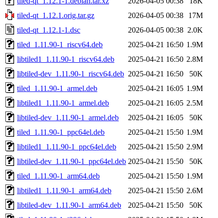
tiled-qt_1.12.1-1.debian.tar.xz
2026-04-05 00:38
18K
tiled-qt_1.12.1.orig.tar.gz
2026-04-05 00:38
17M
tiled-qt_1.12.1-1.dsc
2026-04-05 00:38
2.0K
tiled_1.11.90-1_riscv64.deb
2025-04-21 16:50
1.9M
libtiled1_1.11.90-1_riscv64.deb
2025-04-21 16:50
2.8M
libtiled-dev_1.11.90-1_riscv64.deb
2025-04-21 16:50
50K
tiled_1.11.90-1_armel.deb
2025-04-21 16:05
1.9M
libtiled1_1.11.90-1_armel.deb
2025-04-21 16:05
2.5M
libtiled-dev_1.11.90-1_armel.deb
2025-04-21 16:05
50K
tiled_1.11.90-1_ppc64el.deb
2025-04-21 15:50
1.9M
libtiled1_1.11.90-1_ppc64el.deb
2025-04-21 15:50
2.9M
libtiled-dev_1.11.90-1_ppc64el.deb
2025-04-21 15:50
50K
tiled_1.11.90-1_arm64.deb
2025-04-21 15:50
1.9M
libtiled1_1.11.90-1_arm64.deb
2025-04-21 15:50
2.6M
libtiled-dev_1.11.90-1_arm64.deb
2025-04-21 15:50
50K