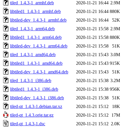
tiled_1.4.3-1_armhf.deb
2020-11-21 16:44
2.9M
libtiled1_1.4.3-1_armhf.deb
2020-11-21 16:44
880K
libtiled-dev_1.4.3-1_armhf.deb
2020-11-21 16:44
52K
tiled_1.4.3-1_arm64.deb
2020-11-21 15:58
2.9M
libtiled1_1.4.3-1_arm64.deb
2020-11-21 15:58
880K
libtiled-dev_1.4.3-1_arm64.deb
2020-11-21 15:58
51K
tiled_1.4.3-1_amd64.deb
2020-11-21 15:43
3.0M
libtiled1_1.4.3-1_amd64.deb
2020-11-21 15:43
915K
libtiled-dev_1.4.3-1_amd64.deb
2020-11-21 15:43
51K
tiled_1.4.3-1_i386.deb
2020-11-21 15:38
3.2M
libtiled1_1.4.3-1_i386.deb
2020-11-21 15:38
956K
libtiled-dev_1.4.3-1_i386.deb
2020-11-21 15:38
51K
tiled-qt_1.4.3-1.debian.tar.xz
2020-11-21 15:12
18K
tiled-qt_1.4.3.orig.tar.gz
2020-11-21 15:12
17M
tiled-qt_1.4.3-1.dsc
2020-11-21 15:12
2.0K