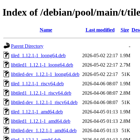
Index of /debian/pool/main/t/til
Name
Last modified
Size
Des
Parent Directory
-
tiled_1.12.1-1_loong64.deb
2026-05-02 22:17
1.9M
libtiled1_1.12.1-1_loong64.deb
2026-05-02 22:17
2.7M
libtiled-dev_1.12.1-1_loong64.deb
2026-05-02 22:17
51K
tiled_1.12.1-1_riscv64.deb
2026-04-06 08:07
1.9M
libtiled1_1.12.1-1_riscv64.deb
2026-04-06 08:07
2.8M
libtiled-dev_1.12.1-1_riscv64.deb
2026-04-06 08:07
51K
tiled_1.12.1-1_amd64.deb
2026-04-05 01:13
1.9M
libtiled1_1.12.1-1_amd64.deb
2026-04-05 01:13
2.8M
libtiled-dev_1.12.1-1_amd64.deb
2026-04-05 01:13
51K
tiled_1.12.1-1_armhf.deb
2026-04-05 01:13
1.9M