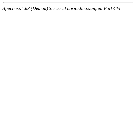
Apache/2.4.68 (Debian) Server at mirror.linux.org.au Port 443