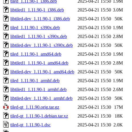
tiled_1.11.90-1_i386.deb
2025-04-21 15:50
1.9M
libtiled1_1.11.90-1_i386.deb
2025-04-21 15:50
3.0M
libtiled-dev_1.11.90-1_i386.deb
2025-04-21 15:50
50K
tiled_1.11.90-1_s390x.deb
2025-04-21 15:50
1.9M
libtiled1_1.11.90-1_s390x.deb
2025-04-21 15:50
2.8M
libtiled-dev_1.11.90-1_s390x.deb
2025-04-21 15:50
50K
tiled_1.11.90-1_amd64.deb
2025-04-21 15:50
1.9M
libtiled1_1.11.90-1_amd64.deb
2025-04-21 15:50
2.8M
libtiled-dev_1.11.90-1_amd64.deb
2025-04-21 15:50
50K
tiled_1.11.90-1_armhf.deb
2025-04-21 15:50
1.9M
libtiled1_1.11.90-1_armhf.deb
2025-04-21 15:50
2.6M
libtiled-dev_1.11.90-1_armhf.deb
2025-04-21 15:50
50K
tiled-qt_1.11.90.orig.tar.gz
2025-04-21 15:30
17M
tiled-qt_1.11.90-1.debian.tar.xz
2025-04-21 15:30
18K
tiled-qt_1.11.90-1.dsc
2025-04-21 15:30
2.0K