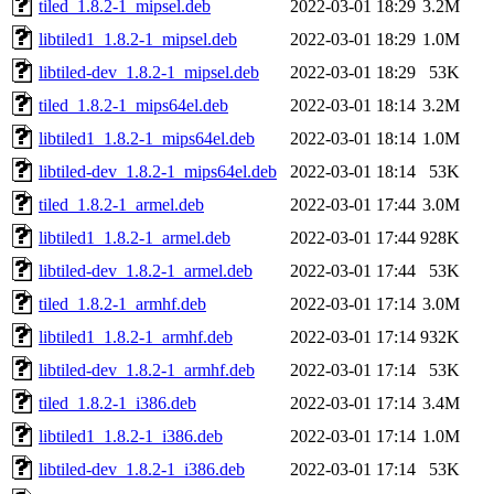
tiled_1.8.2-1_mipsel.deb
2022-03-01 18:29
3.2M
libtiled1_1.8.2-1_mipsel.deb
2022-03-01 18:29
1.0M
libtiled-dev_1.8.2-1_mipsel.deb
2022-03-01 18:29
53K
tiled_1.8.2-1_mips64el.deb
2022-03-01 18:14
3.2M
libtiled1_1.8.2-1_mips64el.deb
2022-03-01 18:14
1.0M
libtiled-dev_1.8.2-1_mips64el.deb
2022-03-01 18:14
53K
tiled_1.8.2-1_armel.deb
2022-03-01 17:44
3.0M
libtiled1_1.8.2-1_armel.deb
2022-03-01 17:44
928K
libtiled-dev_1.8.2-1_armel.deb
2022-03-01 17:44
53K
tiled_1.8.2-1_armhf.deb
2022-03-01 17:14
3.0M
libtiled1_1.8.2-1_armhf.deb
2022-03-01 17:14
932K
libtiled-dev_1.8.2-1_armhf.deb
2022-03-01 17:14
53K
tiled_1.8.2-1_i386.deb
2022-03-01 17:14
3.4M
libtiled1_1.8.2-1_i386.deb
2022-03-01 17:14
1.0M
libtiled-dev_1.8.2-1_i386.deb
2022-03-01 17:14
53K