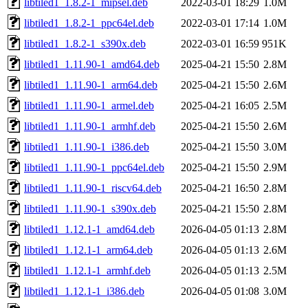
libtiled1_1.8.2-1_mipsel.deb
2022-03-01 18:29
1.0M
libtiled1_1.8.2-1_ppc64el.deb
2022-03-01 17:14
1.0M
libtiled1_1.8.2-1_s390x.deb
2022-03-01 16:59
951K
libtiled1_1.11.90-1_amd64.deb
2025-04-21 15:50
2.8M
libtiled1_1.11.90-1_arm64.deb
2025-04-21 15:50
2.6M
libtiled1_1.11.90-1_armel.deb
2025-04-21 16:05
2.5M
libtiled1_1.11.90-1_armhf.deb
2025-04-21 15:50
2.6M
libtiled1_1.11.90-1_i386.deb
2025-04-21 15:50
3.0M
libtiled1_1.11.90-1_ppc64el.deb
2025-04-21 15:50
2.9M
libtiled1_1.11.90-1_riscv64.deb
2025-04-21 16:50
2.8M
libtiled1_1.11.90-1_s390x.deb
2025-04-21 15:50
2.8M
libtiled1_1.12.1-1_amd64.deb
2026-04-05 01:13
2.8M
libtiled1_1.12.1-1_arm64.deb
2026-04-05 01:13
2.6M
libtiled1_1.12.1-1_armhf.deb
2026-04-05 01:13
2.5M
libtiled1_1.12.1-1_i386.deb
2026-04-05 01:08
3.0M