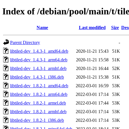
Index of /debian/pool/main/t/til
Name
Last modified
Size
Des
Parent Directory
-
libtiled-dev_1.4.3-1_amd64.deb
2020-11-21 15:43
51K
libtiled-dev_1.4.3-1_arm64.deb
2020-11-21 15:58
51K
libtiled-dev_1.4.3-1_armhf.deb
2020-11-21 16:44
52K
libtiled-dev_1.4.3-1_i386.deb
2020-11-21 15:38
51K
libtiled-dev_1.8.2-1_amd64.deb
2022-03-01 16:59
53K
libtiled-dev_1.8.2-1_arm64.deb
2022-03-01 17:14
53K
libtiled-dev_1.8.2-1_armel.deb
2022-03-01 17:44
53K
libtiled-dev_1.8.2-1_armhf.deb
2022-03-01 17:14
53K
libtiled-dev_1.8.2-1_i386.deb
2022-03-01 17:14
53K
libtiled-dev_1.8.2-1_mips64el.deb
2022-03-01 18:14
53K