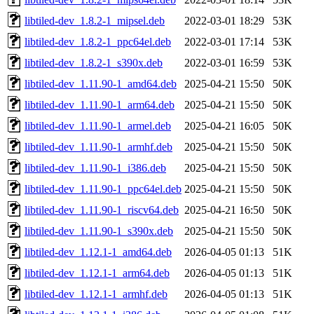
libtiled-dev_1.8.2-1_mipsel.deb
2022-03-01 18:29
53K
libtiled-dev_1.8.2-1_ppc64el.deb
2022-03-01 17:14
53K
libtiled-dev_1.8.2-1_s390x.deb
2022-03-01 16:59
53K
libtiled-dev_1.11.90-1_amd64.deb
2025-04-21 15:50
50K
libtiled-dev_1.11.90-1_arm64.deb
2025-04-21 15:50
50K
libtiled-dev_1.11.90-1_armel.deb
2025-04-21 16:05
50K
libtiled-dev_1.11.90-1_armhf.deb
2025-04-21 15:50
50K
libtiled-dev_1.11.90-1_i386.deb
2025-04-21 15:50
50K
libtiled-dev_1.11.90-1_ppc64el.deb
2025-04-21 15:50
50K
libtiled-dev_1.11.90-1_riscv64.deb
2025-04-21 16:50
50K
libtiled-dev_1.11.90-1_s390x.deb
2025-04-21 15:50
50K
libtiled-dev_1.12.1-1_amd64.deb
2026-04-05 01:13
51K
libtiled-dev_1.12.1-1_arm64.deb
2026-04-05 01:13
51K
libtiled-dev_1.12.1-1_armhf.deb
2026-04-05 01:13
51K