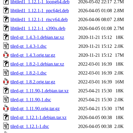
libtiled1_1.12.1-1_loong64.deb
2026-05-02 22:17
2.7M
libtiled1_1.12.1-1_ppc64el.deb
2026-04-05 01:08
2.8M
libtiled1_1.12.1-1_riscv64.deb
2026-04-06 08:07
2.8M
libtiled1_1.12.1-1_s390x.deb
2026-04-05 01:08
2.7M
tiled-qt_1.4.3-1.debian.tar.xz
2020-11-21 15:12
18K
tiled-qt_1.4.3-1.dsc
2020-11-21 15:12
2.0K
tiled-qt_1.4.3.orig.tar.gz
2020-11-21 15:12
17M
tiled-qt_1.8.2-1.debian.tar.xz
2022-03-01 16:39
18K
tiled-qt_1.8.2-1.dsc
2022-03-01 16:39
2.0K
tiled-qt_1.8.2.orig.tar.gz
2022-03-01 16:39
16M
tiled-qt_1.11.90-1.debian.tar.xz
2025-04-21 15:30
18K
tiled-qt_1.11.90-1.dsc
2025-04-21 15:30
2.0K
tiled-qt_1.11.90.orig.tar.gz
2025-04-21 15:30
17M
tiled-qt_1.12.1-1.debian.tar.xz
2026-04-05 00:38
18K
tiled-qt_1.12.1-1.dsc
2026-04-05 00:38
2.0K