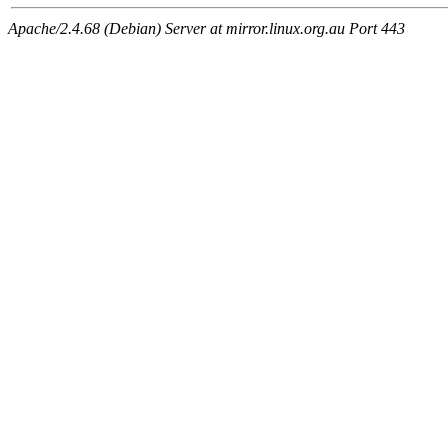
Apache/2.4.68 (Debian) Server at mirror.linux.org.au Port 443