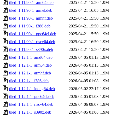
tiled_1.11.90-1_arm64.deb
2025-04-21 15:50
1.9M
tiled_1.11.90-1_armel.deb
2025-04-21 16:05
1.9M
tiled_1.11.90-1_armhf.deb
2025-04-21 15:50
1.9M
tiled_1.11.90-1_i386.deb
2025-04-21 15:50
1.9M
tiled_1.11.90-1_ppc64el.deb
2025-04-21 15:50
1.9M
tiled_1.11.90-1_riscv64.deb
2025-04-21 16:50
1.9M
tiled_1.11.90-1_s390x.deb
2025-04-21 15:50
1.9M
tiled_1.12.1-1_amd64.deb
2026-04-05 01:13
1.9M
tiled_1.12.1-1_arm64.deb
2026-04-05 01:13
1.9M
tiled_1.12.1-1_armhf.deb
2026-04-05 01:13
1.9M
tiled_1.12.1-1_i386.deb
2026-04-05 01:08
1.9M
tiled_1.12.1-1_loong64.deb
2026-05-02 22:17
1.9M
tiled_1.12.1-1_ppc64el.deb
2026-04-05 01:08
1.9M
tiled_1.12.1-1_riscv64.deb
2026-04-06 08:07
1.9M
tiled_1.12.1-1_s390x.deb
2026-04-05 01:08
1.9M