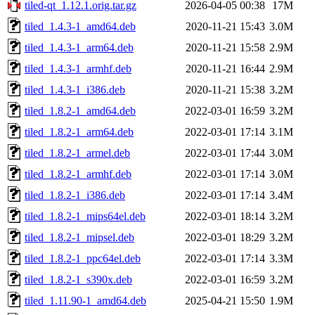
tiled-qt_1.12.1.orig.tar.gz
2026-04-05 00:38
17M
tiled_1.4.3-1_amd64.deb
2020-11-21 15:43
3.0M
tiled_1.4.3-1_arm64.deb
2020-11-21 15:58
2.9M
tiled_1.4.3-1_armhf.deb
2020-11-21 16:44
2.9M
tiled_1.4.3-1_i386.deb
2020-11-21 15:38
3.2M
tiled_1.8.2-1_amd64.deb
2022-03-01 16:59
3.2M
tiled_1.8.2-1_arm64.deb
2022-03-01 17:14
3.1M
tiled_1.8.2-1_armel.deb
2022-03-01 17:44
3.0M
tiled_1.8.2-1_armhf.deb
2022-03-01 17:14
3.0M
tiled_1.8.2-1_i386.deb
2022-03-01 17:14
3.4M
tiled_1.8.2-1_mips64el.deb
2022-03-01 18:14
3.2M
tiled_1.8.2-1_mipsel.deb
2022-03-01 18:29
3.2M
tiled_1.8.2-1_ppc64el.deb
2022-03-01 17:14
3.3M
tiled_1.8.2-1_s390x.deb
2022-03-01 16:59
3.2M
tiled_1.11.90-1_amd64.deb
2025-04-21 15:50
1.9M