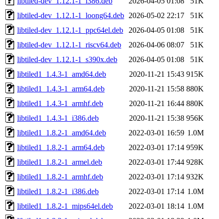
libtiled-dev_1.12.1-1_i386.deb
2026-04-05 01:08
51K
libtiled-dev_1.12.1-1_loong64.deb
2026-05-02 22:17
51K
libtiled-dev_1.12.1-1_ppc64el.deb
2026-04-05 01:08
51K
libtiled-dev_1.12.1-1_riscv64.deb
2026-04-06 08:07
51K
libtiled-dev_1.12.1-1_s390x.deb
2026-04-05 01:08
51K
libtiled1_1.4.3-1_amd64.deb
2020-11-21 15:43
915K
libtiled1_1.4.3-1_arm64.deb
2020-11-21 15:58
880K
libtiled1_1.4.3-1_armhf.deb
2020-11-21 16:44
880K
libtiled1_1.4.3-1_i386.deb
2020-11-21 15:38
956K
libtiled1_1.8.2-1_amd64.deb
2022-03-01 16:59
1.0M
libtiled1_1.8.2-1_arm64.deb
2022-03-01 17:14
959K
libtiled1_1.8.2-1_armel.deb
2022-03-01 17:44
928K
libtiled1_1.8.2-1_armhf.deb
2022-03-01 17:14
932K
libtiled1_1.8.2-1_i386.deb
2022-03-01 17:14
1.0M
libtiled1_1.8.2-1_mips64el.deb
2022-03-01 18:14
1.0M