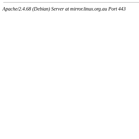
Apache/2.4.68 (Debian) Server at mirror.linux.org.au Port 443