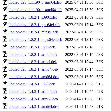
libtiled-dev_1.11.90-1_arm64.deb
2025-04-21 15:50
50K
libtiled-dev_1.11.90-1_amd64.deb
2025-04-21 15:50
50K
libtiled-dev_1.8.2-1_s390x.deb
2022-03-01 16:59
53K
libtiled-dev_1.8.2-1_ppc64el.deb
2022-03-01 17:14
53K
libtiled-dev_1.8.2-1_mipsel.deb
2022-03-01 18:29
53K
libtiled-dev_1.8.2-1_mips64el.deb
2022-03-01 18:14
53K
libtiled-dev_1.8.2-1_i386.deb
2022-03-01 17:14
53K
libtiled-dev_1.8.2-1_armhf.deb
2022-03-01 17:14
53K
libtiled-dev_1.8.2-1_armel.deb
2022-03-01 17:44
53K
libtiled-dev_1.8.2-1_arm64.deb
2022-03-01 17:14
53K
libtiled-dev_1.8.2-1_amd64.deb
2022-03-01 16:59
53K
libtiled-dev_1.4.3-1_i386.deb
2020-11-21 15:38
51K
libtiled-dev_1.4.3-1_armhf.deb
2020-11-21 16:44
52K
libtiled-dev_1.4.3-1_arm64.deb
2020-11-21 15:58
51K
libtiled-dev_1.4.3-1_amd64.deb
2020-11-21 15:43
51K