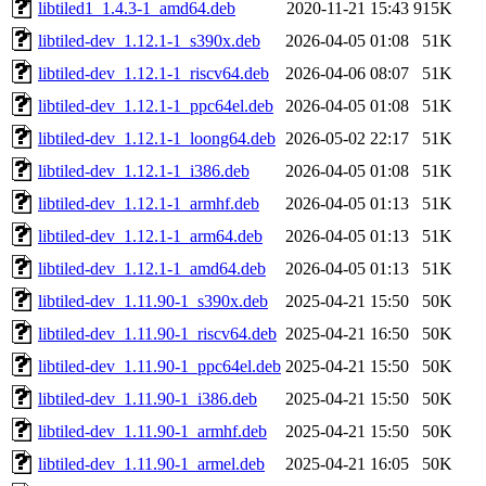
libtiled1_1.4.3-1_amd64.deb
2020-11-21 15:43
915K
libtiled-dev_1.12.1-1_s390x.deb
2026-04-05 01:08
51K
libtiled-dev_1.12.1-1_riscv64.deb
2026-04-06 08:07
51K
libtiled-dev_1.12.1-1_ppc64el.deb
2026-04-05 01:08
51K
libtiled-dev_1.12.1-1_loong64.deb
2026-05-02 22:17
51K
libtiled-dev_1.12.1-1_i386.deb
2026-04-05 01:08
51K
libtiled-dev_1.12.1-1_armhf.deb
2026-04-05 01:13
51K
libtiled-dev_1.12.1-1_arm64.deb
2026-04-05 01:13
51K
libtiled-dev_1.12.1-1_amd64.deb
2026-04-05 01:13
51K
libtiled-dev_1.11.90-1_s390x.deb
2025-04-21 15:50
50K
libtiled-dev_1.11.90-1_riscv64.deb
2025-04-21 16:50
50K
libtiled-dev_1.11.90-1_ppc64el.deb
2025-04-21 15:50
50K
libtiled-dev_1.11.90-1_i386.deb
2025-04-21 15:50
50K
libtiled-dev_1.11.90-1_armhf.deb
2025-04-21 15:50
50K
libtiled-dev_1.11.90-1_armel.deb
2025-04-21 16:05
50K