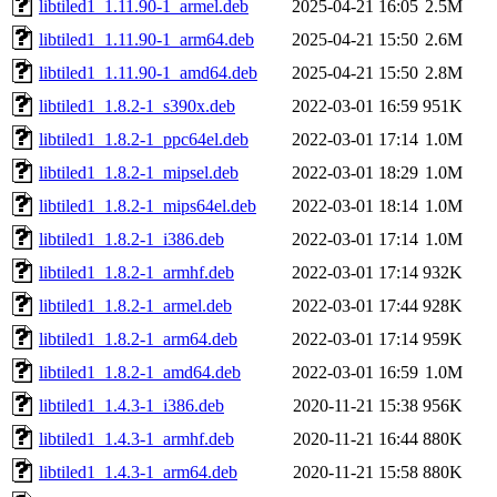
libtiled1_1.11.90-1_armel.deb
2025-04-21 16:05
2.5M
libtiled1_1.11.90-1_arm64.deb
2025-04-21 15:50
2.6M
libtiled1_1.11.90-1_amd64.deb
2025-04-21 15:50
2.8M
libtiled1_1.8.2-1_s390x.deb
2022-03-01 16:59
951K
libtiled1_1.8.2-1_ppc64el.deb
2022-03-01 17:14
1.0M
libtiled1_1.8.2-1_mipsel.deb
2022-03-01 18:29
1.0M
libtiled1_1.8.2-1_mips64el.deb
2022-03-01 18:14
1.0M
libtiled1_1.8.2-1_i386.deb
2022-03-01 17:14
1.0M
libtiled1_1.8.2-1_armhf.deb
2022-03-01 17:14
932K
libtiled1_1.8.2-1_armel.deb
2022-03-01 17:44
928K
libtiled1_1.8.2-1_arm64.deb
2022-03-01 17:14
959K
libtiled1_1.8.2-1_amd64.deb
2022-03-01 16:59
1.0M
libtiled1_1.4.3-1_i386.deb
2020-11-21 15:38
956K
libtiled1_1.4.3-1_armhf.deb
2020-11-21 16:44
880K
libtiled1_1.4.3-1_arm64.deb
2020-11-21 15:58
880K