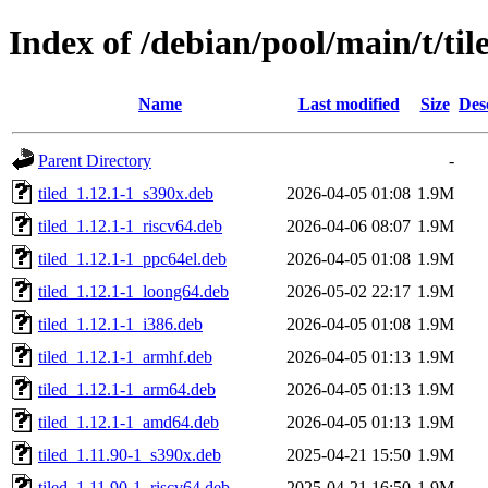
Index of /debian/pool/main/t/til
Name
Last modified
Size
Des
Parent Directory
-
tiled_1.12.1-1_s390x.deb
2026-04-05 01:08
1.9M
tiled_1.12.1-1_riscv64.deb
2026-04-06 08:07
1.9M
tiled_1.12.1-1_ppc64el.deb
2026-04-05 01:08
1.9M
tiled_1.12.1-1_loong64.deb
2026-05-02 22:17
1.9M
tiled_1.12.1-1_i386.deb
2026-04-05 01:08
1.9M
tiled_1.12.1-1_armhf.deb
2026-04-05 01:13
1.9M
tiled_1.12.1-1_arm64.deb
2026-04-05 01:13
1.9M
tiled_1.12.1-1_amd64.deb
2026-04-05 01:13
1.9M
tiled_1.11.90-1_s390x.deb
2025-04-21 15:50
1.9M
tiled_1.11.90-1_riscv64.deb
2025-04-21 16:50
1.9M