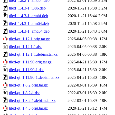
tiled_1.8.2-1_amd64.deb
2022-03-01 16:59
3.2M
tiled_1.4.3-1_i386.deb
2020-11-21 15:38
3.2M
tiled_1.4.3-1_armhf.deb
2020-11-21 16:44
2.9M
tiled_1.4.3-1_arm64.deb
2020-11-21 15:58
2.9M
tiled_1.4.3-1_amd64.deb
2020-11-21 15:43
3.0M
tiled-qt_1.12.1.orig.tar.gz
2026-04-05 00:38
17M
tiled-qt_1.12.1-1.dsc
2026-04-05 00:38
2.0K
tiled-qt_1.12.1-1.debian.tar.xz
2026-04-05 00:38
18K
tiled-qt_1.11.90.orig.tar.gz
2025-04-21 15:30
17M
tiled-qt_1.11.90-1.dsc
2025-04-21 15:30
2.0K
tiled-qt_1.11.90-1.debian.tar.xz
2025-04-21 15:30
18K
tiled-qt_1.8.2.orig.tar.gz
2022-03-01 16:39
16M
tiled-qt_1.8.2-1.dsc
2022-03-01 16:39
2.0K
tiled-qt_1.8.2-1.debian.tar.xz
2022-03-01 16:39
18K
tiled-qt_1.4.3.orig.tar.gz
2020-11-21 15:12
17M