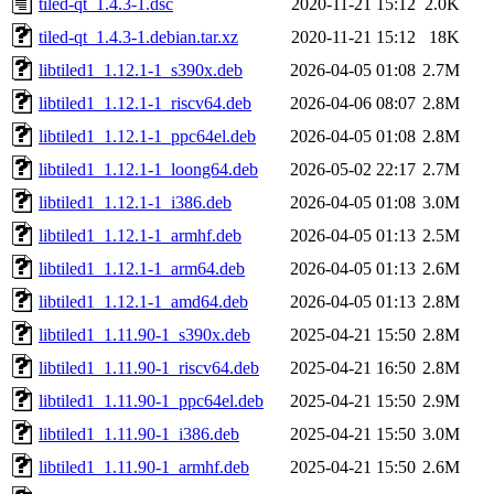
tiled-qt_1.4.3-1.dsc
2020-11-21 15:12
2.0K
tiled-qt_1.4.3-1.debian.tar.xz
2020-11-21 15:12
18K
libtiled1_1.12.1-1_s390x.deb
2026-04-05 01:08
2.7M
libtiled1_1.12.1-1_riscv64.deb
2026-04-06 08:07
2.8M
libtiled1_1.12.1-1_ppc64el.deb
2026-04-05 01:08
2.8M
libtiled1_1.12.1-1_loong64.deb
2026-05-02 22:17
2.7M
libtiled1_1.12.1-1_i386.deb
2026-04-05 01:08
3.0M
libtiled1_1.12.1-1_armhf.deb
2026-04-05 01:13
2.5M
libtiled1_1.12.1-1_arm64.deb
2026-04-05 01:13
2.6M
libtiled1_1.12.1-1_amd64.deb
2026-04-05 01:13
2.8M
libtiled1_1.11.90-1_s390x.deb
2025-04-21 15:50
2.8M
libtiled1_1.11.90-1_riscv64.deb
2025-04-21 16:50
2.8M
libtiled1_1.11.90-1_ppc64el.deb
2025-04-21 15:50
2.9M
libtiled1_1.11.90-1_i386.deb
2025-04-21 15:50
3.0M
libtiled1_1.11.90-1_armhf.deb
2025-04-21 15:50
2.6M