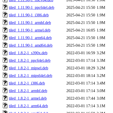
tiled_1.11.90-1_ppc64el.deb
2025-04-21 15:50
1.9M
tiled_1.11.90-1_i386.deb
2025-04-21 15:50
1.9M
tiled_1.11.90-1_armhf.deb
2025-04-21 15:50
1.9M
tiled_1.11.90-1_armel.deb
2025-04-21 16:05
1.9M
tiled_1.11.90-1_arm64.deb
2025-04-21 15:50
1.9M
tiled_1.11.90-1_amd64.deb
2025-04-21 15:50
1.9M
tiled_1.8.2-1_s390x.deb
2022-03-01 16:59
3.2M
tiled_1.8.2-1_ppc64el.deb
2022-03-01 17:14
3.3M
tiled_1.8.2-1_mipsel.deb
2022-03-01 18:29
3.2M
tiled_1.8.2-1_mips64el.deb
2022-03-01 18:14
3.2M
tiled_1.8.2-1_i386.deb
2022-03-01 17:14
3.4M
tiled_1.8.2-1_armhf.deb
2022-03-01 17:14
3.0M
tiled_1.8.2-1_armel.deb
2022-03-01 17:44
3.0M
tiled_1.8.2-1_arm64.deb
2022-03-01 17:14
3.1M