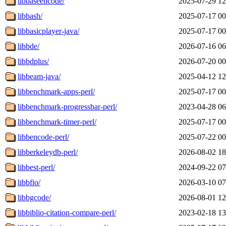
libbaseencode/
2025-07-29 12
libbash/
2025-07-17 00
libbasicplayer-java/
2025-07-17 00
libbde/
2026-07-16 06
libbdplus/
2026-07-20 00
libbeam-java/
2025-04-12 12
libbenchmark-apps-perl/
2025-07-17 00
libbenchmark-progressbar-perl/
2023-04-28 06
libbenchmark-timer-perl/
2025-07-17 00
libbencode-perl/
2025-07-22 00
libberkeleydb-perl/
2026-08-02 18
libbest-perl/
2024-09-22 07
libbfio/
2026-03-10 07
libbgcode/
2026-08-01 12
libbiblio-citation-compare-perl/
2023-02-18 13