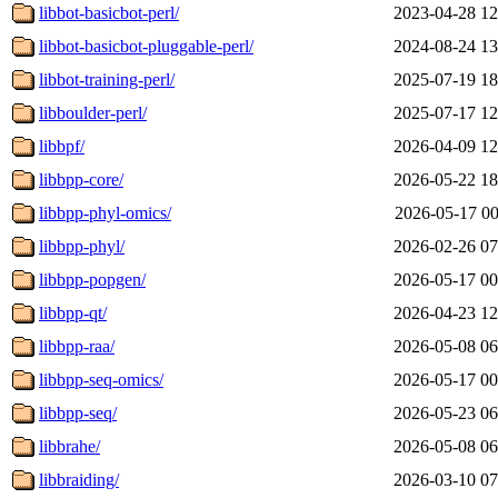
libbot-basicbot-perl/
2023-04-28 12
libbot-basicbot-pluggable-perl/
2024-08-24 13
libbot-training-perl/
2025-07-19 18
libboulder-perl/
2025-07-17 12
libbpf/
2026-04-09 12
libbpp-core/
2026-05-22 18
libbpp-phyl-omics/
2026-05-17 00
libbpp-phyl/
2026-02-26 07
libbpp-popgen/
2026-05-17 00
libbpp-qt/
2026-04-23 12
libbpp-raa/
2026-05-08 06
libbpp-seq-omics/
2026-05-17 00
libbpp-seq/
2026-05-23 06
libbrahe/
2026-05-08 06
libbraiding/
2026-03-10 07