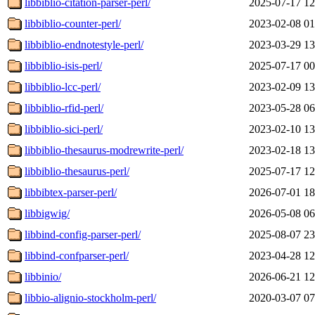
libbiblio-citation-parser-perl/
2025-07-17 12
libbiblio-counter-perl/
2023-02-08 01
libbiblio-endnotestyle-perl/
2023-03-29 13
libbiblio-isis-perl/
2025-07-17 00
libbiblio-lcc-perl/
2023-02-09 13
libbiblio-rfid-perl/
2023-05-28 06
libbiblio-sici-perl/
2023-02-10 13
libbiblio-thesaurus-modrewrite-perl/
2023-02-18 13
libbiblio-thesaurus-perl/
2025-07-17 12
libbibtex-parser-perl/
2026-07-01 18
libbigwig/
2026-05-08 06
libbind-config-parser-perl/
2025-08-07 23
libbind-confparser-perl/
2023-04-28 12
libbinio/
2026-06-21 12
libbio-alignio-stockholm-perl/
2020-03-07 07