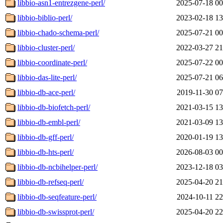
libbio-asn1-entrezgene-perl/
2025-07-18 00
libbio-biblio-perl/
2023-02-18 13
libbio-chado-schema-perl/
2025-07-21 00
libbio-cluster-perl/
2022-03-27 21
libbio-coordinate-perl/
2025-07-22 00
libbio-das-lite-perl/
2025-07-21 06
libbio-db-ace-perl/
2019-11-30 07
libbio-db-biofetch-perl/
2021-03-15 13
libbio-db-embl-perl/
2021-03-09 13
libbio-db-gff-perl/
2020-01-19 13
libbio-db-hts-perl/
2026-08-03 00
libbio-db-ncbihelper-perl/
2023-12-18 03
libbio-db-refseq-perl/
2025-04-20 21
libbio-db-seqfeature-perl/
2024-10-11 22
libbio-db-swissprot-perl/
2025-04-20 22