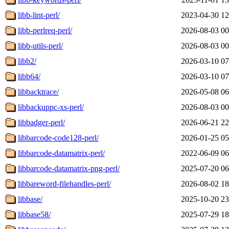
libb-lint-perl/
2023-04-30 12
libb-perlreq-perl/
2026-08-03 00
libb-utils-perl/
2026-08-03 00
libb2/
2026-03-10 07
libb64/
2026-03-10 07
libbacktrace/
2026-05-08 06
libbackuppc-xs-perl/
2026-08-03 00
libbadger-perl/
2026-06-21 22
libbarcode-code128-perl/
2026-01-25 05
libbarcode-datamatrix-perl/
2022-06-09 06
libbarcode-datamatrix-png-perl/
2025-07-20 06
libbareword-filehandles-perl/
2026-08-02 18
libbase/
2025-10-20 23
libbase58/
2025-07-29 18