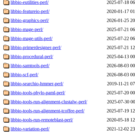
libbio-eutilities-perl/
2025-07-18 06
libbio-featureio-perl/
2020-01-17 01
libbio-graphics-perl/
2026-01-25 20
libbio-mage-perl/
2025-07-21 06
libbio-mage-utils-perl/
2025-07-22 06
libbio-primerdesigner-perl/
2025-07-21 12
libbio-procedural-perl/
2025-04-13 00
libbio-samtools-perl/
2026-08-03 00
libbio-scf-perl/
2026-08-03 00
libbio-searchio-hmmer-perl/
2019-11-21 07
libbio-tools-phylo-paml-perl/
2025-07-20 00
libbio-tools-run-alignment-clustalw-perl/
2025-07-30 00
libbio-tools-run-alignment-tcoffee-perl/
2025-07-19 12
libbio-tools-run-remoteblast-perl/
2020-05-18 12
libbio-variation-perl/
2021-12-02 23