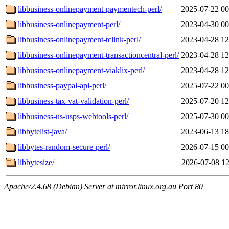
libbusiness-onlinepayment-paymentech-perl/
2025-07-22 00
libbusiness-onlinepayment-perl/
2023-04-30 00
libbusiness-onlinepayment-tclink-perl/
2023-04-28 12
libbusiness-onlinepayment-transactioncentral-perl/
2023-04-28 12
libbusiness-onlinepayment-viaklix-perl/
2023-04-28 12
libbusiness-paypal-api-perl/
2025-07-22 00
libbusiness-tax-vat-validation-perl/
2025-07-20 12
libbusiness-us-usps-webtools-perl/
2025-07-30 00
libbytelist-java/
2023-06-13 18
libbytes-random-secure-perl/
2026-07-15 00
libbytesize/
2026-07-08 12
Apache/2.4.68 (Debian) Server at mirror.linux.org.au Port 80