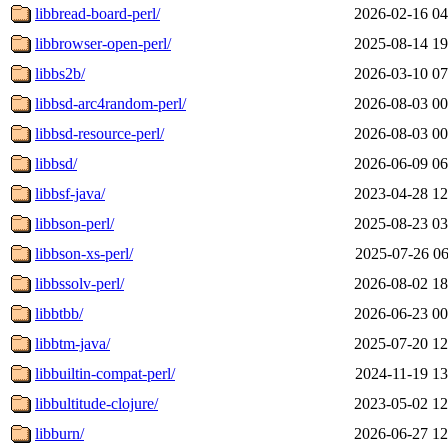
libbread-board-perl/
2026-02-16 04
libbrowser-open-perl/
2025-08-14 19
libbs2b/
2026-03-10 07
libbsd-arc4random-perl/
2026-08-03 00
libbsd-resource-perl/
2026-08-03 00
libbsd/
2026-06-09 06
libbsf-java/
2023-04-28 12
libbson-perl/
2025-08-23 03
libbson-xs-perl/
2025-07-26 06
libbssolv-perl/
2026-08-02 18
libbtbb/
2026-06-23 00
libbtm-java/
2025-07-20 12
libbuiltin-compat-perl/
2024-11-19 13
libbultitude-clojure/
2023-05-02 12
libburn/
2026-06-27 12