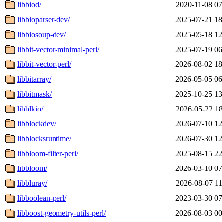
libbiod/
2020-11-08 07
libbioparser-dev/
2025-07-21 18
libbiosoup-dev/
2025-05-18 12
libbit-vector-minimal-perl/
2025-07-19 06
libbit-vector-perl/
2026-08-02 18
libbitarray/
2026-05-05 06
libbitmask/
2025-10-25 13
libblkio/
2026-05-22 18
libblockdev/
2026-07-10 12
libblocksruntime/
2026-07-30 12
libbloom-filter-perl/
2025-08-15 22
libbloom/
2026-03-10 07
libbluray/
2026-08-07 11
libboolean-perl/
2023-03-30 07
libboost-geometry-utils-perl/
2026-08-03 00