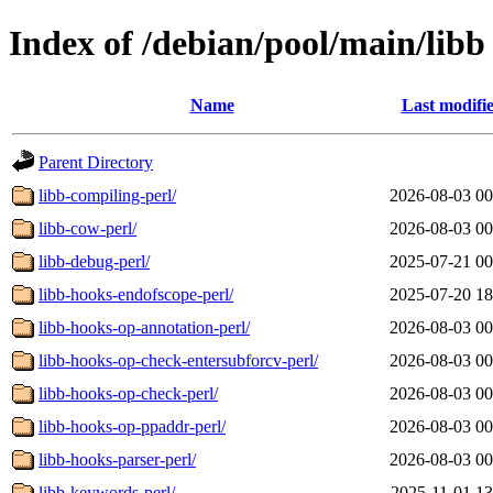
Index of /debian/pool/main/libb
Name
Last modifi
Parent Directory
libb-compiling-perl/
2026-08-03 00
libb-cow-perl/
2026-08-03 00
libb-debug-perl/
2025-07-21 00
libb-hooks-endofscope-perl/
2025-07-20 18
libb-hooks-op-annotation-perl/
2026-08-03 00
libb-hooks-op-check-entersubforcv-perl/
2026-08-03 00
libb-hooks-op-check-perl/
2026-08-03 00
libb-hooks-op-ppaddr-perl/
2026-08-03 00
libb-hooks-parser-perl/
2026-08-03 00
libb-keywords-perl/
2025-11-01 13