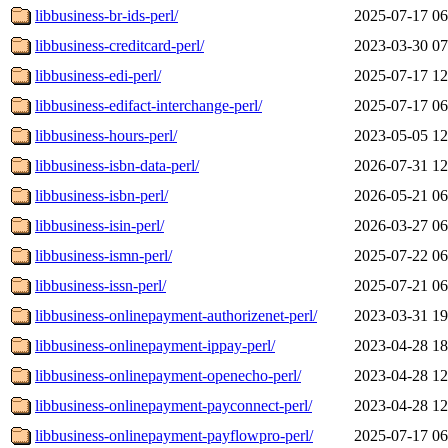
libbusiness-br-ids-perl/
2025-07-17 06
libbusiness-creditcard-perl/
2023-03-30 07
libbusiness-edi-perl/
2025-07-17 12
libbusiness-edifact-interchange-perl/
2025-07-17 06
libbusiness-hours-perl/
2023-05-05 12
libbusiness-isbn-data-perl/
2026-07-31 12
libbusiness-isbn-perl/
2026-05-21 06
libbusiness-isin-perl/
2026-03-27 06
libbusiness-ismn-perl/
2025-07-22 06
libbusiness-issn-perl/
2025-07-21 06
libbusiness-onlinepayment-authorizenet-perl/
2023-03-31 19
libbusiness-onlinepayment-ippay-perl/
2023-04-28 18
libbusiness-onlinepayment-openecho-perl/
2023-04-28 12
libbusiness-onlinepayment-payconnect-perl/
2023-04-28 12
libbusiness-onlinepayment-payflowpro-perl/
2025-07-17 06