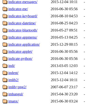
indicator-messages/
2015-12-04 10:11
-
indicator-me/
2016-06-30 05:56
-
indicator-keyboard/
2016-08-10 04:53
-
indicator-datetime/
2016-08-25 04:23
-
indicator-bluetooth/
2016-05-27 09:51
-
indicator-appmenu/
2016-05-13 04:25
-
indicator-application/
2015-12-29 00:15
-
indicator-applet/
2016-06-30 05:56
-
indicate-python/
2016-06-30 05:56
-
indi/
2013-03-05 12:03
-
indent/
2015-12-04 14:12
-
imlib2/
2015-12-04 10:11
-
imlib+png2/
2007-06-07 23:17
-
imhangul/
2015-04-30 23:20
-
imanx/
2015-06-30 03:24
-