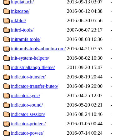
inputattach/
2013-09-13 03:07
-
inkscape/
2016-06-12 04:38
-
inkblot/
2016-06-30 05:56
-
initrd-tools/
2007-06-07 23:17
-
initramfs-tools/
2016-08-03 16:36
-
initramfs-tools-ubuntu-core/
2016-04-21 07:53
-
init-system-helpers/
2016-08-02 10:30
-
industrialtango-theme/
2011-09-20 15:47
-
indicator-transfer/
2016-08-19 20:44
-
indicator-transfer-buteo/
2016-08-19 20:00
-
indicator-sync/
2015-04-25 12:07
-
indicator-sound/
2016-05-20 02:21
-
indicator-session/
2016-08-24 10:46
-
indicator-printers/
2016-01-05 00:44
-
indicator-power/
2016-07-14 00:24
-