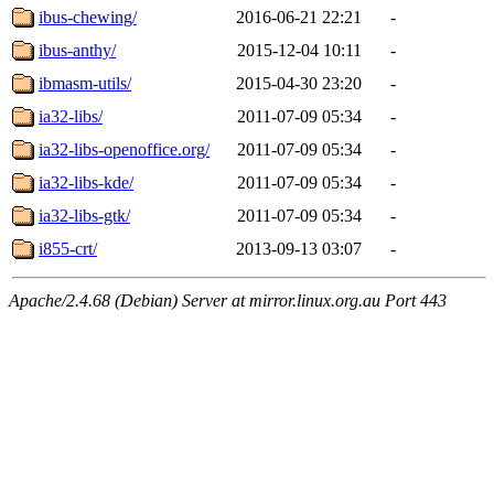
ibus-chewing/
2016-06-21 22:21
-
ibus-anthy/
2015-12-04 10:11
-
ibmasm-utils/
2015-04-30 23:20
-
ia32-libs/
2011-07-09 05:34
-
ia32-libs-openoffice.org/
2011-07-09 05:34
-
ia32-libs-kde/
2011-07-09 05:34
-
ia32-libs-gtk/
2011-07-09 05:34
-
i855-crt/
2013-09-13 03:07
-
Apache/2.4.68 (Debian) Server at mirror.linux.org.au Port 443