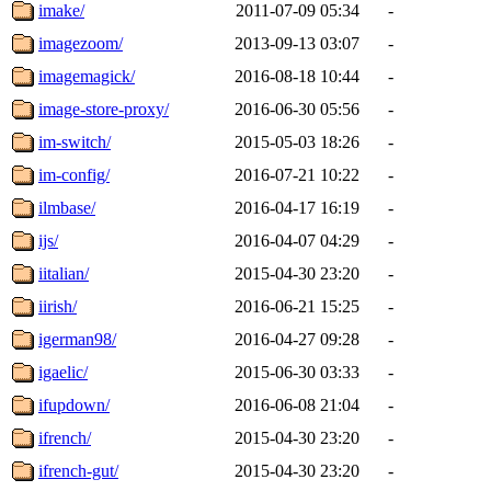
imake/
2011-07-09 05:34
-
imagezoom/
2013-09-13 03:07
-
imagemagick/
2016-08-18 10:44
-
image-store-proxy/
2016-06-30 05:56
-
im-switch/
2015-05-03 18:26
-
im-config/
2016-07-21 10:22
-
ilmbase/
2016-04-17 16:19
-
ijs/
2016-04-07 04:29
-
iitalian/
2015-04-30 23:20
-
iirish/
2016-06-21 15:25
-
igerman98/
2016-04-27 09:28
-
igaelic/
2015-06-30 03:33
-
ifupdown/
2016-06-08 21:04
-
ifrench/
2015-04-30 23:20
-
ifrench-gut/
2015-04-30 23:20
-