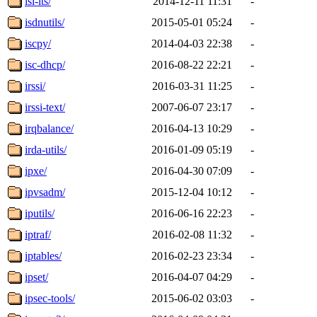
isl-lts/
2014-12-11 11:31
-
isdnutils/
2015-05-01 05:24
-
iscpy/
2014-04-03 22:38
-
isc-dhcp/
2016-08-22 22:21
-
irssi/
2016-03-31 11:25
-
irssi-text/
2007-06-07 23:17
-
irqbalance/
2016-04-13 10:29
-
irda-utils/
2016-01-09 05:19
-
ipxe/
2016-04-30 07:09
-
ipvsadm/
2015-12-04 10:12
-
iputils/
2016-06-16 22:23
-
iptraf/
2016-02-08 11:32
-
iptables/
2016-02-23 23:34
-
ipset/
2016-04-07 04:29
-
ipsec-tools/
2015-06-02 03:03
-