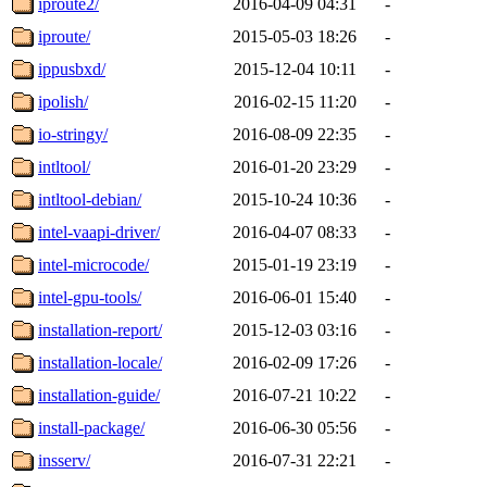
iproute2/
2016-04-09 04:31
-
iproute/
2015-05-03 18:26
-
ippusbxd/
2015-12-04 10:11
-
ipolish/
2016-02-15 11:20
-
io-stringy/
2016-08-09 22:35
-
intltool/
2016-01-20 23:29
-
intltool-debian/
2015-10-24 10:36
-
intel-vaapi-driver/
2016-04-07 08:33
-
intel-microcode/
2015-01-19 23:19
-
intel-gpu-tools/
2016-06-01 15:40
-
installation-report/
2015-12-03 03:16
-
installation-locale/
2016-02-09 17:26
-
installation-guide/
2016-07-21 10:22
-
install-package/
2016-06-30 05:56
-
insserv/
2016-07-31 22:21
-