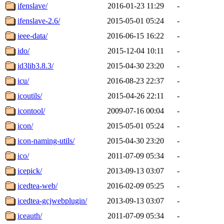
ifenslave/
2016-01-23 11:29
-
ifenslave-2.6/
2015-05-01 05:24
-
ieee-data/
2016-06-15 16:22
-
ido/
2015-12-04 10:11
-
id3lib3.8.3/
2015-04-30 23:20
-
icu/
2016-08-23 22:37
-
icoutils/
2015-04-26 22:11
-
icontool/
2009-07-16 00:04
-
icon/
2015-05-01 05:24
-
icon-naming-utils/
2015-04-30 23:20
-
ico/
2011-07-09 05:34
-
icepick/
2013-09-13 03:07
-
icedtea-web/
2016-02-09 05:25
-
icedtea-gcjwebplugin/
2013-09-13 03:07
-
iceauth/
2011-07-09 05:34
-