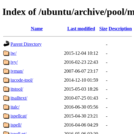
Index of /ubuntu/archive/pool/m
Name
Last modified
Size
Description
Parent Directory
-
iw/
2015-12-04 10:12
-
ivy/
2016-02-23 22:43
-
ivman/
2007-06-07 23:17
-
iucode-tool/
2014-12-10 01:59
-
itstool/
2015-05-03 18:26
-
itsalltext/
2010-07-25 01:43
-
italc/
2016-06-30 05:56
-
ispellcat/
2015-04-30 23:21
-
ispell/
2016-04-06 04:29
-
ispell.pt/
2016-05-06 03:20
-