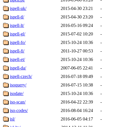
ispell-uk/
2015-04-30 23:21
-
ispell-tl/
2015-04-30 23:20
-
ispell-lt/
2016-05-16 09:24
-
ispell-gl/
2015-07-02 10:20
-
ispell-fo/
2015-10-24 10:36
-
ispell-fi/
2011-10-27 00:53
-
ispell-et/
2015-10-24 10:36
-
ispell-da/
2007-06-05 22:41
-
ispell-czech/
2016-07-18 09:49
-
isoquery/
2016-07-15 10:38
-
isodate/
2015-10-24 10:36
-
iso-scan/
2016-04-22 22:39
-
iso-codes/
2016-08-04 16:24
-
isl/
2016-06-05 04:17
-