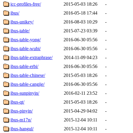
icc-profiles-free/
2015-05-03 18:26
-
ibus/
2016-05-18 17:44
-
ibus-unikey/
2016-08-03 10:29
-
ibus-table/
2015-07-23 03:39
-
ibus-table-yong/
2016-06-30 05:56
-
ibus-table-wubi/
2016-06-30 05:56
-
ibus-table-extraphrase/
2014-11-09 04:23
-
ibus-table-erbi/
2016-06-30 05:56
-
ibus-table-chinese/
2015-05-03 18:26
-
ibus-table-cangjie/
2016-06-30 05:56
-
ibus-sunpinyin/
2016-02-11 23:52
-
ibus-qt/
2015-05-03 18:26
-
ibus-pinyin/
2015-04-29 04:02
-
ibus-m17n/
2015-12-04 10:11
-
ibus-hangul/
2015-12-04 10:11
-